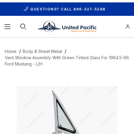
QUESTIONS? CALL
866-327-5288
Product Search
Home
Body & Sheet Metal
Vent Window Assembly With Green Tinted Glass For 1964.5-66
Ford Mustang - L/H