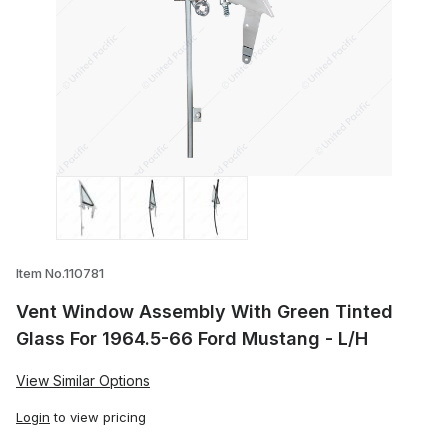
Thumbnail Filmstrip of Vent Window Asse
Item No.110781
Vent Window Assembly With Green Tinted
Glass For 1964.5-66 Ford Mustang - L/H
View Similar Options
Login
to view pricing