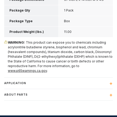
Inch H
Package Qty
1 Pack
Package Type
Box
Product Weight (lbs.)
11.00
WARNING:
This product can expose you to chemicals including
acrylonitrile butadiene styrene, bisphenol and lead, chromium
(hexavalent compounds), titanium dioxide, carbon black, Diisononyl
Phthalate (DINP), Di(2-ethylhexyl)phthalate (DEHP) which is known to
the State of California to cause cancer or birth defects or other
reproductive harm. For more information, go to
www.p65warnings.ca.gov
.
APPLICATION
ABOUT PARTS