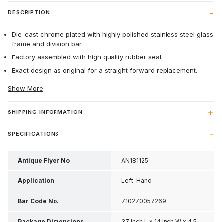
DESCRIPTION
Die-cast chrome plated with highly polished stainless steel glass
frame and division bar.
Factory assembled with high quality rubber seal.
Exact design as original for a straight forward replacement.
Show More
SHIPPING INFORMATION
SPECIFICATIONS
Antique Flyer No
AN181125
Application
Left-Hand
Bar Code No.
710270057269
Package Dimensions
37 Inch L x 14 Inch W x 4.5