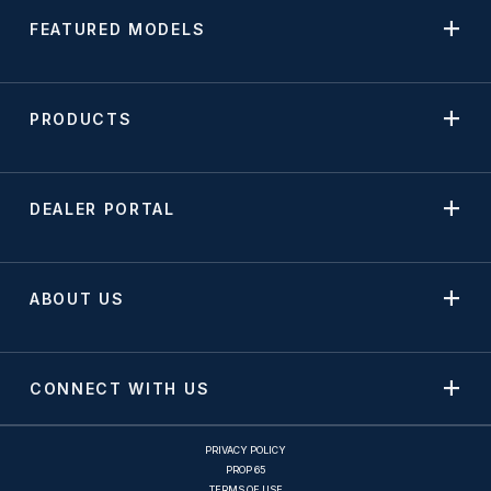
FEATURED MODELS
PRODUCTS
DEALER PORTAL
ABOUT US
CONNECT WITH US
PRIVACY POLICY
PROP 65
TERMS OF USE