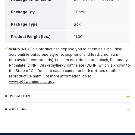
Inch H
Package Qty
1 Pack
Package Type
Box
Product Weight (lbs.)
11.00
WARNING:
This product can expose you to chemicals including
acrylonitrile butadiene styrene, bisphenol and lead, chromium
(hexavalent compounds), titanium dioxide, carbon black, Diisononyl
Phthalate (DINP), Di(2-ethylhexyl)phthalate (DEHP) which is known to
the State of California to cause cancer or birth defects or other
reproductive harm. For more information, go to
www.p65warnings.ca.gov
.
APPLICATION
ABOUT PARTS