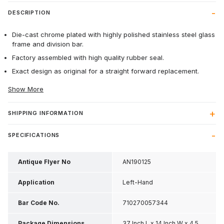
DESCRIPTION
Die-cast chrome plated with highly polished stainless steel glass
frame and division bar.
Factory assembled with high quality rubber seal.
Exact design as original for a straight forward replacement.
Show More
SHIPPING INFORMATION
SPECIFICATIONS
Antique Flyer No
AN190125
Application
Left-Hand
Bar Code No.
710270057344
Package Dimensions
37 Inch L x 14 Inch W x 4.5