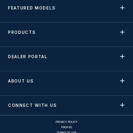
FEATURED MODELS
PRODUCTS
DEALER PORTAL
ABOUT US
CONNECT WITH US
PRIVACY POLICY
PROP 65
TERMS OF USE