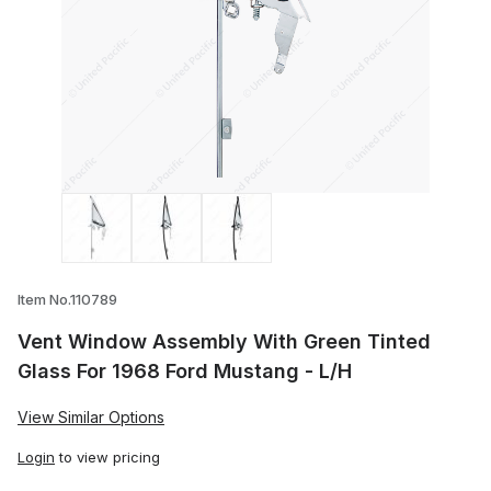
Thumbnail Filmstrip of Vent Window Asse
Item No.110789
Vent Window Assembly With Green Tinted
Glass For 1968 Ford Mustang - L/H
View Similar Options
Login
to view pricing