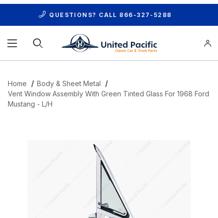
QUESTIONS? CALL
866-327-5288
Product Search
Home
Body & Sheet Metal
Vent Window Assembly With Green Tinted Glass For 1968 Ford
Mustang - L/H