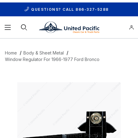
QUESTIONS? CALL
866-327-5288
Product Search
Home
Body & Sheet Metal
Window Regulator For 1966-1977 Ford Bronco