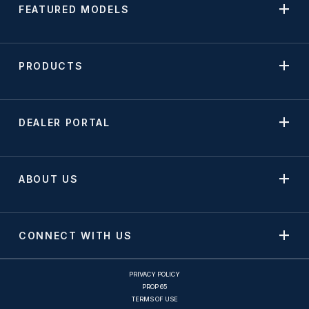
FEATURED MODELS
PRODUCTS
DEALER PORTAL
ABOUT US
CONNECT WITH US
PRIVACY POLICY
PROP 65
TERMS OF USE