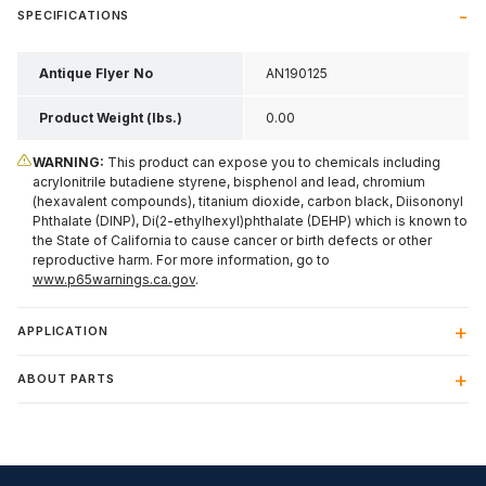
SPECIFICATIONS
Antique Flyer No
AN190125
Product Weight (lbs.)
0.00
WARNING:
This product can expose you to chemicals including
acrylonitrile butadiene styrene, bisphenol and lead, chromium
(hexavalent compounds), titanium dioxide, carbon black, Diisononyl
Phthalate (DINP), Di(2-ethylhexyl)phthalate (DEHP) which is known to
the State of California to cause cancer or birth defects or other
reproductive harm. For more information, go to
www.p65warnings.ca.gov
.
APPLICATION
ABOUT PARTS