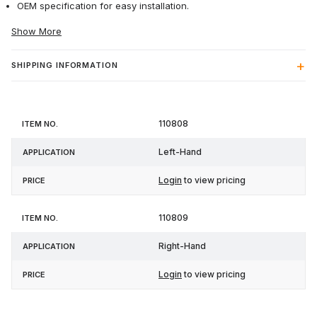
OEM specification for easy installation.
Show More
SHIPPING INFORMATION
Item
110808
Application
Price
No.
Left-Hand
Login
to view pricing
110809
Right-Hand
Login
to view pricing