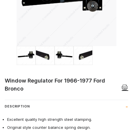
Thumbnail Filmstrip of Window Regulator
Window Regulator For 1966-1977 Ford
Bronco
DESCRIPTION
Excellent quality high strength steel stamping.
Original style counter balance spring design.