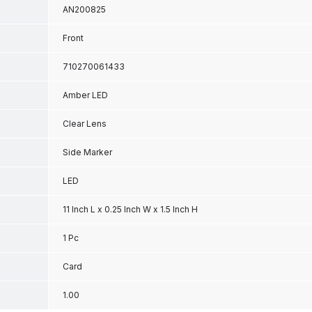
AN200825
Front
710270061433
Amber LED
Clear Lens
Side Marker
LED
11 Inch L x 0.25 Inch W x 1.5 Inch H
1 Pc
Card
1.00