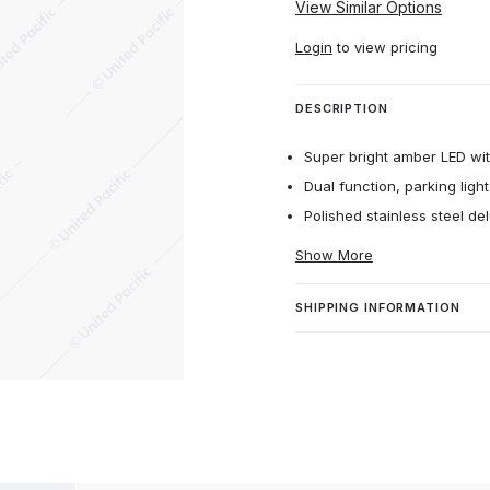
View Similar Options
Login
to view pricing
DESCRIPTION
Super bright amber LED with
Dual function, parking light
Polished stainless steel del
Show More
SHIPPING INFORMATION