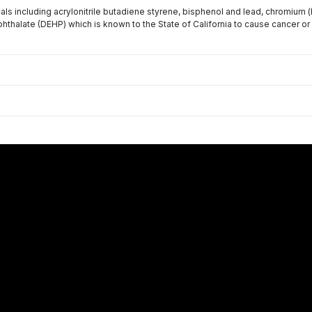
s including acrylonitrile butadiene styrene, bisphenol and lead, chromium 
phthalate (DEHP) which is known to the State of California to cause cancer or