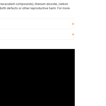
(hexavalent compounds), titanium dioxide, carbon
 birth defects or other reproductive harm. For more