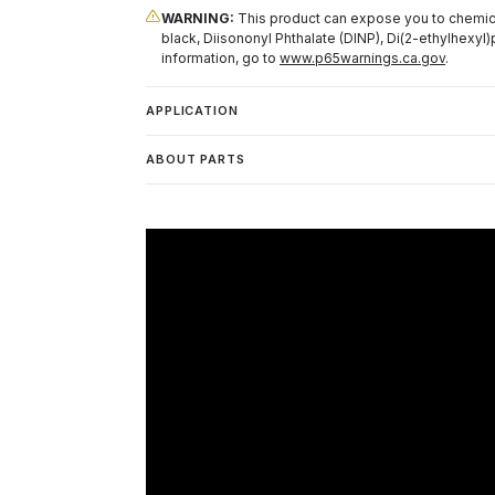
WARNING:
This product can expose you to chemical
black, Diisononyl Phthalate (DINP), Di(2-ethylhexyl)
information, go to
www.p65warnings.ca.gov
.
APPLICATION
ABOUT PARTS