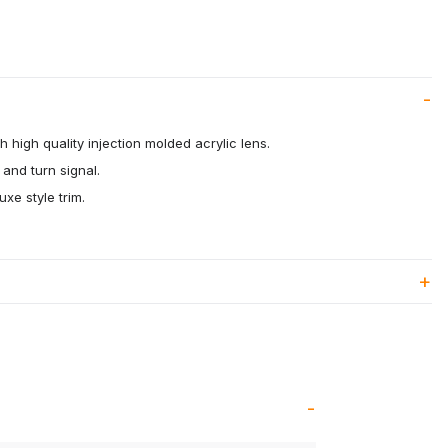
 high quality injection molded acrylic lens.
 and turn signal.
uxe style trim.