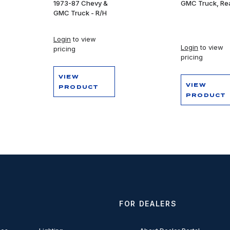
1973-87 Chevy &
GMC Truck, Re
GMC Truck - R/H
Login
to view
Login
to view
pricing
pricing
VIEW
VIEW
PRODUCT
PRODUCT
FOR DEALERS