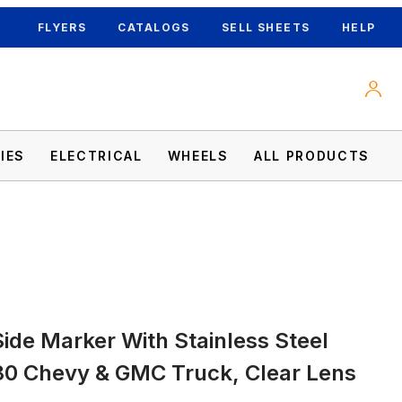
FLYERS
CATALOGS
SELL SHEETS
HELP
IES
ELECTRICAL
WHEELS
ALL PRODUCTS
-80 Chevy & GMC Truck, Clear Lens Images
ide Marker With Stainless Steel
80 Chevy & GMC Truck, Clear Lens