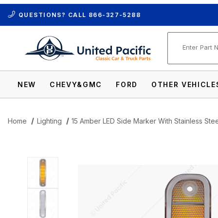
QUESTIONS? CALL
866-327-5288
Product Se
NEW
CHEVY&GMC
FORD
OTHER VEHICLE
Home
Lighting
15 Amber LED Side Marker With Stainless Ste
Thumbnail Filmstrip of 15 Amber LED Side