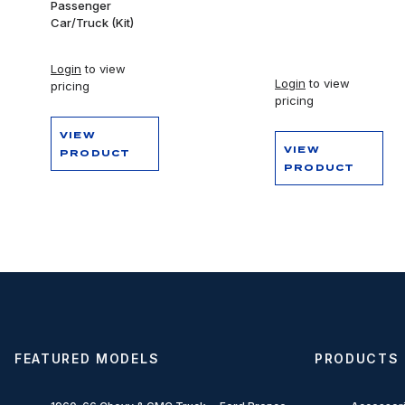
Passenger
Car/Truck (Kit)
Login
to view
Login
to view
pricing
pricing
VIEW
VIEW
PRODUCT
PRODUCT
FEATURED MODELS
PRODUCTS