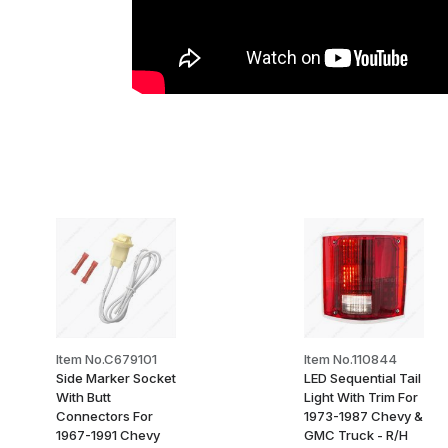
Item No.C679101
Item No.110844
Side Marker Socket
LED Sequential Tail
With Butt
Light With Trim For
Connectors For
1973-1987 Chevy &
1967-1991 Chevy
GMC Truck - R/H