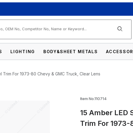
arch
S
LIGHTING
BODY&SHEET METALS
ACCESSOR
el Trim For 1973-80 Chevy & GMC Truck, Clear Lens
 Marker With Stainless Steel Trim For 1973
Item No.110714
15 Amber LED S
Trim For 1973-