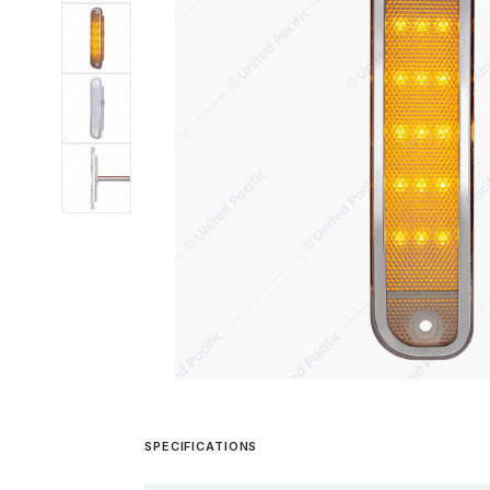
SPECIFICATIONS