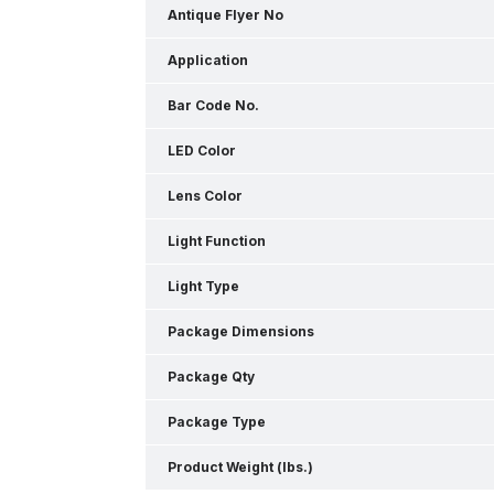
Antique Flyer No
Application
Bar Code No.
LED Color
Lens Color
Light Function
Light Type
Package Dimensions
Package Qty
Package Type
Product Weight (lbs.)