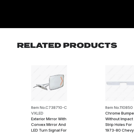
RELATED PRODUCTS
Item No.C738710-C
Item No.110850
VXLED
Chrome Bumpe
Exterior Mirror With
Without Impact
Convex Mirror And
Strip Holes For
LED Turn Signal For
1973-80 Chevy