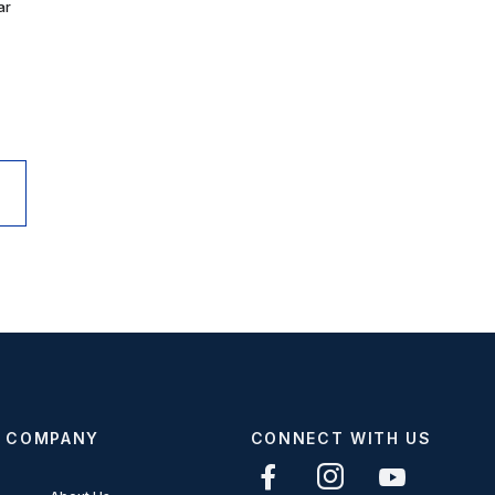
ar
COMPANY
CONNECT WITH US