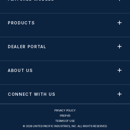
PRODUCTS
DEALER PORTAL
ABOUT US
CONNECT WITH US
PRIVACY POLICY
PROP 65
TERMS OF USE
© 2026 UNITED PACIFIC INDUSTRIES, INC. ALL RIGHTS RESERVED.