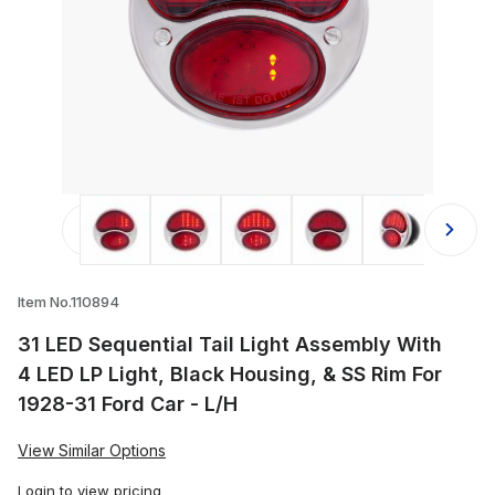
Thumbnail Filmstrip of 31 LED Sequen
Item No.110894
31 LED Sequential Tail Light Assembly With
4 LED LP Light, Black Housing, & SS Rim For
1928-31 Ford Car - L/H
View Similar Options
Login
to view pricing