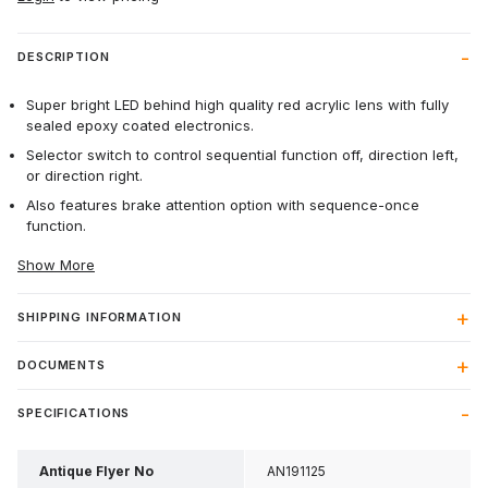
DESCRIPTION
Super bright LED behind high quality red acrylic lens with fully
sealed epoxy coated electronics.
Selector switch to control sequential function off, direction left,
or direction right.
Also features brake attention option with sequence-once
function.
Show More
SHIPPING INFORMATION
DOCUMENTS
SPECIFICATIONS
Antique Flyer No
AN191125