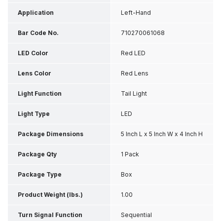
Application
Left-Hand
Bar Code No.
710270061068
LED Color
Red LED
Lens Color
Red Lens
Light Function
Tail Light
Light Type
LED
Package Dimensions
5 Inch L x 5 Inch W x 4 Inch H
Package Qty
1 Pack
Package Type
Box
Product Weight (lbs.)
1.00
Turn Signal Function
Sequential