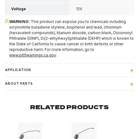
Voltage
12V
WARNING:
This product can expose you to chemicals including
acrylonitrile butadiene styrene, bisphenol and lead, chromium
(hexavalent compounds), titanium dioxide, carbon black, Diisononyl
Phthalate (DINP), Di(2-ethylhexyl)phthalate (DEHP) which is known to
the State of California to cause cancer or birth defects or other
reproductive harm. For more information, go to
www.p65warnings.ca.gov
.
APPLICATION
ABOUT PARTS
RELATED PRODUCTS