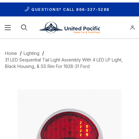
QUESTIONS? CALL
866-327-5288
Product Search
Home
Lighting
31 LED Sequential Tail Light Assembly With 4 LED LP Light,
Black Housing, & SS Rim For 1928-31 Ford