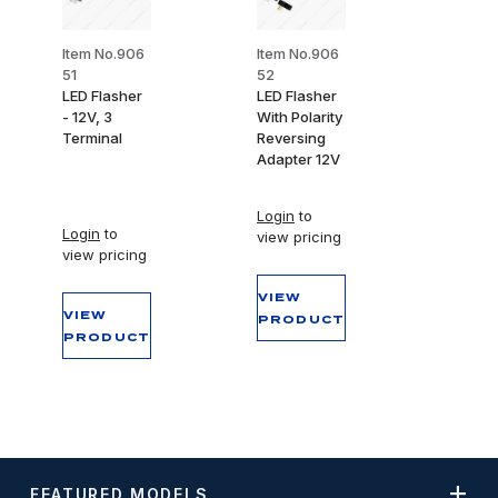
Item No.906
Item No.906
51
52
LED Flasher
LED Flasher
- 12V, 3
With Polarity
Terminal
Reversing
Adapter 12V
Login
to
Login
to
view pricing
view pricing
VIEW
VIEW
PRODUCT
PRODUCT
FEATURED MODELS