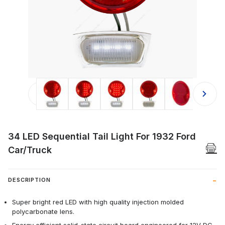
Thumbnail Filmstrip of 34 LED Sequen
34 LED Sequential Tail Light For 1932 Ford
Car/Truck
DESCRIPTION
Super bright red LED with high quality injection molded
polycarbonate lens.