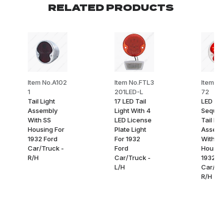
RELATED PRODUCTS
Item No.A102
Item No.FTL3
Item N
1
201LED-L
72
Tail Light
17 LED Tail
LED
Assembly
Light With 4
Sequen
With SS
LED License
Tail Li
Housing For
Plate Light
Assem
1932 Ford
For 1932
With S
Car/Truck -
Ford
Housin
R/H
Car/Truck -
1932 F
L/H
Car/Tr
R/H