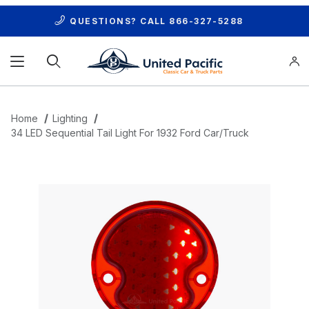
QUESTIONS? CALL
866-327-5288
Product Search
Home
Lighting
34 LED Sequential Tail Light For 1932 Ford Car/Truck