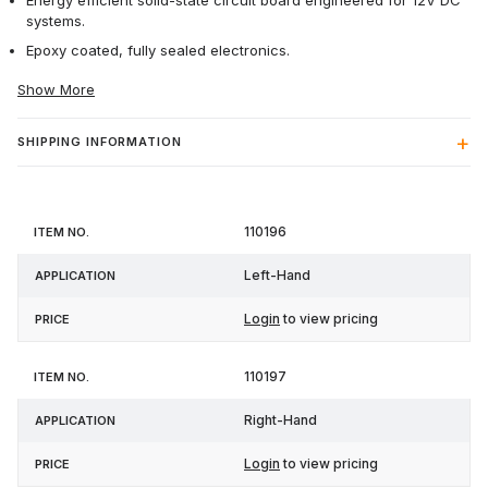
Energy efficient solid-state circuit board engineered for 12V DC
systems.
Epoxy coated, fully sealed electronics.
Show More
SHIPPING INFORMATION
Item
110196
Application
Price
No.
Left-Hand
Login
to view pricing
110197
Right-Hand
Login
to view pricing