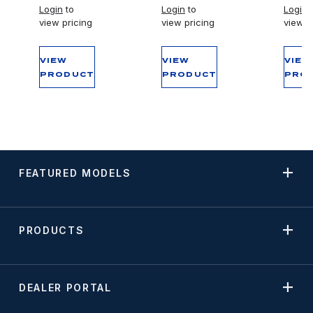
Login
to
Login
to
Login
t
view pricing
view pricing
view p
VIEW
VIEW
VIEW
PRODUCT
PRODUCT
PRO
FEATURED MODELS
PRODUCTS
DEALER PORTAL