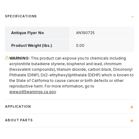
SPECIFICATIONS
Antique Flyer No
AN190725
Product Weight (lbs.)
0.00
WARNING:
This product can expose you to chemicals including
acrylonitrile butadiene styrene, bisphenol and lead, chromium
(hexavalent compounds), titanium dioxide, carbon black, Diisononyl
Phthalate (DINP), Di(2-ethylhexyl)phthalate (DEHP) which is known to
the State of California to cause cancer or birth defects or other
reproductive harm. For more information, go to
www.p65warnings.ca.gov
.
APPLICATION
ABOUT PARTS