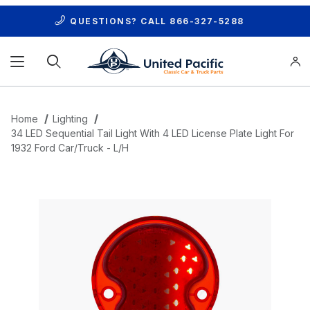
QUESTIONS? CALL
866-327-5288
Product Search
Home
Lighting
34 LED Sequential Tail Light With 4 LED License Plate Light For
1932 Ford Car/Truck - L/H