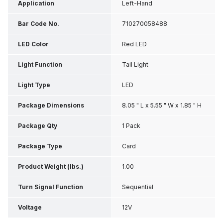
Application
Left-Hand
Bar Code No.
710270058488
LED Color
Red LED
Light Function
Tail Light
Light Type
LED
Package Dimensions
8.05 " L x 5.55 " W x 1.85 " H
Package Qty
1 Pack
Package Type
Card
Product Weight (lbs.)
1.00
Turn Signal Function
Sequential
Voltage
12V