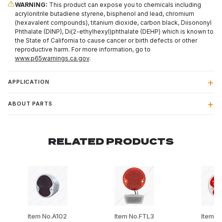
WARNING:
This product can expose you to chemicals including
acrylonitrile butadiene styrene, bisphenol and lead, chromium
(hexavalent compounds), titanium dioxide, carbon black, Diisononyl
Phthalate (DINP), Di(2-ethylhexyl)phthalate (DEHP) which is known to
the State of California to cause cancer or birth defects or other
reproductive harm. For more information, go to
www.p65warnings.ca.gov
.
APPLICATION
ABOUT PARTS
RELATED PRODUCTS
Item No.A102
Item No.FTL3
Item N