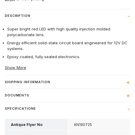
DESCRIPTION
Super bright red LED with high quality injection molded
polycarbonate lens.
Energy efficient solid-state circuit board engineered for 12V DC
systems.
Epoxy coated, fully sealed electronics.
Show More
SHIPPING INFORMATION
DOCUMENTS
SPECIFICATIONS
Antique Flyer No
AN190725