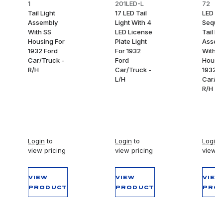
1
201LED-L
72
Tail Light
17 LED Tail
LED
Assembly
Light With 4
Sequen
With SS
LED License
Tail Li
Housing For
Plate Light
Assem
1932 Ford
For 1932
With S
Car/Truck -
Ford
Housin
R/H
Car/Truck -
1932 F
L/H
Car/Tr
R/H
Login
to
Login
to
Login
t
view pricing
view pricing
view p
VIEW
VIEW
VIEW
PRODUCT
PRODUCT
PRO