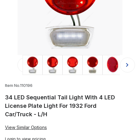
Thumbnail Filmstrip of 34 LED Sequen
Item No.110196
34 LED Sequential Tail Light With 4 LED
License Plate Light For 1932 Ford
Car/Truck - L/H
View Similar Options
Login
to view pricing