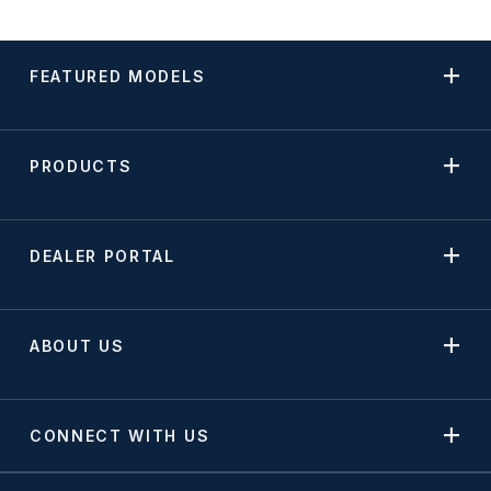
FEATURED MODELS
PRODUCTS
DEALER PORTAL
ABOUT US
CONNECT WITH US