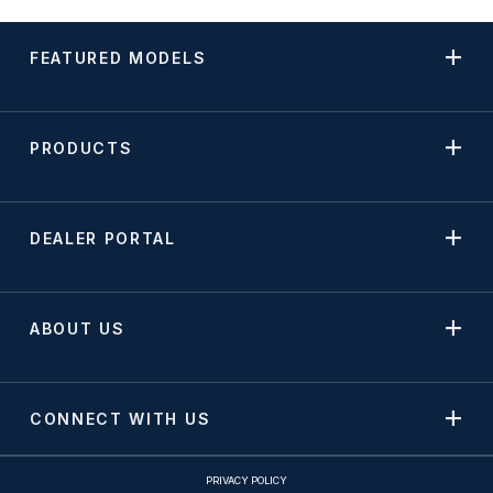
FEATURED MODELS
PRODUCTS
DEALER PORTAL
ABOUT US
CONNECT WITH US
PRIVACY POLICY