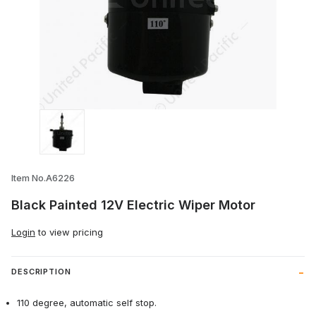
Thumbnail Filmstrip of Black Painted 12V 
Item No.A6226
Black Painted 12V Electric Wiper Motor
Login
to view pricing
DESCRIPTION
110 degree, automatic self stop.