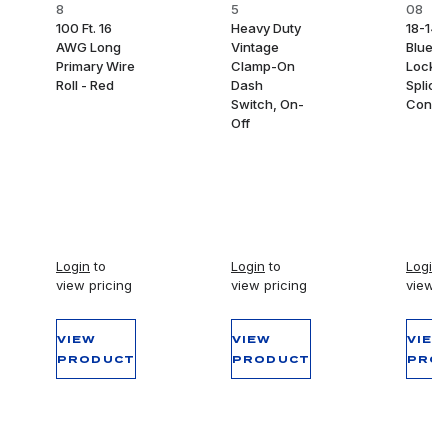
8
5
08
100 Ft. 16
Heavy Duty
18-14
AWG Long
Vintage
Blue S
Primary Wire
Clamp-On
Lock 
Roll - Red
Dash
Splice
Switch, On-
Conne
Off
Login
to
Login
to
Login
t
view pricing
view pricing
view p
VIEW
VIEW
VIEW
PRODUCT
PRODUCT
PRO