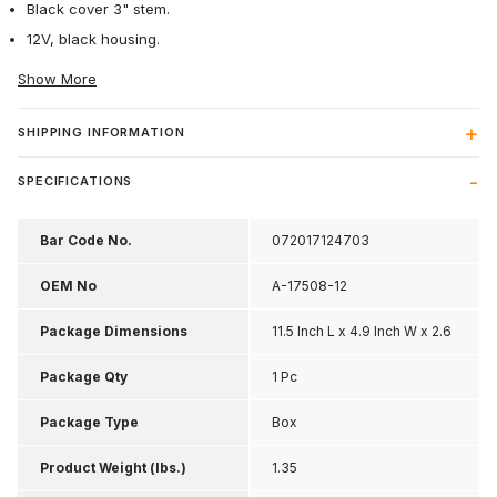
Black cover 3" stem.
12V, black housing.
Show More
SHIPPING INFORMATION
SPECIFICATIONS
Bar Code No.
072017124703
OEM No
A-17508-12
Package Dimensions
11.5 Inch L x 4.9 Inch W x 2.6
Inch H
Package Qty
1 Pc
Package Type
Box
Product Weight (lbs.)
1.35