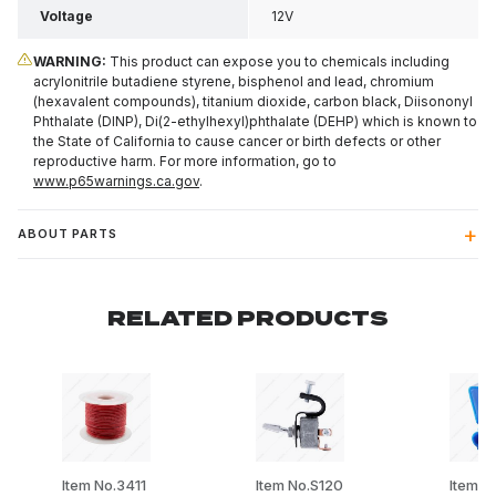
Voltage
12V
WARNING:
This product can expose you to chemicals including
acrylonitrile butadiene styrene, bisphenol and lead, chromium
(hexavalent compounds), titanium dioxide, carbon black, Diisononyl
Phthalate (DINP), Di(2-ethylhexyl)phthalate (DEHP) which is known to
the State of California to cause cancer or birth defects or other
reproductive harm. For more information, go to
www.p65warnings.ca.gov
.
ABOUT PARTS
RELATED PRODUCTS
Item No.3411
Item No.S120
Item N