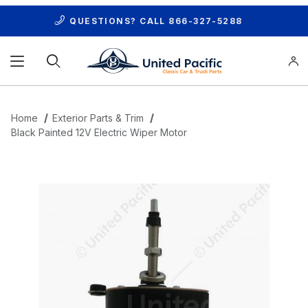
QUESTIONS? CALL
866-327-5288
Product Search
Home
Exterior Parts & Trim
Black Painted 12V Electric Wiper Motor