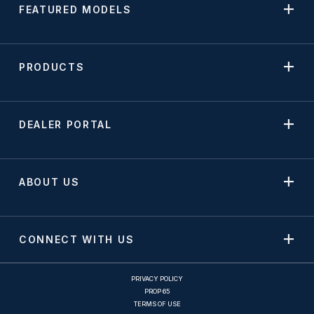
FEATURED MODELS
PRODUCTS
DEALER PORTAL
ABOUT US
CONNECT WITH US
PRIVACY POLICY
PROP 65
TERMS OF USE