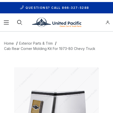
QUESTIONS? CALL
866-327-5288
Product Search
Home
Exterior Parts & Trim
Cab Rear Corner Molding Kit For 1973-80 Chevy Truck