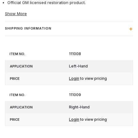
Official GM licensed restoration product.
Show More
SHIPPING INFORMATION
Item
111008
Application
Price
No.
Left-Hand
Login
to view pricing
111009
Right-Hand
Login
to view pricing