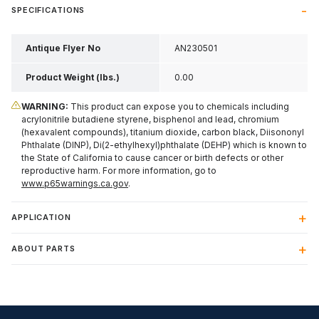
SPECIFICATIONS
Antique Flyer No
AN230501
Product Weight (lbs.)
0.00
WARNING:
This product can expose you to chemicals including
acrylonitrile butadiene styrene, bisphenol and lead, chromium
(hexavalent compounds), titanium dioxide, carbon black, Diisononyl
Phthalate (DINP), Di(2-ethylhexyl)phthalate (DEHP) which is known to
the State of California to cause cancer or birth defects or other
reproductive harm. For more information, go to
www.p65warnings.ca.gov
.
APPLICATION
ABOUT PARTS