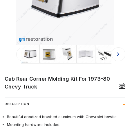
Thumbnail Filmstrip of Cab Rear Cor
Cab Rear Corner Molding Kit For 1973-80
Chevy Truck
DESCRIPTION
Beautiful anodized brushed aluminum with Chevrolet bowtie.
Mounting hardware included.