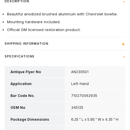
DESCRIPTION
Beautiful anodized brushed aluminum with Chevrolet bowtie.
Mounting hardware included.
Official GM licensed restoration product.
SHIPPING INFORMATION
SPECIFICATIONS
Antique Flyer No
AN230501
Application
Left-Hand
Bar Code No.
710270062935
OEM No
345125
Package Dimensions
6.25 " L x 5.95 " W x 4.35 " H