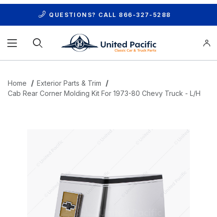
QUESTIONS? CALL
866-327-5288
Product Search
Home
Exterior Parts & Trim
Cab Rear Corner Molding Kit For 1973-80 Chevy Truck - L/H