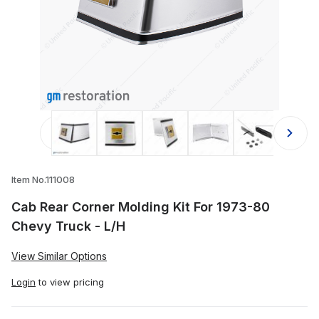
Thumbnail Filmstrip of Cab Rear Corn
Item No.111008
Cab Rear Corner Molding Kit For 1973-80
Chevy Truck - L/H
View Similar Options
Login
to view pricing