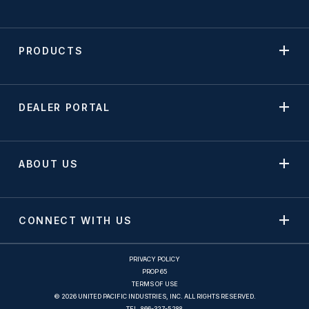
PRODUCTS
DEALER PORTAL
ABOUT US
CONNECT WITH US
PRIVACY POLICY
PROP 65
TERMS OF USE
© 2026 UNITED PACIFIC INDUSTRIES, INC. ALL RIGHTS RESERVED.
TEL.
866-327-5288