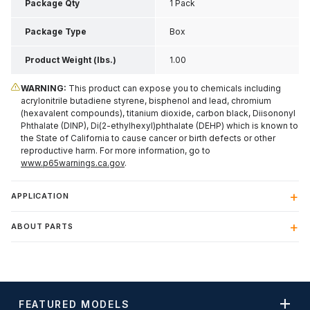
Package Qty
1 Pack
Package Type
Box
Product Weight (lbs.)
1.00
WARNING:
This product can expose you to chemicals including
acrylonitrile butadiene styrene, bisphenol and lead, chromium
(hexavalent compounds), titanium dioxide, carbon black, Diisononyl
Phthalate (DINP), Di(2-ethylhexyl)phthalate (DEHP) which is known to
the State of California to cause cancer or birth defects or other
reproductive harm. For more information, go to
www.p65warnings.ca.gov
.
APPLICATION
ABOUT PARTS
FEATURED MODELS