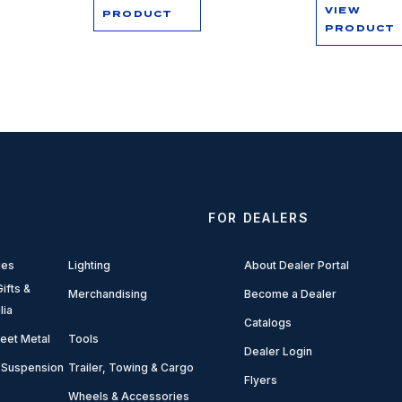
VIEW
PRODUCT
PRODUCT
FOR DEALERS
ies
Lighting
About Dealer Portal
ifts &
Merchandising
Become a Dealer
lia
Catalogs
eet Metal
Tools
Dealer Login
 Suspension
Trailer, Towing & Cargo
Flyers
Wheels & Accessories