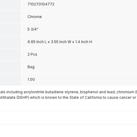
710270104772
Chrome
5 3/4"
6.65 Inch L x 3.55 Inch W x 1.4 Inch H
2 Pcs
Bag
1.00
s including acrylonitrile butadiene styrene, bisphenol and lead, chromium 
phthalate (DEHP) which is known to the State of California to cause cancer or