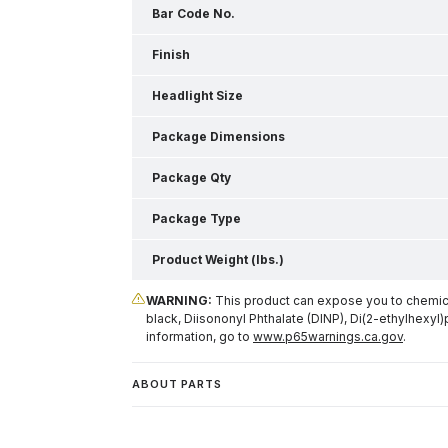
Bar Code No.
Finish
Headlight Size
Package Dimensions
Package Qty
Package Type
Product Weight (lbs.)
WARNING:
This product can expose you to chemical
black, Diisononyl Phthalate (DINP), Di(2-ethylhexyl)
information, go to
www.p65warnings.ca.gov
.
ABOUT PARTS