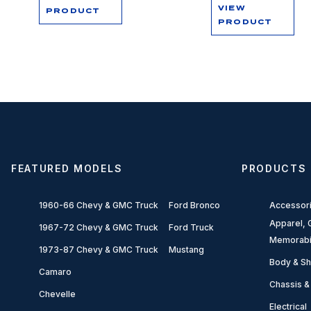
VIEW
PRODUCT
PRODUCT
FEATURED MODELS
PRODUCTS
1960-66 Chevy & GMC Truck
Ford Bronco
Accessor
Apparel, G
1967-72 Chevy & GMC Truck
Ford Truck
Memorabi
1973-87 Chevy & GMC Truck
Mustang
Body & Sh
Camaro
Chassis &
Chevelle
Electrical