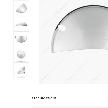
SPECIFICATIONS