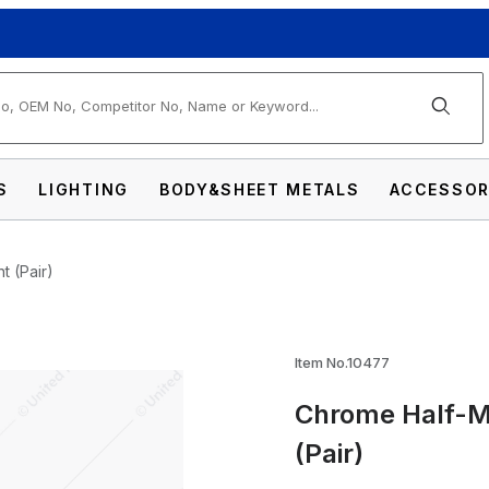
arch
S
LIGHTING
BODY&SHEET METALS
ACCESSOR
t (Pair)
Shield For 5-3/4" Headlight (Pair) Images
Item No.10477
Chrome Half-Mo
(Pair)