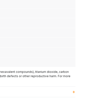
(hexavalent compounds), titanium dioxide, carbon
 birth defects or other reproductive harm. For more