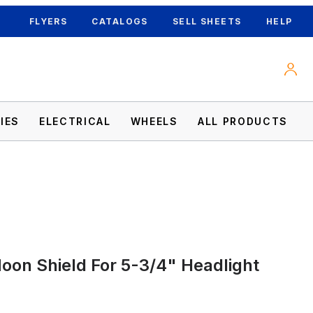
FLYERS
CATALOGS
SELL SHEETS
HELP
IES
ELECTRICAL
WHEELS
ALL PRODUCTS
on Shield For 5-3/4" Headlight