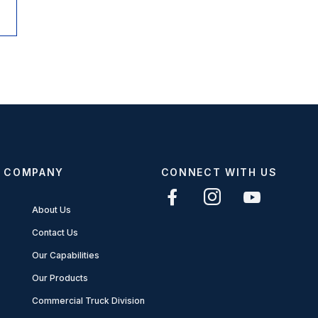
COMPANY
CONNECT WITH US
About Us
Contact Us
Our Capabilities
Our Products
Commercial Truck Division