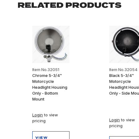
RELATED PRODUCTS
Item No.32051
Item No.32054
Chrome 5-3/4"
Black 5-3/4"
Motorcycle
Motorcycle
Headlight Housing
Headlight Hous
Only - Bottom
Only - Side Mo
Mount
Login
to view
Login
to view
pricing
pricing
VIEW