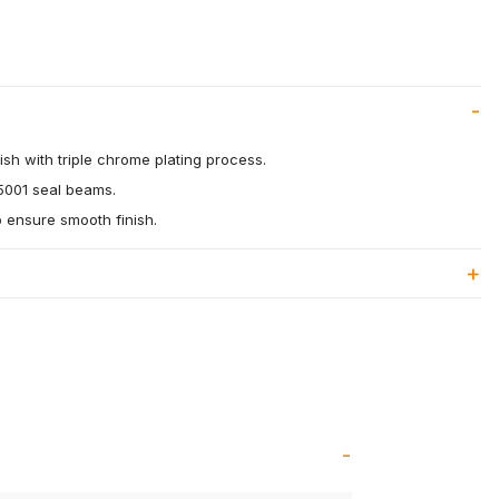
ish with triple chrome plating process.
5001 seal beams.
o ensure smooth finish.