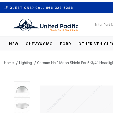
QUESTIONS? CALL
866-327-5288
Product Se
NEW
CHEVY&GMC
FORD
OTHER VEHICLE
Home
Lighting
Chrome Half-Moon Shield For 5-3/4" Headligh
Thumbnail Filmstrip of Chrome Half-Moon 