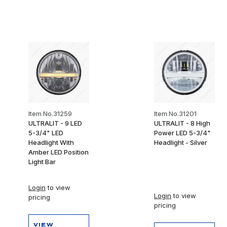
Item No.31259
Item No.31201
ULTRALIT - 9 LED
ULTRALIT - 8 High
5-3/4" LED
Power LED 5-3/4"
Headlight With
Headlight - Silver
Amber LED Position
Light Bar
Login
to view
Login
to view
pricing
pricing
VIEW