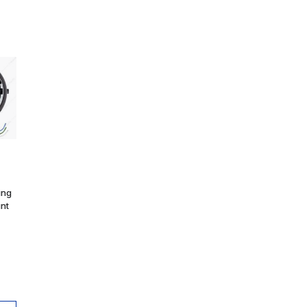
ing
unt