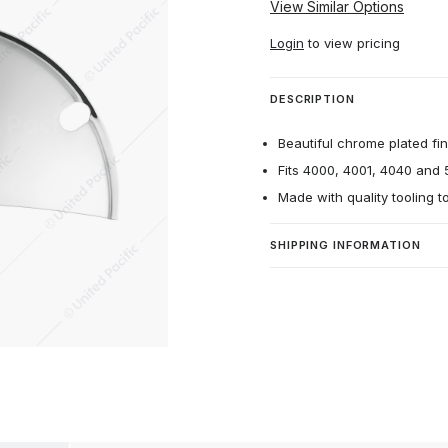
View Similar Options
Login
to view pricing
DESCRIPTION
Beautiful chrome plated fin
Fits 4000, 4001, 4040 and 
Made with quality tooling t
SHIPPING INFORMATION