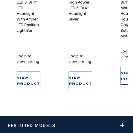
LED 5-3/4"
High Power
3/4"
LED
LED 5-3/4"
Motorc
Headlight
Headlight -
Headli
With Amber
Silver
Housi
LED Position
Only -
Light Bar
Botto
Mount
Login
t
Login
to
Login
to
view p
view pricing
view pricing
VIEW
VIEW
VIEW
PRO
PRODUCT
PRODUCT
FEATURED MODELS