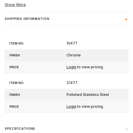
Show More
SHIPPING INFORMATION
Item
10477
Finish
Price
No.
Chrome
Login
to view pricing
21477
Polished Stainless Steel
Login
to view pricing
SPECIFICATIONS