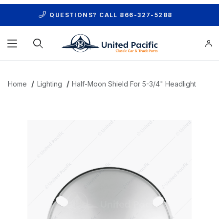
QUESTIONS? CALL
866-327-5288
Product Search
Home
Lighting
Half-Moon Shield For 5-3/4" Headlight