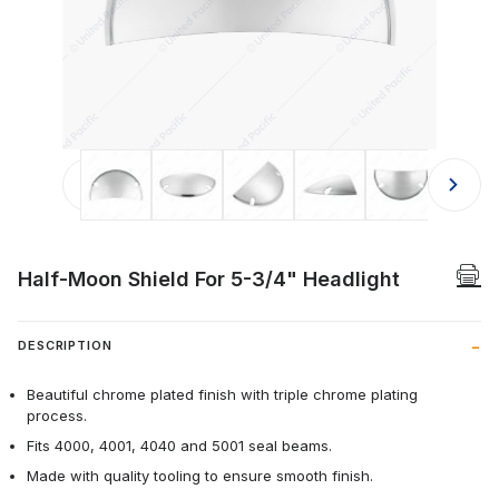
Thumbnail Filmstrip of Half-Moon Sh
Half-Moon Shield For 5-3/4" Headlight
DESCRIPTION
Beautiful chrome plated finish with triple chrome plating
process.
Fits 4000, 4001, 4040 and 5001 seal beams.
Made with quality tooling to ensure smooth finish.