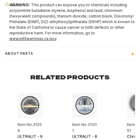
WARNING:
This product can expose you to chemicals including
acrylonitrile butadiene styrene, bisphenol and lead, chromium
(hexavalent compounds), titanium dioxide, carbon black, Diisononyl
Phthalate (DINP), Di(2-ethylhexyl)phthalate (DEHP) which is known to
the State of California to cause cancer or birth defects or other
reproductive harm. For more information, go to
www.p65warnings.ca.gov
.
ABOUT PARTS
RELATED PRODUCTS
Item No.3125
Item No.3120
Item N
9
1
51
ULTRALIT - 9
ULTRALIT - 8
Chrom