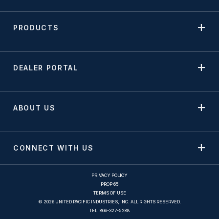
PRODUCTS
DEALER PORTAL
ABOUT US
CONNECT WITH US
PRIVACY POLICY
PROP 65
TERMS OF USE
© 2026 UNITED PACIFIC INDUSTRIES, INC. ALL RIGHTS RESERVED.
TEL.
866-327-5288