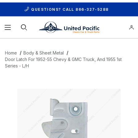
QUESTIONS? CALL
866-327-5288
Product Search
Home
Body & Sheet Metal
Door Latch For 1952-55 Chevy & GMC Truck, And 1955 1st
Series - L/H