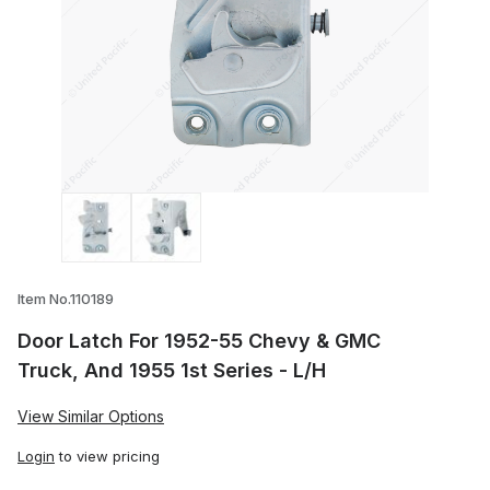
Thumbnail Filmstrip of Door Latch For 19
Item No.110189
Door Latch For 1952-55 Chevy & GMC
Truck, And 1955 1st Series - L/H
View Similar Options
Login
to view pricing