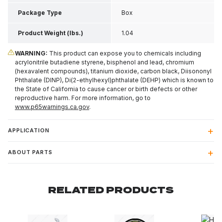
Package Type
Box
Product Weight (lbs.)
1.04
WARNING:
This product can expose you to chemicals including
acrylonitrile butadiene styrene, bisphenol and lead, chromium
(hexavalent compounds), titanium dioxide, carbon black, Diisononyl
Phthalate (DINP), Di(2-ethylhexyl)phthalate (DEHP) which is known to
the State of California to cause cancer or birth defects or other
reproductive harm. For more information, go to
www.p65warnings.ca.gov
.
APPLICATION
ABOUT PARTS
RELATED PRODUCTS