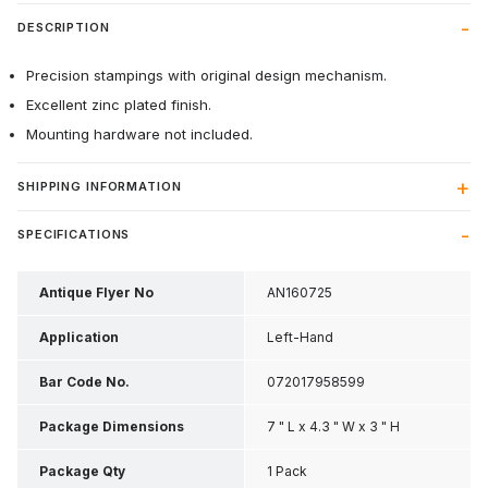
DESCRIPTION
Precision stampings with original design mechanism.
Excellent zinc plated finish.
Mounting hardware not included.
SHIPPING INFORMATION
SPECIFICATIONS
Antique Flyer No
AN160725
Application
Left-Hand
Bar Code No.
072017958599
Package Dimensions
7 " L x 4.3 " W x 3 " H
Package Qty
1 Pack