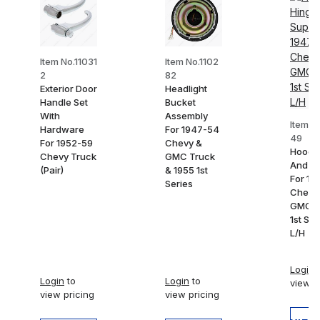
Item No.11031
Item No.1102
2
82
Exterior Door
Headlight
Handle Set
Bucket
With
Assembly
Item N
Hardware
For 1947-54
49
For 1952-59
Chevy &
Hood 
Chevy Truck
GMC Truck
And Su
(Pair)
& 1955 1st
For 19
Series
Chevy
GMC T
1st Ser
L/H
Login
t
Login
to
Login
to
view p
view pricing
view pricing