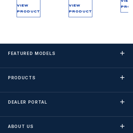
VIEW
VIEW
VIEW
PRO
PRODUCT
PRODUCT
FEATURED MODELS
PRODUCTS
DEALER PORTAL
ABOUT US