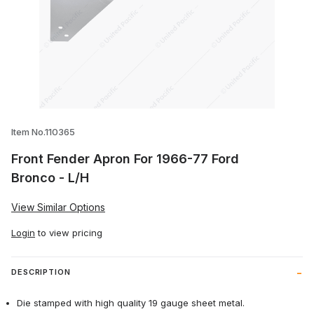
Thumbnail Filmstrip of Front Fender Apr
Item No.110365
Front Fender Apron For 1966-77 Ford
Bronco - L/H
View Similar Options
Login
to view pricing
DESCRIPTION
Die stamped with high quality 19 gauge sheet metal.