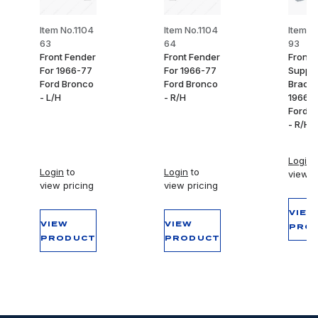
Item No.1104
Item No.1104
Item N
63
64
93
Front Fender
Front Fender
Front 
For 1966-77
For 1966-77
Suppor
Ford Bronco
Ford Bronco
Bracke
- L/H
- R/H
1966-
Ford B
- R/H
Login
t
Login
to
Login
to
view p
view pricing
view pricing
VIEW
VIEW
VIEW
PRO
PRODUCT
PRODUCT