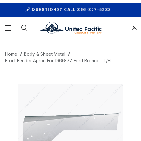
QUESTIONS? CALL
866-327-5288
Product Search
Home
Body & Sheet Metal
Front Fender Apron For 1966-77 Ford Bronco - L/H