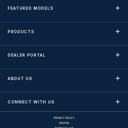
FEATURED MODELS
PRODUCTS
DEALER PORTAL
ABOUT US
CONNECT WITH US
PRIVACY POLICY
PROP 65