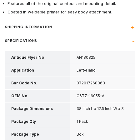
Features all of the original contour and mounting detail.
Coated in weldable primer for easy body attachment.
SHIPPING INFORMATION
SPECIFICATIONS
Antique Flyer No
AN180825
Application
Left-Hand
Bar Code No.
072017268063
OEM No
C6TZ-16055-A
Package Dimensions
38 Inch L x 17.5 Inch W x 3
Inch H
Package Qty
1 Pack
Package Type
Box