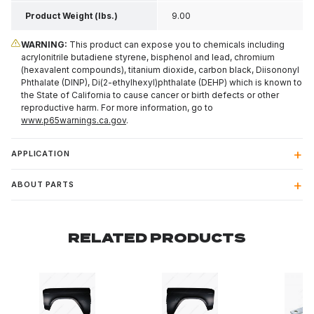
Product Weight (lbs.)
9.00
WARNING:
This product can expose you to chemicals including
acrylonitrile butadiene styrene, bisphenol and lead, chromium
(hexavalent compounds), titanium dioxide, carbon black, Diisononyl
Phthalate (DINP), Di(2-ethylhexyl)phthalate (DEHP) which is known to
the State of California to cause cancer or birth defects or other
reproductive harm. For more information, go to
www.p65warnings.ca.gov
.
APPLICATION
ABOUT PARTS
RELATED PRODUCTS