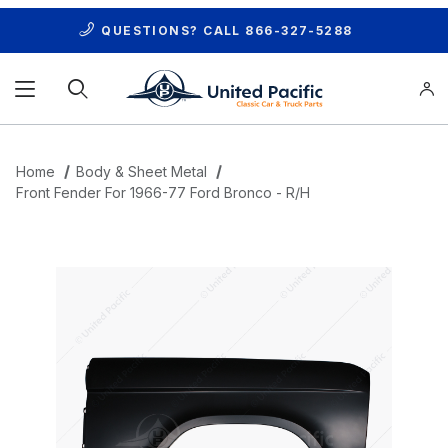
QUESTIONS? CALL
866-327-5288
Product Search
Home
Body & Sheet Metal
Front Fender For 1966-77 Ford Bronco - R/H