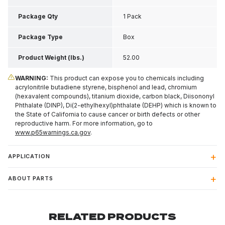
H
Package Qty
1 Pack
Package Type
Box
Product Weight (lbs.)
52.00
WARNING:
This product can expose you to chemicals including
acrylonitrile butadiene styrene, bisphenol and lead, chromium
(hexavalent compounds), titanium dioxide, carbon black, Diisononyl
Phthalate (DINP), Di(2-ethylhexyl)phthalate (DEHP) which is known to
the State of California to cause cancer or birth defects or other
reproductive harm. For more information, go to
www.p65warnings.ca.gov
.
APPLICATION
ABOUT PARTS
RELATED PRODUCTS