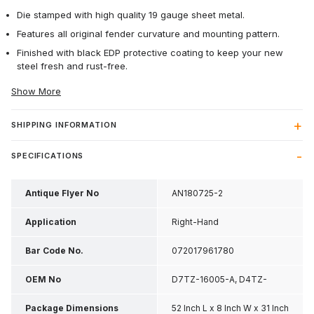
Die stamped with high quality 19 gauge sheet metal.
Features all original fender curvature and mounting pattern.
Finished with black EDP protective coating to keep your new
steel fresh and rust-free.
Show More
SHIPPING INFORMATION
SPECIFICATIONS
Antique Flyer No
AN180725-2
Application
Right-Hand
Bar Code No.
072017961780
OEM No
D7TZ-16005-A, D4TZ-
16005-C
Package Dimensions
52 Inch L x 8 Inch W x 31 Inch