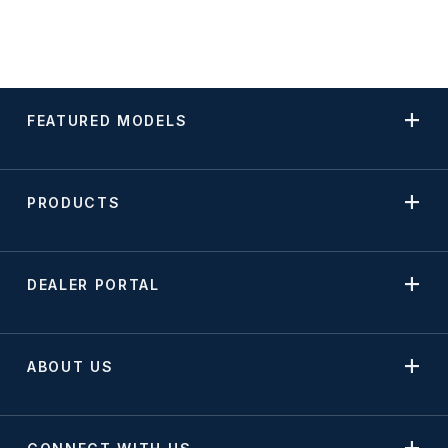
FEATURED MODELS
PRODUCTS
DEALER PORTAL
ABOUT US