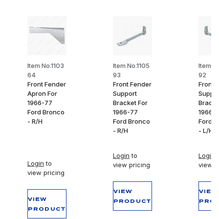
Item No.1103
Item No.1105
Item N
64
93
92
Front Fender
Front Fender
Front 
Apron For
Support
Suppor
1966-77
Bracket For
Bracke
Ford Bronco
1966-77
1966-
- R/H
Ford Bronco
Ford B
- R/H
- L/H
Login
to
Login
t
Login
to
view pricing
view p
view pricing
VIEW
VIEW
VIEW
PRODUCT
PRO
PRODUCT