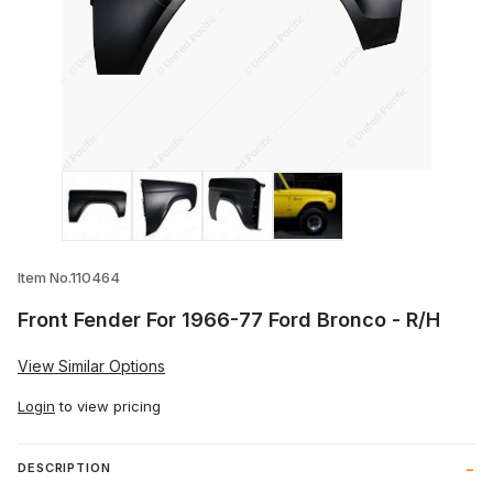
Thumbnail Filmstrip of Front Fender For 
Item No.110464
Front Fender For 1966-77 Ford Bronco - R/H
View Similar Options
Login
to view pricing
DESCRIPTION