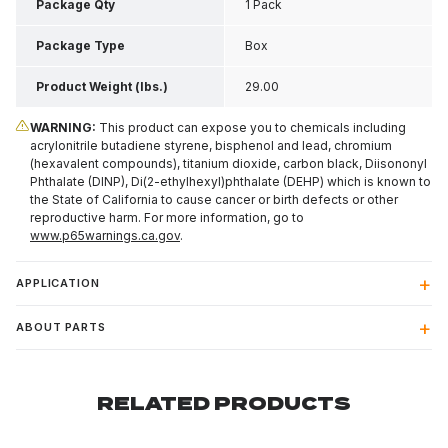
Package Qty
1 Pack
Package Type
Box
Product Weight (lbs.)
29.00
WARNING:
This product can expose you to chemicals including
acrylonitrile butadiene styrene, bisphenol and lead, chromium
(hexavalent compounds), titanium dioxide, carbon black, Diisononyl
Phthalate (DINP), Di(2-ethylhexyl)phthalate (DEHP) which is known to
the State of California to cause cancer or birth defects or other
reproductive harm. For more information, go to
www.p65warnings.ca.gov
.
APPLICATION
ABOUT PARTS
RELATED PRODUCTS