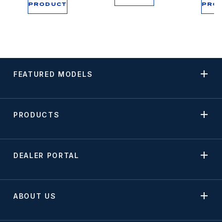
PRODUCT
PRO
FEATURED MODELS
PRODUCTS
DEALER PORTAL
ABOUT US