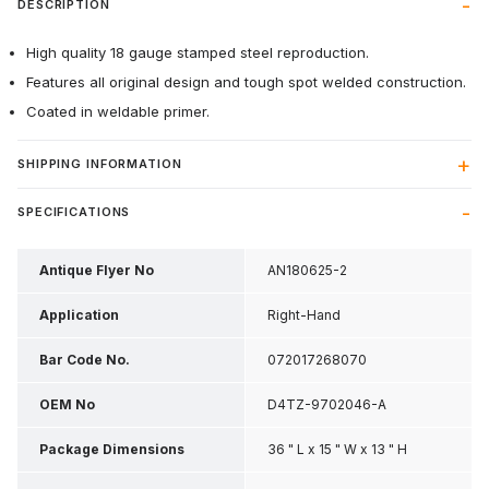
DESCRIPTION
High quality 18 gauge stamped steel reproduction.
Features all original design and tough spot welded construction.
Coated in weldable primer.
SHIPPING INFORMATION
SPECIFICATIONS
Antique Flyer No
AN180625-2
Application
Right-Hand
Bar Code No.
072017268070
OEM No
D4TZ-9702046-A
Package Dimensions
36 " L x 15 " W x 13 " H