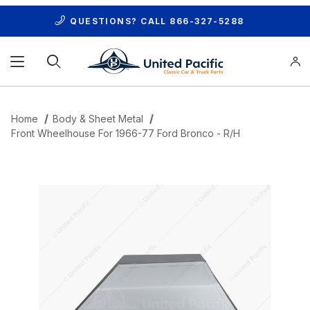
QUESTIONS? CALL
866-327-5288
Product Search
Home
Body & Sheet Metal
Front Wheelhouse For 1966-77 Ford Bronco - R/H