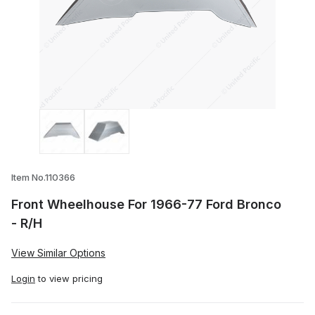
Thumbnail Filmstrip of Front Wheelhouse
Item No.110366
Front Wheelhouse For 1966-77 Ford Bronco
- R/H
View Similar Options
Login
to view pricing