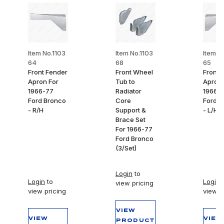
Item No.1103
Item No.1103
Item N
64
68
65
Front Fender
Front Wheel
Front 
Apron For
Tub to
Apron 
1966-77
Radiator
1966-
Ford Bronco
Core
Ford B
- R/H
Support &
- L/H
Brace Set
For 1966-77
Ford Bronco
(3/Set)
Login
to
Login
to
Login
t
view pricing
view pricing
view p
VIEW
VIEW
VIEW
PRODUCT