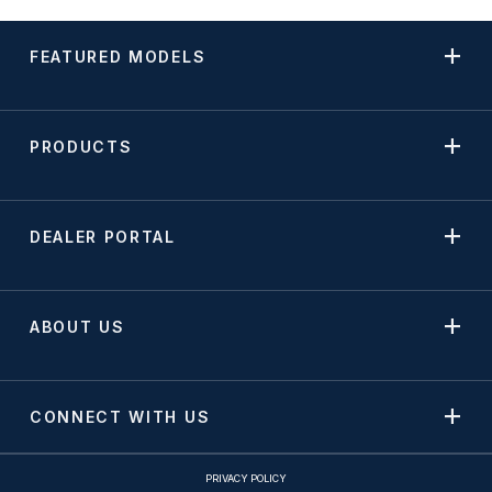
FEATURED MODELS
PRODUCTS
DEALER PORTAL
ABOUT US
CONNECT WITH US
PRIVACY POLICY