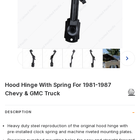
Thumbnail Filmstrip of Hood Hinge W
Hood Hinge With Spring For 1981-1987
Chevy & GMC Truck
DESCRIPTION
Heavy duty steel reproduction of the original hood hinge with
pre-installed clock spring and machine riveted mounting plates.