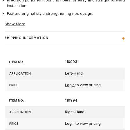
Precision punched mounting holes for easy and straight forward
installation.
Feature original style strengthening ribs design.
Show More
SHIPPING INFORMATION
Item
110993
Application
Price
No.
Left-Hand
Login
to view pricing
110994
Right-Hand
Login
to view pricing