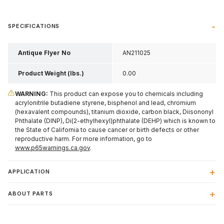
SPECIFICATIONS
Antique Flyer No
AN211025
Product Weight (lbs.)
0.00
WARNING:
This product can expose you to chemicals including
acrylonitrile butadiene styrene, bisphenol and lead, chromium
(hexavalent compounds), titanium dioxide, carbon black, Diisononyl
Phthalate (DINP), Di(2-ethylhexyl)phthalate (DEHP) which is known to
the State of California to cause cancer or birth defects or other
reproductive harm. For more information, go to
www.p65warnings.ca.gov
.
APPLICATION
ABOUT PARTS