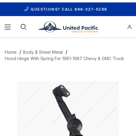
QUESTIONS? CALL
866-327-5288
Product Search
Home
Body & Sheet Metal
Hood Hinge With Spring For 1981-1987 Chevy & GMC Truck