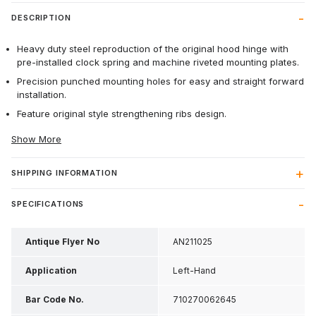
DESCRIPTION
Heavy duty steel reproduction of the original hood hinge with
pre-installed clock spring and machine riveted mounting plates.
Precision punched mounting holes for easy and straight forward
installation.
Feature original style strengthening ribs design.
Show More
SHIPPING INFORMATION
SPECIFICATIONS
Antique Flyer No
AN211025
Application
Left-Hand
Bar Code No.
710270062645