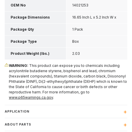
OEM No
14021253
Package Dimensions
16.65 Inch L x 5.2 Inch W x
2.25 Inch H
Package Qty
1 Pack
Package Type
Box
Product Weight (lbs.)
2.03
WARNING:
This product can expose you to chemicals including
acrylonitrile butadiene styrene, bisphenol and lead, chromium
(hexavalent compounds), titanium dioxide, carbon black, Diisononyl
Phthalate (DINP), Di(2-ethylhexyl)phthalate (DEHP) which is known to
the State of California to cause cancer or birth defects or other
reproductive harm. For more information, go to
www.p65warnings.ca.gov
.
APPLICATION
ABOUT PARTS