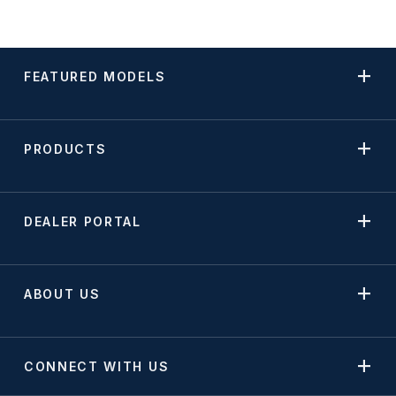
FEATURED MODELS
PRODUCTS
DEALER PORTAL
ABOUT US
CONNECT WITH US