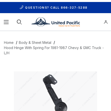
QUESTIONS? CALL
866-327-5288
Product Search
Home
Body & Sheet Metal
Hood Hinge With Spring For 1981-1987 Chevy & GMC Truck -
L/H