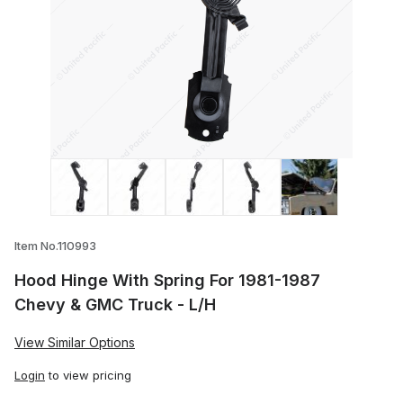
Thumbnail Filmstrip of Hood Hinge With S
Item No.110993
Hood Hinge With Spring For 1981-1987
Chevy & GMC Truck - L/H
View Similar Options
Login
to view pricing