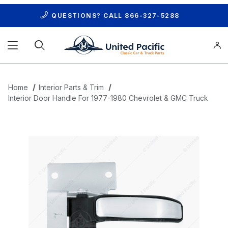
QUESTIONS? CALL
866-327-5288
Product Search
Home
Interior Parts & Trim
Interior Door Handle For 1977-1980 Chevrolet & GMC Truck