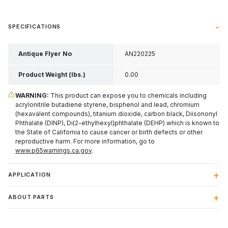
SPECIFICATIONS
Antique Flyer No
AN220225
Product Weight (lbs.)
0.00
WARNING:
This product can expose you to chemicals including
acrylonitrile butadiene styrene, bisphenol and lead, chromium
(hexavalent compounds), titanium dioxide, carbon black, Diisononyl
Phthalate (DINP), Di(2-ethylhexyl)phthalate (DEHP) which is known to
the State of California to cause cancer or birth defects or other
reproductive harm. For more information, go to
www.p65warnings.ca.gov
.
APPLICATION
ABOUT PARTS