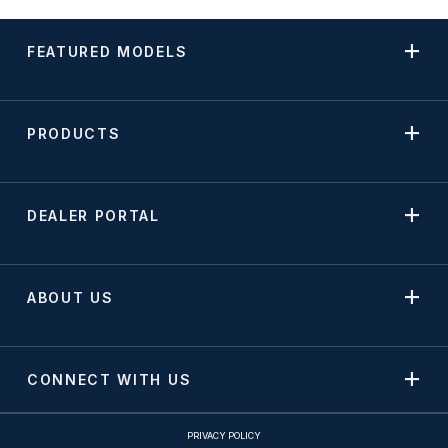
FEATURED MODELS
PRODUCTS
DEALER PORTAL
ABOUT US
CONNECT WITH US
PRIVACY POLICY