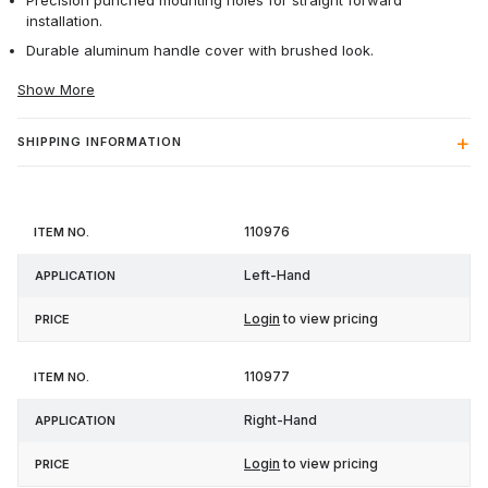
Precision punched mounting holes for straight forward
installation.
Durable aluminum handle cover with brushed look.
Show More
SHIPPING INFORMATION
Item
110976
Application
Price
No.
Left-Hand
Login
to view pricing
110977
Right-Hand
Login
to view pricing