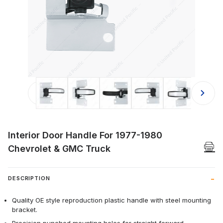
Thumbnail Filmstrip of Interior Doo
Interior Door Handle For 1977-1980
Chevrolet & GMC Truck
DESCRIPTION
Quality OE style reproduction plastic handle with steel mounting
bracket.