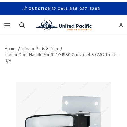
QUESTIONS? CALL
866-327-5288
Product Search
Home
Interior Parts & Trim
Interior Door Handle For 1977-1980 Chevrolet & GMC Truck -
R/H