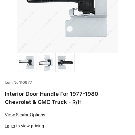
Thumbnail Filmstrip of Interior Door Han
Item No.110977
Interior Door Handle For 1977-1980
Chevrolet & GMC Truck - R/H
View Similar Options
Login
to view pricing