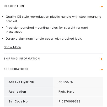
DESCRIPTION
Quality OE style reproduction plastic handle with steel mounting
bracket.
Precision punched mounting holes for straight forward
installation.
Durable aluminum handle cover with brushed look.
Show More
SHIPPING INFORMATION
SPECIFICATIONS
Antique Flyer No
AN220225
Application
Right-Hand
Bar Code No.
710270069392