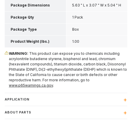
Package Dimensions
5.63 " L x 3.07 " W x 5.04 " H
Package Qty
1 Pack
Package Type
Box
Product Weight (lbs.)
1.00
WARNING:
This product can expose you to chemicals including
acrylonitrile butadiene styrene, bisphenol and lead, chromium
(hexavalent compounds), titanium dioxide, carbon black, Diisononyl
Phthalate (DINP), Di(2-ethylhexyl)phthalate (DEHP) which is known to
the State of California to cause cancer or birth defects or other
reproductive harm. For more information, go to
www.p65warnings.ca.gov
.
APPLICATION
ABOUT PARTS