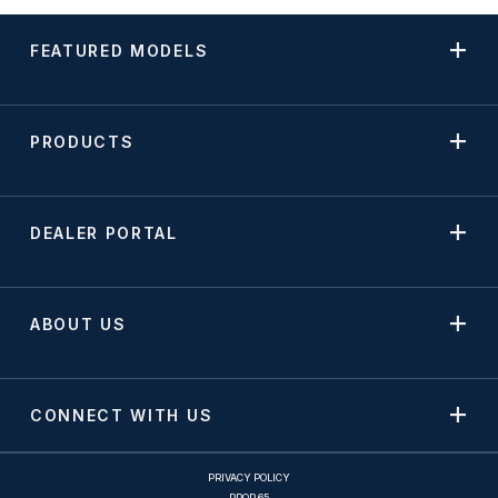
FEATURED MODELS
PRODUCTS
DEALER PORTAL
ABOUT US
CONNECT WITH US
PRIVACY POLICY
PROP 65