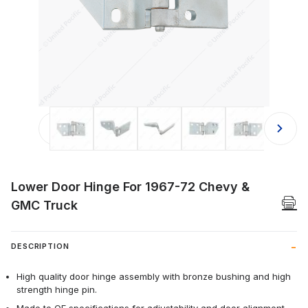
Thumbnail Filmstrip of Lower Door H
Lower Door Hinge For 1967-72 Chevy &
GMC Truck
DESCRIPTION
High quality door hinge assembly with bronze bushing and high
strength hinge pin.