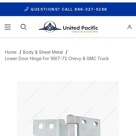
QUESTIONS? CALL
866-327-5288
Product Search
Home
Body & Sheet Metal
Lower Door Hinge For 1967-72 Chevy & GMC Truck