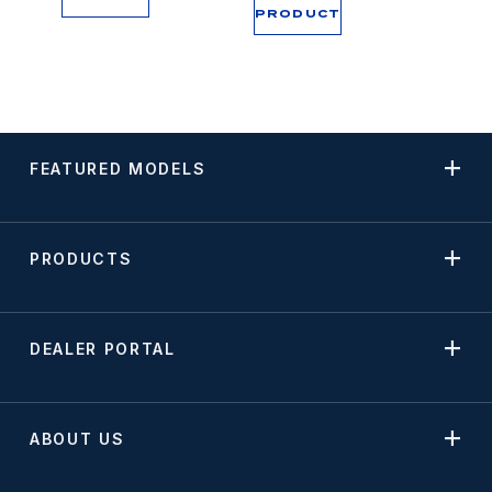
PRODUCT
FEATURED MODELS
PRODUCTS
DEALER PORTAL
ABOUT US