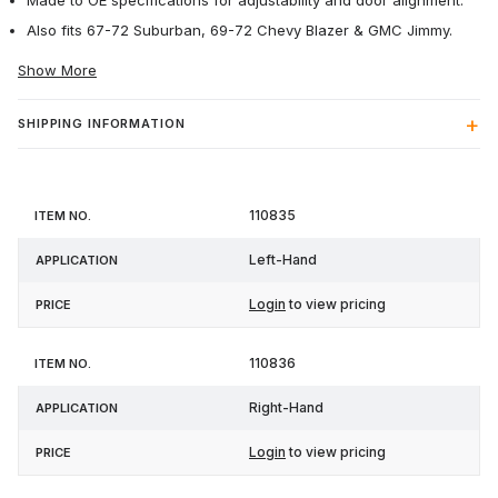
Made to OE specifications for adjustability and door alignment.
Also fits 67-72 Suburban, 69-72 Chevy Blazer & GMC Jimmy.
Show More
SHIPPING INFORMATION
Item
110835
Application
Price
No.
Left-Hand
Login
to view pricing
110836
Right-Hand
Login
to view pricing