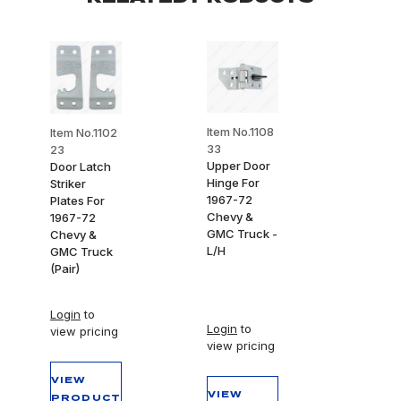
Item No.1108
Item No.1102
33
23
Upper Door
Door Latch
Hinge For
Striker
1967-72
Plates For
Chevy &
1967-72
GMC Truck -
Chevy &
L/H
GMC Truck
(Pair)
Login
to
Login
to
view pricing
view pricing
VIEW
VIEW
PRODUCT