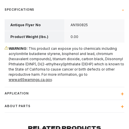
SPECIFICATIONS
Antique Flyer No
AN190825
Product Weight (lbs.)
0.00
WARNING:
This product can expose you to chemicals including
acrylonitrile butadiene styrene, bisphenol and lead, chromium
(hexavalent compounds), titanium dioxide, carbon black, Diisononyl
Phthalate (DINP), Di(2-ethylhexyl)phthalate (DEHP) which is known to
the State of California to cause cancer or birth defects or other
reproductive harm. For more information, go to
www.p65warnings.ca.gov
.
APPLICATION
ABOUT PARTS
RELATED PRODUCTS