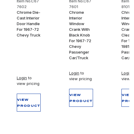
Item No.C67
Item No.C67
Item N
7602
7601
8101
Chrome Die-
Chrome
Chrom
Cast Interior
Interior
Interio
Door Handle
Window
Wind
For 1967-72
Crank With
Crank 
Chevy Truck
Black Knob
Clear 
For 1967-72
For 19
Chevy
1981 C
Passenger
Passe
Car/Truck
Car/T
Login
to
Login
t
Login
to
view pricing
view p
view pricing
VIEW
VIEW
VIEW
PRODUCT
PRO
PRODUCT