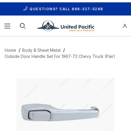
QUESTIONS? CALL
866-327-5288
Product Search
Home
Body & Sheet Metal
Outside Door Handle Set For 1967-72 Chevy Truck (Pair)