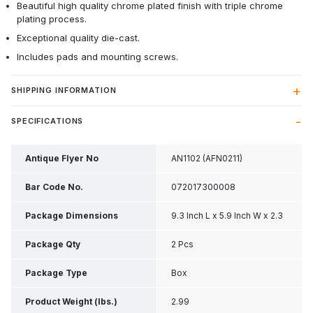
Beautiful high quality chrome plated finish with triple chrome
plating process.
Exceptional quality die-cast.
Includes pads and mounting screws.
SHIPPING INFORMATION
SPECIFICATIONS
Antique Flyer No
AN1102 (AFN0211)
Bar Code No.
072017300008
Package Dimensions
9.3 Inch L x 5.9 Inch W x 2.3
Inch H
Package Qty
2 Pcs
Package Type
Box
Product Weight (lbs.)
2.99