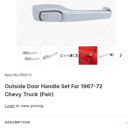
Thumbnail Filmstrip of Outside Door 
Item No.115670
Outside Door Handle Set For 1967-72
Chevy Truck (Pair)
Login
to view pricing
DESCRIPTION