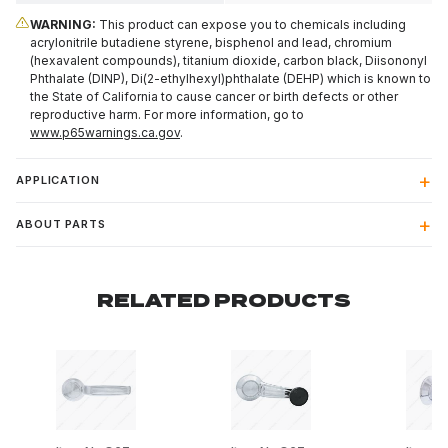
WARNING:
This product can expose you to chemicals including
acrylonitrile butadiene styrene, bisphenol and lead, chromium
(hexavalent compounds), titanium dioxide, carbon black, Diisononyl
Phthalate (DINP), Di(2-ethylhexyl)phthalate (DEHP) which is known to
the State of California to cause cancer or birth defects or other
reproductive harm. For more information, go to
www.p65warnings.ca.gov
.
APPLICATION
ABOUT PARTS
RELATED PRODUCTS