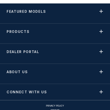
FEATURED MODELS
PRODUCTS
DEALER PORTAL
ABOUT US
CONNECT WITH US
PRIVACY POLICY