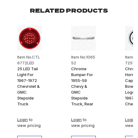
RELATED PRODUCTS
Item No.CTL
Item No.1065
Item N
6772LED
52
7251
25 LED Tail
Chrome
Chrom
Light For
Bumper For
Horn B
1967-1972
1955-59
Cap W
Chevrolet &
Chevy &
Bow T
GMC
GMC
Logo F
Stepside
Stepside
1967-
Truck
Truck, Rear
Chevy
Login
to
Login
to
Login
t
view pricing
view pricing
view p