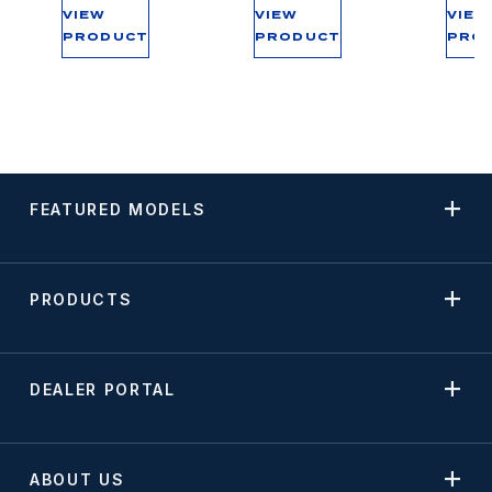
VIEW
VIEW
VIEW
PRODUCT
PRODUCT
PRO
FEATURED MODELS
PRODUCTS
DEALER PORTAL
ABOUT US