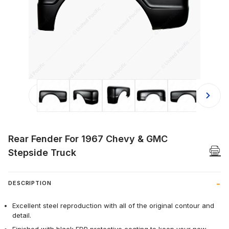
Thumbnail Filmstrip of Rear Fender 
Rear Fender For 1967 Chevy & GMC
Stepside Truck
DESCRIPTION
Excellent steel reproduction with all of the original contour and
detail.