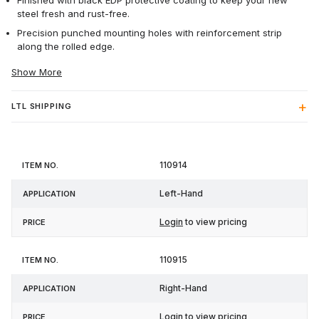
Finished with black EDP protective coating to keep your new
steel fresh and rust-free.
Precision punched mounting holes with reinforcement strip
along the rolled edge.
Show More
LTL SHIPPING
Item
110914
Application
Price
No.
Left-Hand
Login
to view pricing
110915
Right-Hand
Login
to view pricing