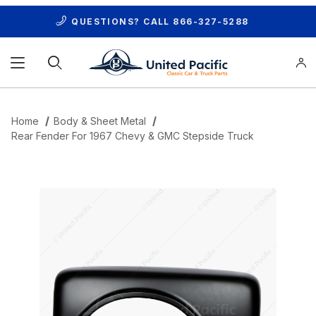
QUESTIONS? CALL
866-327-5288
Product Search
Home
Body & Sheet Metal
Rear Fender For 1967 Chevy & GMC Stepside Truck