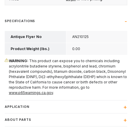
SPECIFICATIONS
Antique Flyer No
AN210125
Product Weight (lbs.)
0.00
WARNING:
This product can expose you to chemicals including
acrylonitrile butadiene styrene, bisphenol and lead, chromium
(hexavalent compounds), titanium dioxide, carbon black, Diisononyl
Phthalate (DINP), Di(2-ethylhexyl)phthalate (DEHP) which is known to
the State of California to cause cancer or birth defects or other
reproductive harm. For more information, go to
www.p65warnings.ca.gov
.
APPLICATION
ABOUT PARTS