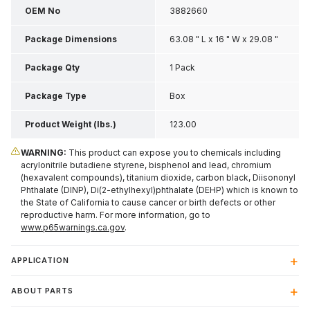
OEM No
3882660
Package Dimensions
63.08 " L x 16 " W x 29.08 "
H
Package Qty
1 Pack
Package Type
Box
Product Weight (lbs.)
123.00
WARNING:
This product can expose you to chemicals including
acrylonitrile butadiene styrene, bisphenol and lead, chromium
(hexavalent compounds), titanium dioxide, carbon black, Diisononyl
Phthalate (DINP), Di(2-ethylhexyl)phthalate (DEHP) which is known to
the State of California to cause cancer or birth defects or other
reproductive harm. For more information, go to
www.p65warnings.ca.gov
.
APPLICATION
ABOUT PARTS