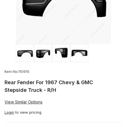
Thumbnail Filmstrip of Rear Fender For 
Item No.110915
Rear Fender For 1967 Chevy & GMC
Stepside Truck - R/H
View Similar Options
Login
to view pricing