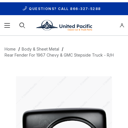
QUESTIONS? CALL
866-327-5288
Product Search
Home
Body & Sheet Metal
Rear Fender For 1967 Chevy & GMC Stepside Truck - R/H