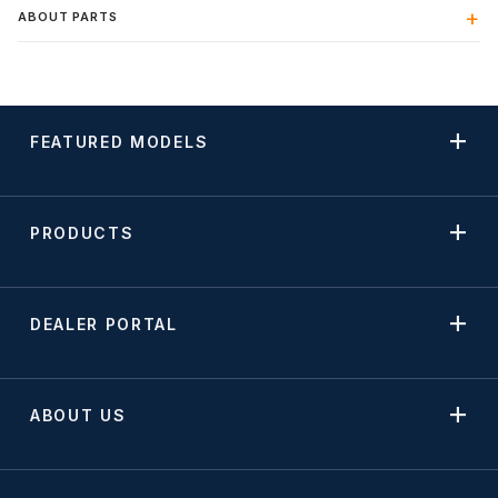
ABOUT PARTS
FEATURED MODELS
PRODUCTS
DEALER PORTAL
ABOUT US