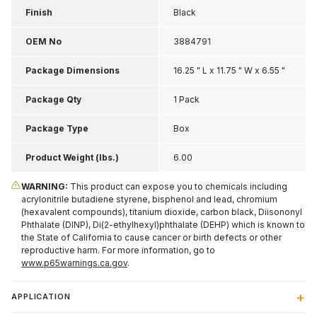
Finish
Black
OEM No
3884791
Package Dimensions
16.25 " L x 11.75 " W x 6.55 "
H
Package Qty
1 Pack
Package Type
Box
Product Weight (lbs.)
6.00
WARNING:
This product can expose you to chemicals including
acrylonitrile butadiene styrene, bisphenol and lead, chromium
(hexavalent compounds), titanium dioxide, carbon black, Diisononyl
Phthalate (DINP), Di(2-ethylhexyl)phthalate (DEHP) which is known to
the State of California to cause cancer or birth defects or other
reproductive harm. For more information, go to
www.p65warnings.ca.gov
.
APPLICATION