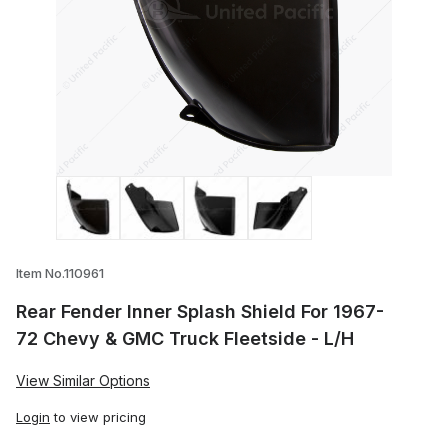
Thumbnail Filmstrip of Rear Fender Inner
Item No.110961
Rear Fender Inner Splash Shield For 1967-
72 Chevy & GMC Truck Fleetside - L/H
View Similar Options
Login
to view pricing