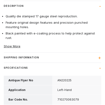
DESCRIPTION
Quality die stamped 17 gauge steel reproduction.
Feature original design features and precision punched
mounting holes.
Black painted with e-coating process to help protect against
rust.
Show More
SHIPPING INFORMATION
SPECIFICATIONS
Antique Flyer No
AN220225
Application
Left-Hand
Bar Code No.
710270063079