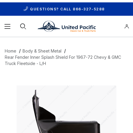
QUESTIONS? CALL
866-327-5288
Product Search
Home
Body & Sheet Metal
Rear Fender Inner Splash Shield For 1967-72 Chevy & GMC
Truck Fleetside - L/H