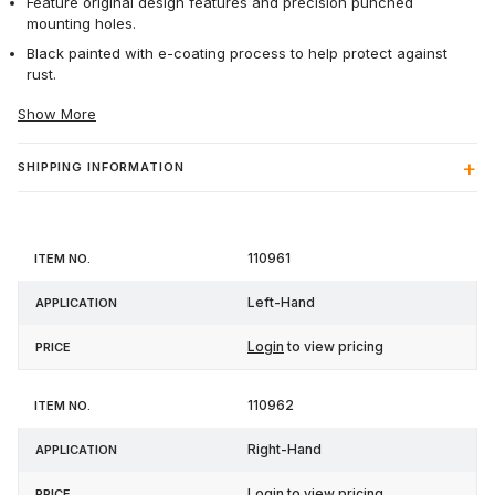
Feature original design features and precision punched
mounting holes.
Black painted with e-coating process to help protect against
rust.
Show More
SHIPPING INFORMATION
Item
110961
Application
Price
No.
Left-Hand
Login
to view pricing
110962
Right-Hand
Login
to view pricing