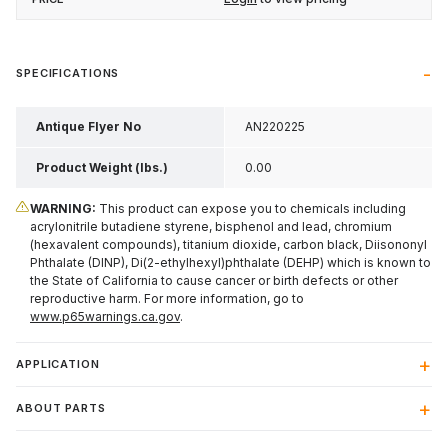
SPECIFICATIONS
Antique Flyer No
AN220225
Product Weight (lbs.)
0.00
WARNING:
This product can expose you to chemicals including
acrylonitrile butadiene styrene, bisphenol and lead, chromium
(hexavalent compounds), titanium dioxide, carbon black, Diisononyl
Phthalate (DINP), Di(2-ethylhexyl)phthalate (DEHP) which is known to
the State of California to cause cancer or birth defects or other
reproductive harm. For more information, go to
www.p65warnings.ca.gov
.
APPLICATION
ABOUT PARTS