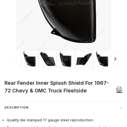
Thumbnail Filmstrip of Rear Fender I
Rear Fender Inner Splash Shield For 1967-
72 Chevy & GMC Truck Fleetside
DESCRIPTION
Quality die stamped 17 gauge steel reproduction.