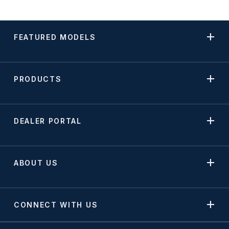
FEATURED MODELS
PRODUCTS
DEALER PORTAL
ABOUT US
CONNECT WITH US