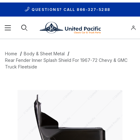
QUESTIONS? CALL
866-327-5288
Product Search
Home
Body & Sheet Metal
Rear Fender Inner Splash Shield For 1967-72 Chevy & GMC
Truck Fleetside