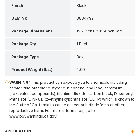
Finish
Black
OEM No
3884792
Package Dimensions
15.9 Inch L x 11.9 Inch W x
4.35 Inch H
Package Qty
1 Pack
Package Type
Box
Product Weight (lbs.)
4.00
WARNING:
This product can expose you to chemicals including
acrylonitrile butadiene styrene, bisphenol and lead, chromium
(hexavalent compounds), titanium dioxide, carbon black, Diisononyl
Phthalate (DINP), Di(2-ethylhexyl)phthalate (DEHP) which is known to
the State of California to cause cancer or birth defects or other
reproductive harm. For more information, go to
www.p65warnings.ca.gov
.
APPLICATION