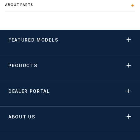
ABOUT PARTS
FEATURED MODELS
PRODUCTS
DEALER PORTAL
ABOUT US