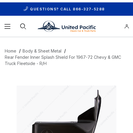
QUESTIONS? CALL
866-327-5288
Product Search
Home
Body & Sheet Metal
Rear Fender Inner Splash Shield For 1967-72 Chevy & GMC
Truck Fleetside - R/H