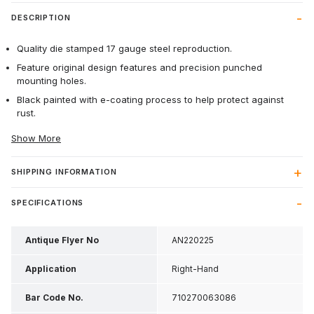
DESCRIPTION
Quality die stamped 17 gauge steel reproduction.
Feature original design features and precision punched
mounting holes.
Black painted with e-coating process to help protect against
rust.
Show More
SHIPPING INFORMATION
SPECIFICATIONS
Antique Flyer No
AN220225
Application
Right-Hand
Bar Code No.
710270063086