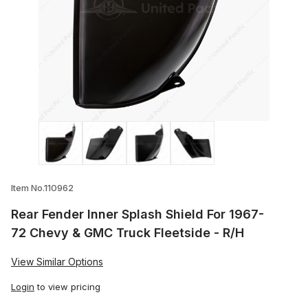
Thumbnail Filmstrip of Rear Fender Inner
Item No.110962
Rear Fender Inner Splash Shield For 1967-
72 Chevy & GMC Truck Fleetside - R/H
View Similar Options
Login
to view pricing