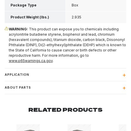
Package Type
Box
Product Weight (lbs.)
2.935
WARNING:
This product can expose you to chemicals including
acrylonitrile butadiene styrene, bisphenol and lead, chromium
(hexavalent compounds), titanium dioxide, carbon black, Diisononyl
Phthalate (DINP), Di(2-ethylhexyl)phthalate (DEHP) which is known to
the State of California to cause cancer or birth defects or other
reproductive harm. For more information, go to
www.p65warnings.ca.gov
.
APPLICATION
ABOUT PARTS
RELATED PRODUCTS