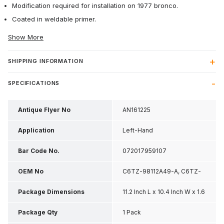
Modification required for installation on 1977 bronco.
Coated in weldable primer.
Show More
SHIPPING INFORMATION
SPECIFICATIONS
Antique Flyer No
AN161225
Application
Left-Hand
Bar Code No.
072017959107
OEM No
C6TZ-98112A49-A, C6TZ-
9811253-A
Package Dimensions
11.2 Inch L x 10.4 Inch W x 1.6
Inch H
Package Qty
1 Pack