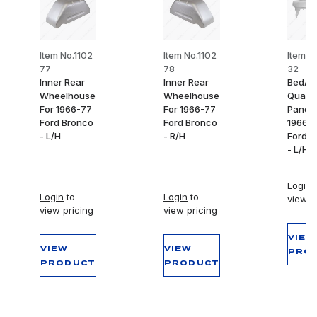
Item No.1102
Item No.1102
Item N
77
78
32
Inner Rear
Inner Rear
Bed/In
Wheelhouse
Wheelhouse
Quarte
For 1966-77
For 1966-77
Panel 
Ford Bronco
Ford Bronco
1966-
- L/H
- R/H
Ford B
- L/H
Login
t
Login
to
Login
to
view p
view pricing
view pricing
VIEW
VIEW
VIEW
PRO
PRODUCT
PRODUCT