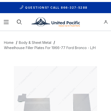
QUESTIONS? CALL
866-327-5288
Product Search
Home
Body & Sheet Metal
Wheelhouse Filler Plates For 1966-77 Ford Bronco - L/H