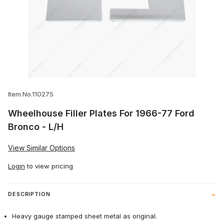
Thumbnail Filmstrip of Wheelhouse Filler
Item No.110275
Wheelhouse Filler Plates For 1966-77 Ford
Bronco - L/H
View Similar Options
Login
to view pricing
DESCRIPTION
Heavy gauge stamped sheet metal as original.