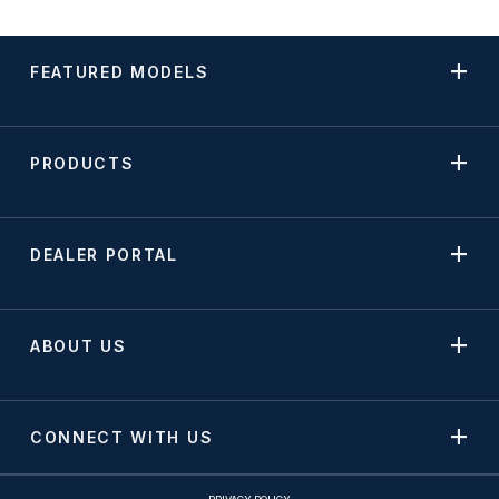
FEATURED MODELS
PRODUCTS
DEALER PORTAL
ABOUT US
CONNECT WITH US