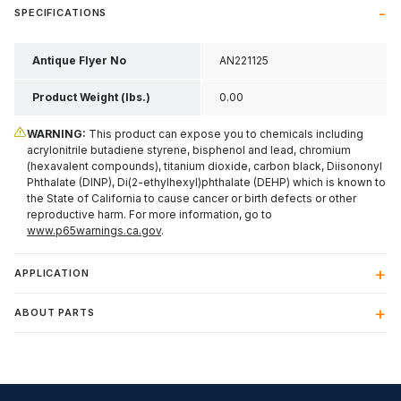
SPECIFICATIONS
Antique Flyer No
AN221125
Product Weight (lbs.)
0.00
WARNING:
This product can expose you to chemicals including
acrylonitrile butadiene styrene, bisphenol and lead, chromium
(hexavalent compounds), titanium dioxide, carbon black, Diisononyl
Phthalate (DINP), Di(2-ethylhexyl)phthalate (DEHP) which is known to
the State of California to cause cancer or birth defects or other
reproductive harm. For more information, go to
www.p65warnings.ca.gov
.
APPLICATION
ABOUT PARTS