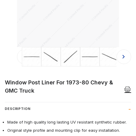
Thumbnail Filmstrip of Window Post 
Window Post Liner For 1973-80 Chevy &
GMC Truck
DESCRIPTION
Made of high quality long lasting UV resistant synthetic rubber.
Original style profile and mounting clip for easy installation.