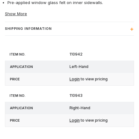
Pre-applied window glass felt on inner sidewalls.
Show More
SHIPPING INFORMATION
Item
110942
Application
Price
No.
Left-Hand
Login
to view pricing
110943
Right-Hand
Login
to view pricing