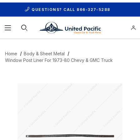
QUESTIONS? CALL
866-327-5288
Product Search
Home
Body & Sheet Metal
Window Post Liner For 1973-80 Chevy & GMC Truck