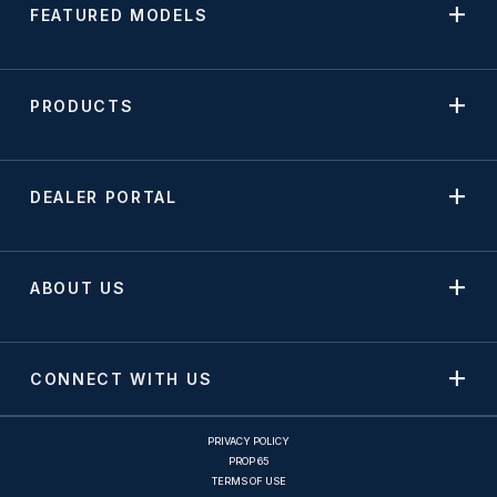
FEATURED MODELS
PRODUCTS
DEALER PORTAL
ABOUT US
CONNECT WITH US
PRIVACY POLICY
PROP 65
TERMS OF USE