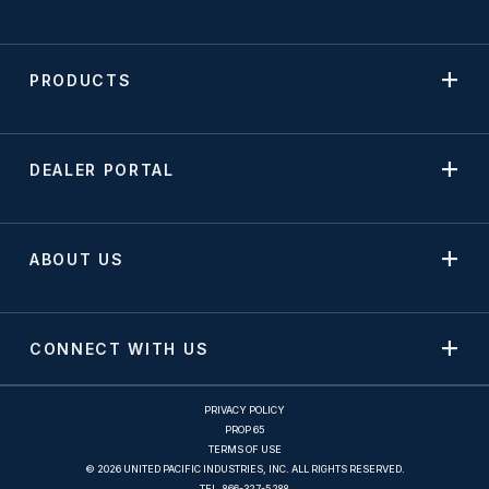
PRODUCTS
DEALER PORTAL
ABOUT US
CONNECT WITH US
PRIVACY POLICY
PROP 65
TERMS OF USE
© 2026 UNITED PACIFIC INDUSTRIES, INC. ALL RIGHTS RESERVED.
TEL.
866-327-5288