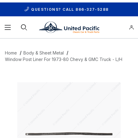
QUESTIONS? CALL
866-327-5288
Product Search
Home
Body & Sheet Metal
Window Post Liner For 1973-80 Chevy & GMC Truck - L/H