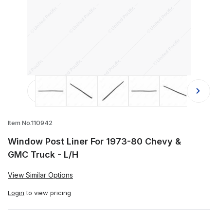
Thumbnail Filmstrip of Window Post 
Item No.110942
Window Post Liner For 1973-80 Chevy &
GMC Truck - L/H
View Similar Options
Login
to view pricing