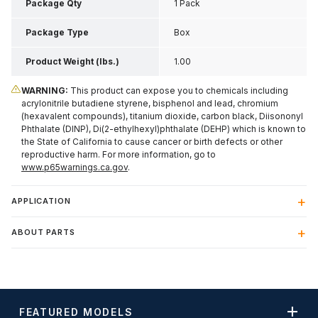
Package Qty
1 Pack
Package Type
Box
Product Weight (lbs.)
1.00
WARNING:
This product can expose you to chemicals including
acrylonitrile butadiene styrene, bisphenol and lead, chromium
(hexavalent compounds), titanium dioxide, carbon black, Diisononyl
Phthalate (DINP), Di(2-ethylhexyl)phthalate (DEHP) which is known to
the State of California to cause cancer or birth defects or other
reproductive harm. For more information, go to
www.p65warnings.ca.gov
.
APPLICATION
ABOUT PARTS
FEATURED MODELS