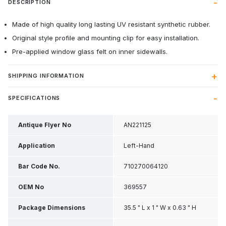
DESCRIPTION
Made of high quality long lasting UV resistant synthetic rubber.
Original style profile and mounting clip for easy installation.
Pre-applied window glass felt on inner sidewalls.
SHIPPING INFORMATION
SPECIFICATIONS
Antique Flyer No
AN221125
Application
Left-Hand
Bar Code No.
710270064120
OEM No
369557
Package Dimensions
35.5 " L x 1 " W x 0.63 " H