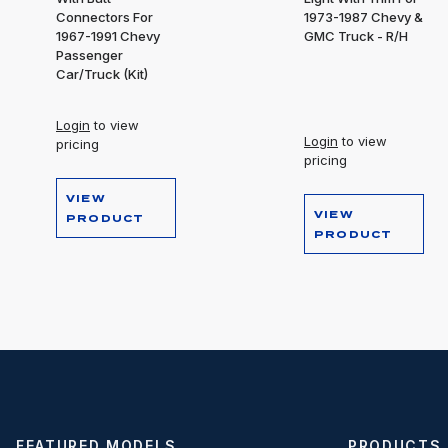
Connectors For
1973-1987 Chevy &
1967-1991 Chevy
GMC Truck - R/H
Passenger
Car/Truck (Kit)
Login
to view
Login
to view
pricing
pricing
VIEW
VIEW
PRODUCT
PRODUCT
FEATURED MODELS
PRODUCTS