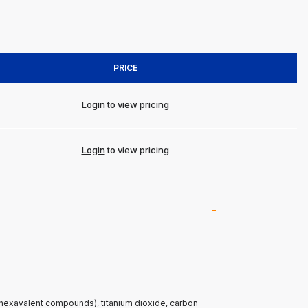
PRICE
Login
to view pricing
Login
to view pricing
(hexavalent compounds), titanium dioxide, carbon