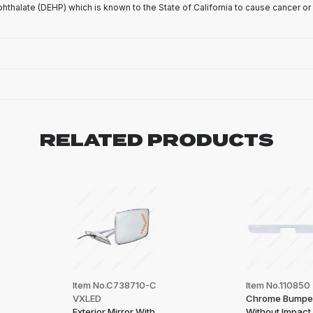
phthalate (DEHP) which is known to the State of California to cause cancer or
RELATED PRODUCTS
Item No.C738710-C
Item No.110850
VXLED
Chrome Bumpe
Exterior Mirror With
Without Impact