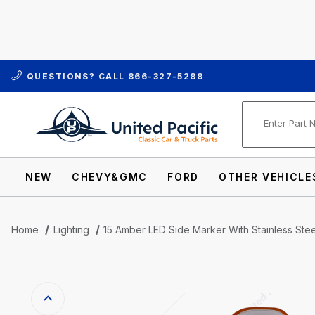
QUESTIONS? CALL
866-327-5288
Product Se
NEW
CHEVY&GMC
FORD
OTHER VEHICLE
Home
Lighting
15 Amber LED Side Marker With Stainless St