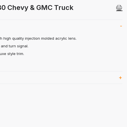
3-80 Chevy & GMC Truck Images
-80 Chevy & GMC Truck
 high quality injection molded acrylic lens.
 and turn signal.
uxe style trim.