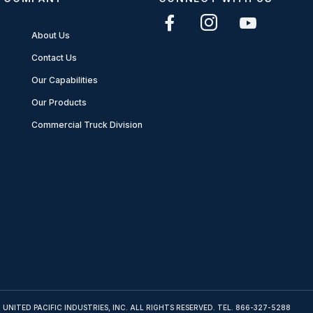
About Us
Contact Us
Our Capabilities
Our Products
Commercial Truck Division
 UNITED PACIFIC INDUSTRIES, INC. ALL RIGHTS RESERVED. TEL.
866-327-5288