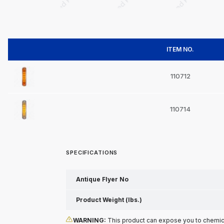
ITEM NO.
110712
110714
SPECIFICATIONS
Antique Flyer No
Product Weight (lbs.)
WARNING:
This product can expose you to chemical