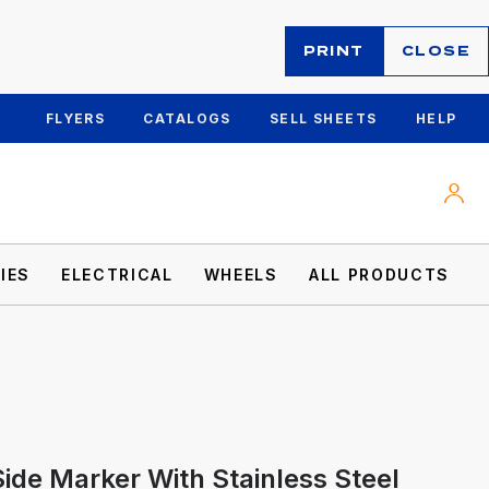
PRINT
CLOSE
FLYERS
CATALOGS
SELL SHEETS
HELP
IES
ELECTRICAL
WHEELS
ALL PRODUCTS
ide Marker With Stainless Steel