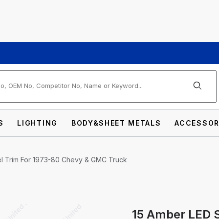
arch
S
LIGHTING
BODY&SHEET METALS
ACCESSOR
eel Trim For 1973-80 Chevy & GMC Truck
15 Amber LED S