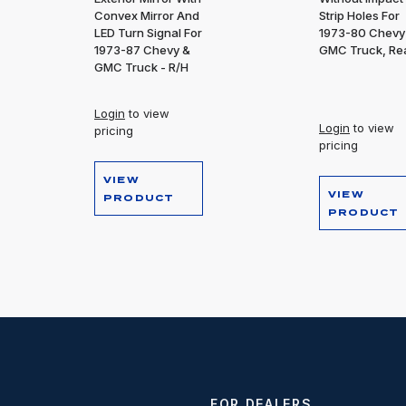
Convex Mirror And
Strip Holes For
LED Turn Signal For
1973-80 Chevy
1973-87 Chevy &
GMC Truck, Re
GMC Truck - R/H
Login
to view
Login
to view
pricing
pricing
VIEW
VIEW
PRODUCT
PRODUCT
FOR DEALERS