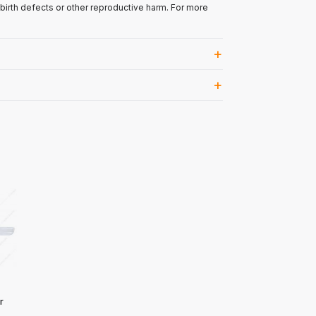
 birth defects or other reproductive harm. For more
r