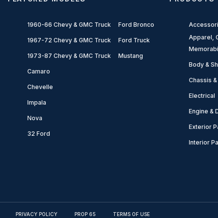
1960-66 Chevy & GMC Truck
Ford Bronco
Accessor
Apparel, G
1967-72 Chevy & GMC Truck
Ford Truck
Memorabi
1973-87 Chevy & GMC Truck
Mustang
Body & Sh
Camaro
Chassis &
Chevelle
Electrical
Impala
Engine & D
Nova
Exterior P
32 Ford
Interior P
PRIVACY POLICY
PROP 65
TERMS OF USE