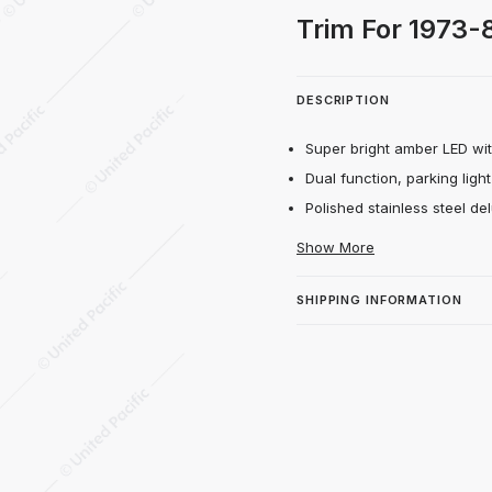
 Marker With Stainless Steel Trim For 197
Trim For 1973
DESCRIPTION
Super bright amber LED with
Dual function, parking light
Polished stainless steel del
Show More
SHIPPING INFORMATION