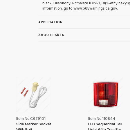
black, Diisononyl Phthalate (DINP), Di(2-ethylhexyl)
information, go to
www.p65warnings.ca.gov
.
APPLICATION
ABOUT PARTS
Item No.C679101
Item No.110844
Side Marker Socket
LED Sequential Tail
With Butt
Light With Trim For