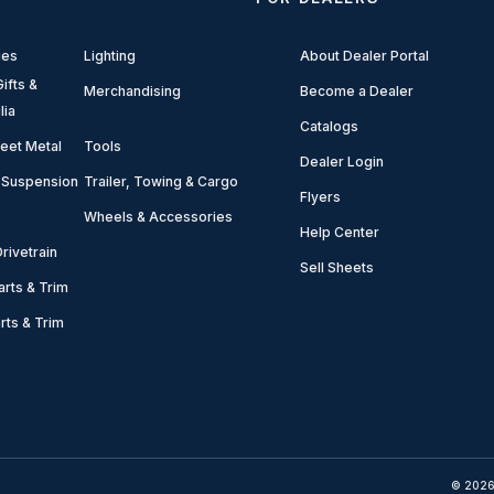
ies
Lighting
About Dealer Portal
ifts &
Merchandising
Become a Dealer
lia
Catalogs
eet Metal
Tools
Dealer Login
 Suspension
Trailer, Towing & Cargo
Flyers
Wheels & Accessories
Help Center
rivetrain
Sell Sheets
arts & Trim
arts & Trim
© 2026