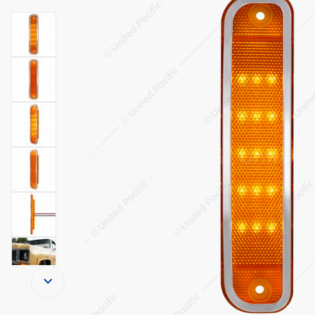
Thumbnail Filmstrip of 15 Amber LED Side