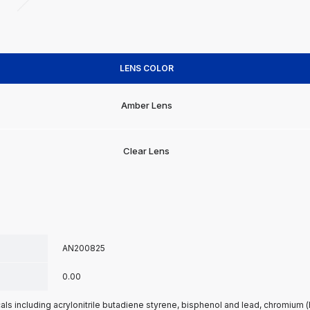
LENS COLOR
Amber Lens
Clear Lens
AN200825
0.00
s including acrylonitrile butadiene styrene, bisphenol and lead, chromium 