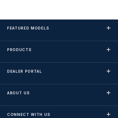
FEATURED MODELS
PRODUCTS
DEALER PORTAL
ABOUT US
CONNECT WITH US