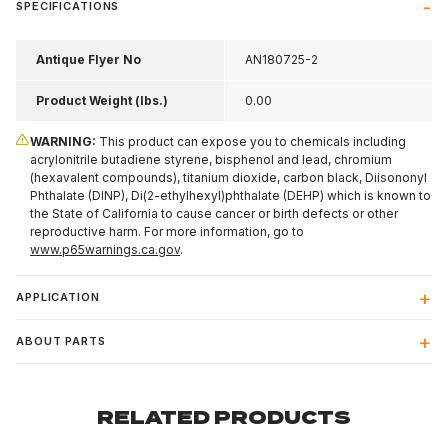
SPECIFICATIONS
Antique Flyer No
AN180725-2
Product Weight (lbs.)
0.00
WARNING:
This product can expose you to chemicals including
acrylonitrile butadiene styrene, bisphenol and lead, chromium
(hexavalent compounds), titanium dioxide, carbon black, Diisononyl
Phthalate (DINP), Di(2-ethylhexyl)phthalate (DEHP) which is known to
the State of California to cause cancer or birth defects or other
reproductive harm. For more information, go to
www.p65warnings.ca.gov
.
APPLICATION
ABOUT PARTS
RELATED PRODUCTS