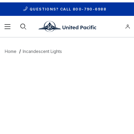
QUESTIONS? CALL
800-790-6988
Product Search
Home
Incandescent Lights