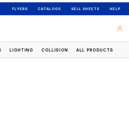
FLYERS
CATALOGS
SELL SHEETS
HELP
S
LIGHTING
COLLISION
ALL PRODUCTS