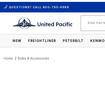
QUESTIONS? CALL
800-790-6988
Product Se
NEW
FREIGHTLINER
PETERBILT
KENWO
Home
Bulbs & Accessories