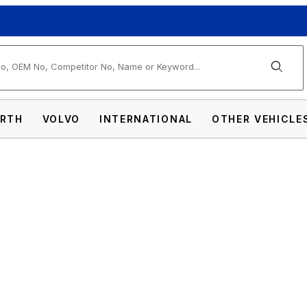
arch
RTH
VOLVO
INTERNATIONAL
OTHER VEHICLE