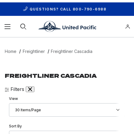
QUESTIONS? CALL
800-790-6988
Product Search
Home
Freightliner
Freightliner Cascadia
FREIGHTLINER CASCADIA
Filters
Number of Products to Show
View
Sort Products By
Sort By