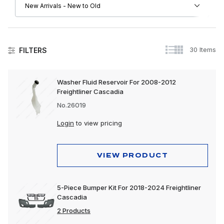
30 Items
FILTERS
Freightliner
Washer Fluid Reservoir For 2008-2012
Freightliner Cascadia
Driver Convenience Goods
No.26019
Engine
Login
to view pricing
Exhaust
Exterior
VIEW PRODUCT
Interior
5-Piece Bumper Kit For 2018-2024 Freightliner
Lighting
Cascadia
2 Products