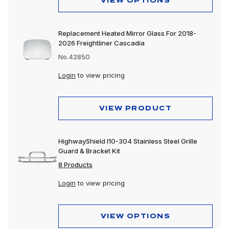
VIEW OPTIONS
Replacement Heated Mirror Glass For 2018-
2026 Freightliner Cascadia
No.42850
Login
to view pricing
VIEW PRODUCT
HighwayShield I10-304 Stainless Steel Grille
Guard & Bracket Kit
8 Products
Login
to view pricing
VIEW OPTIONS