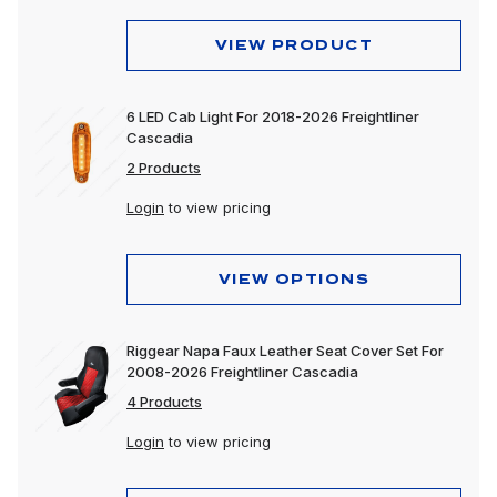
VIEW PRODUCT
6 LED Cab Light For 2018-2026 Freightliner
Cascadia
2 Products
Login
to view pricing
VIEW OPTIONS
Riggear Napa Faux Leather Seat Cover Set For
2008-2026 Freightliner Cascadia
4 Products
Login
to view pricing