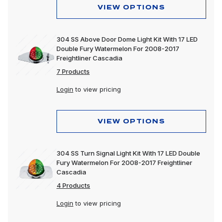
VIEW OPTIONS
304 SS Above Door Dome Light Kit With 17 LED
Double Fury Watermelon For 2008-2017
Freightliner Cascadia
7 Products
Login
to view pricing
VIEW OPTIONS
304 SS Turn Signal Light Kit With 17 LED Double
Fury Watermelon For 2008-2017 Freightliner
Cascadia
4 Products
Login
to view pricing