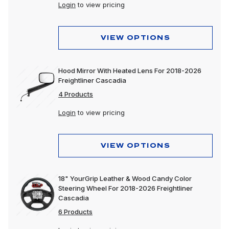
Login
to view pricing
VIEW OPTIONS
Hood Mirror With Heated Lens For 2018-2026
Freightliner Cascadia
4 Products
Login
to view pricing
VIEW OPTIONS
18" YourGrip Leather & Wood Candy Color
Steering Wheel For 2018-2026 Freightliner
Cascadia
6 Products