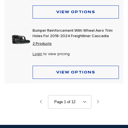
VIEW OPTIONS
Bumper Reinforcement With Wheel Aero Trim
Holes For 2018-2024 Freightliner Cascadia
2 Products
Login
to view pricing
VIEW OPTIONS