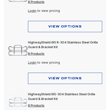
8 Products
Login
to view pricing
VIEW OPTIONS
HighwayShield I95 R-304 Stainless Steel Grille
Guard & Bracket Kit
8 Products
Login
to view pricing
VIEW OPTIONS
HighwayShield I95-304 Stainless Steel Grille
Guard & Bracket Kit
8 Products