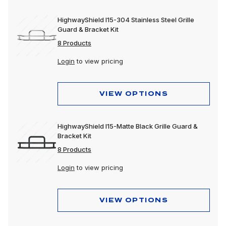
HighwayShield I15-304 Stainless Steel Grille
Guard & Bracket Kit
8 Products
Login
to view pricing
VIEW OPTIONS
HighwayShield I15-Matte Black Grille Guard &
Bracket Kit
8 Products
Login
to view pricing
VIEW OPTIONS