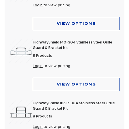
Login
to view pricing
VIEW OPTIONS
HighwayShield I40-304 Stainless Steel Grille
Guard & Bracket Kit
8 Products
Login
to view pricing
VIEW OPTIONS
HighwayShield I85 R-304 Stainless Steel Grille
Guard & Bracket Kit
8 Products
Login
to view pricing