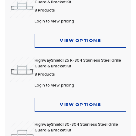
Guard & Bracket Kit
8 Products
Login
to view pricing
VIEW OPTIONS
HighwayShield I25 R-304 Stainless Steel Grille
Guard & Bracket Kit
8 Products
Login
to view pricing
VIEW OPTIONS
HighwayShield I30-304 Stainless Steel Grille
Guard & Bracket Kit