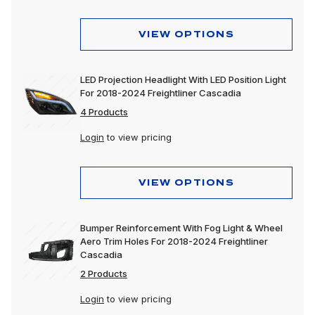
VIEW OPTIONS
LED Projection Headlight With LED Position Light
For 2018-2024 Freightliner Cascadia
4 Products
Login
to view pricing
VIEW OPTIONS
Bumper Reinforcement With Fog Light & Wheel
Aero Trim Holes For 2018-2024 Freightliner
Cascadia
2 Products
Login
to view pricing