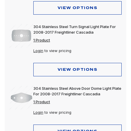
VIEW OPTIONS
304 Stainless Steel Turn Signal Light Plate For
2008-2017 Freightliner Cascadia
1 Product
Login
to view pricing
VIEW OPTIONS
304 Stainless Steel Above Door Dome Light Plate
For 2008-2017 Freightliner Cascadia
1 Product
Login
to view pricing