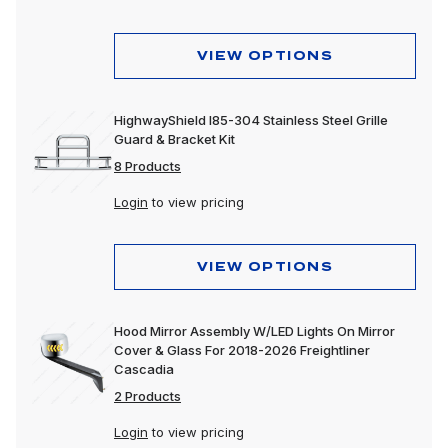
VIEW OPTIONS
HighwayShield I85-304 Stainless Steel Grille
Guard & Bracket Kit
8 Products
Login
to view pricing
VIEW OPTIONS
Hood Mirror Assembly W/LED Lights On Mirror
Cover & Glass For 2018-2026 Freightliner
Cascadia
2 Products
Login
to view pricing