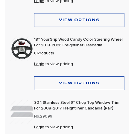
Login
to view pricing
VIEW OPTIONS
18" YourGrip Wood Candy Color Steering Wheel
For 2018-2026 Freightliner Cascadia
6 Products
Login
to view pricing
VIEW OPTIONS
304 Stainless Steel 6" Chop Top Window Trim
For 2008-2017 Freightliner Cascadia (Pair)
No.29099
Login
to view pricing