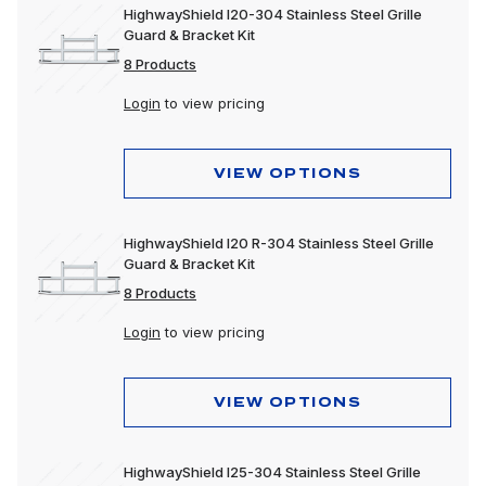
HighwayShield I20-304 Stainless Steel Grille
Guard & Bracket Kit
8 Products
Login
to view pricing
VIEW OPTIONS
HighwayShield I20 R-304 Stainless Steel Grille
Guard & Bracket Kit
8 Products
Login
to view pricing
VIEW OPTIONS
HighwayShield I25-304 Stainless Steel Grille