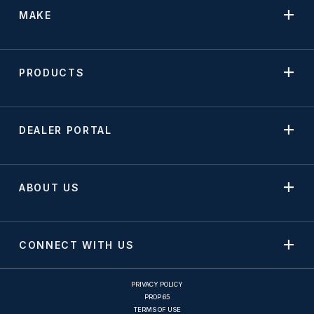
MAKE
PRODUCTS
DEALER PORTAL
ABOUT US
CONNECT WITH US
PRIVACY POLICY
PROP 65
TERMS OF USE