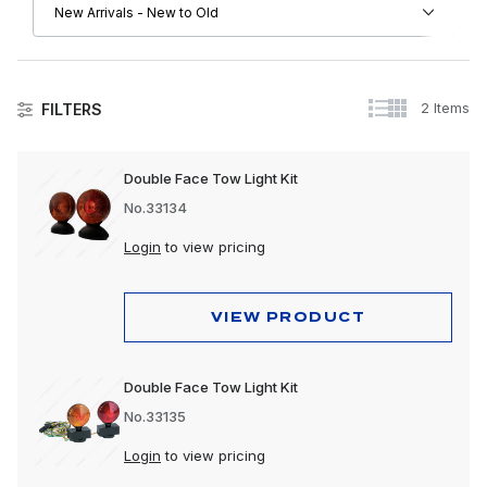
2 Items
FILTERS
Lighting
Double Face Tow Light Kit
Accessory Lights
No.33134
Auxiliary Lights
Login
to view pricing
Back-Up Lights
VIEW PRODUCT
Bulbs & Accessories
Bumper Lights
Double Face Tow Light Kit
Cab Lights
No.33135
Clearance & Marker Lights
Login
to view pricing