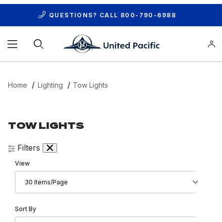
QUESTIONS? CALL
800-790-6988
Product Search
Home
Lighting
Tow Lights
TOW LIGHTS
Filters
Number of Products to Show
View
Sort Products By
Sort By