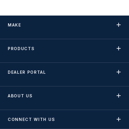
Mounting Accessories
Reflectors
MAKE
Replacement Lens
Spot Lights
PRODUCTS
Stop, Turn & Tail Lights
Tow Lights
DEALER PORTAL
Turn Signal Lights
Utility Lights
ABOUT US
Warning Lights
Work Lights
CONNECT WITH US