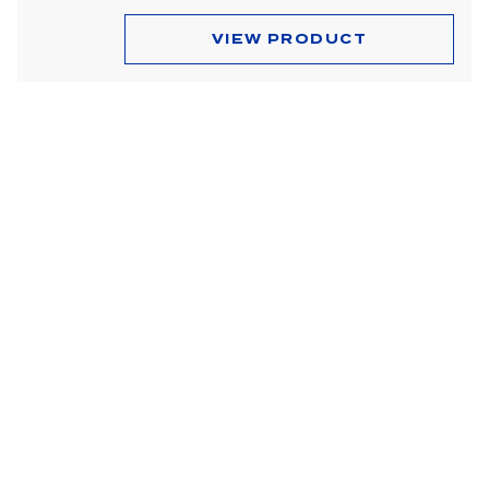
Dome & Map Lights
VIEW PRODUCT
Door Lights
Electrical Accessories
Fog Lights
Headlight Assemblies
Headlights
Honda & Pedestal Lights
Incandescent Lights
Light Bars
LED Lights
License Lights
Lens