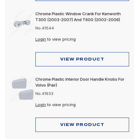
Chrome Plastic Window Crank For Kenworth
T300 (2003-2007) And T600 (2002-2006)
No.41544
Login
to view pricing
VIEW PRODUCT
Chrome Plastic Interior Door Handle Knobs For
Volvo (Pair)
No.41633
Login
to view pricing
VIEW PRODUCT