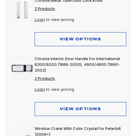
Chrome Metal Tube Door Lock Knob
2 Products
Login
to view pricing
VIEW OPTIONS
Chrome Interior Door Handle For International
8300/8200 (1989-2000), 4900/4800 (1990-
2002)
2 Products
Login
to view pricing
VIEW OPTIONS
Window Crank With Color Crystal For Peterbilt
(2006+)