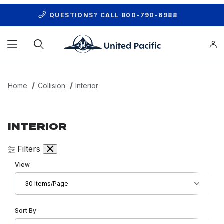
QUESTIONS? CALL
800-790-6988
Product Search
Home
Collision
Interior
INTERIOR
Filters
Number of Products to Show
View
Sort Products By
Sort By