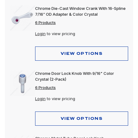
Chrome Die-Cast Window Crank With 16-Spline
7/16” OD Adapter & Color Crystal
6 Products
Login
to view pricing
VIEW OPTIONS
Chrome Door Lock Knob With 9/16" Color
Crystal (2-Pack)
6 Products
Login
to view pricing
VIEW OPTIONS