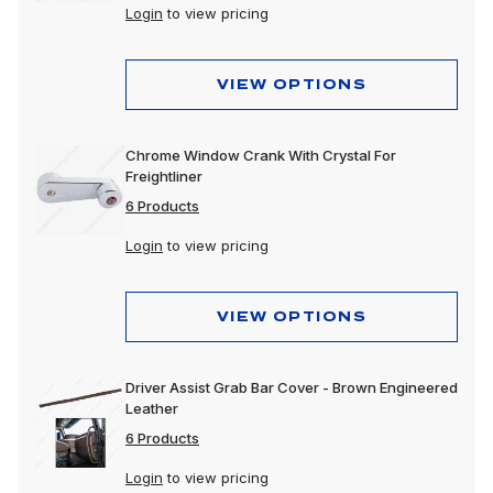
Login
to view pricing
VIEW OPTIONS
Chrome Window Crank With Crystal For
Freightliner
6 Products
Login
to view pricing
VIEW OPTIONS
Driver Assist Grab Bar Cover - Brown Engineered
Leather
6 Products
Login
to view pricing