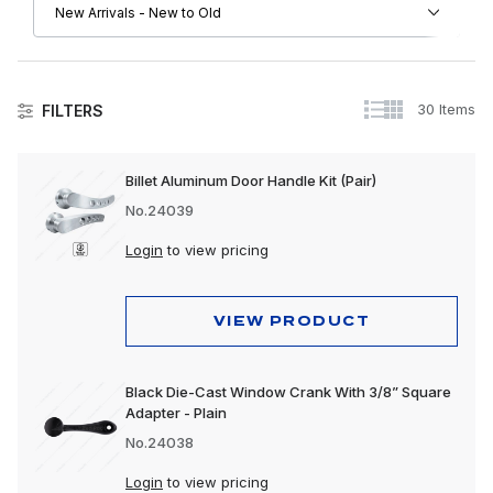
30 Items
FILTERS
Collision
Billet Aluminum Door Handle Kit (Pair)
Exhaust
No.24039
Exterior
Login
to view pricing
Interior
VIEW PRODUCT
Lighting
Polishing & Cleaning
Black Die-Cast Window Crank With 3/8” Square
Adapter - Plain
Tools
No.24038
Trailer, Towing & Cargo
Login
to view pricing