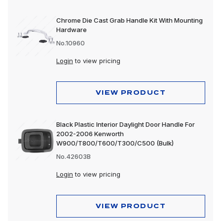
Chrome Die Cast Grab Handle Kit With Mounting
Hardware
No.10960
Login
to view pricing
VIEW PRODUCT
Black Plastic Interior Daylight Door Handle For
2002-2006 Kenworth
W900/T800/T600/T300/C500 (Bulk)
No.42603B
Login
to view pricing
VIEW PRODUCT