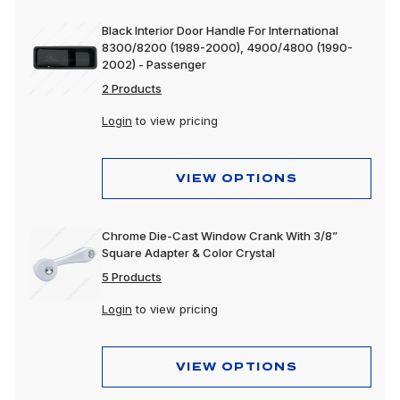
Black Interior Door Handle For International
8300/8200 (1989-2000), 4900/4800 (1990-
2002) - Passenger
2 Products
Login
to view pricing
VIEW OPTIONS
Chrome Die-Cast Window Crank With 3/8”
Square Adapter & Color Crystal
5 Products
Login
to view pricing
VIEW OPTIONS