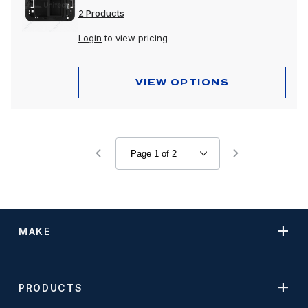
2 Products
Login
to view pricing
VIEW OPTIONS
MAKE
PRODUCTS