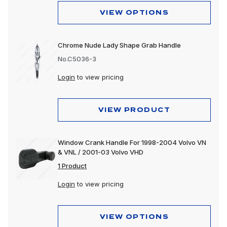
VIEW OPTIONS
Chrome Nude Lady Shape Grab Handle
No.C5036-3
Login
to view pricing
VIEW PRODUCT
Window Crank Handle For 1998-2004 Volvo VN
& VNL / 2001-03 Volvo VHD
1 Product
Login
to view pricing
VIEW OPTIONS