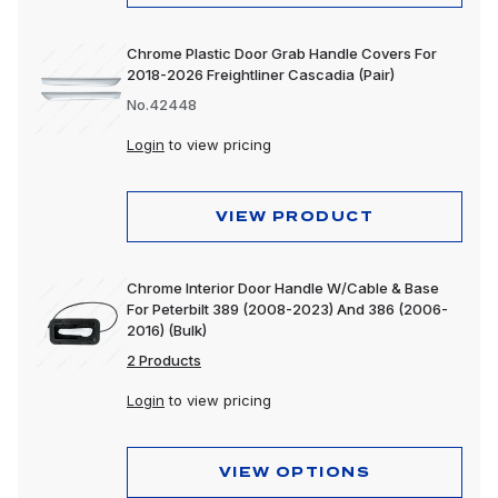
Chrome Plastic Door Grab Handle Covers For
2018-2026 Freightliner Cascadia (Pair)
No.42448
Login
to view pricing
VIEW PRODUCT
Chrome Interior Door Handle W/Cable & Base
For Peterbilt 389 (2008-2023) And 386 (2006-
2016) (Bulk)
2 Products
Login
to view pricing
VIEW OPTIONS