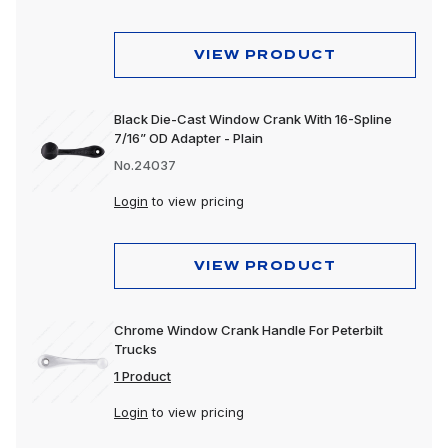
Wheels & Accessories
VIEW PRODUCT
Black Die-Cast Window Crank With 16-Spline
7/16” OD Adapter - Plain
No.24037
Login
to view pricing
VIEW PRODUCT
Chrome Window Crank Handle For Peterbilt
Trucks
1 Product
Login
to view pricing