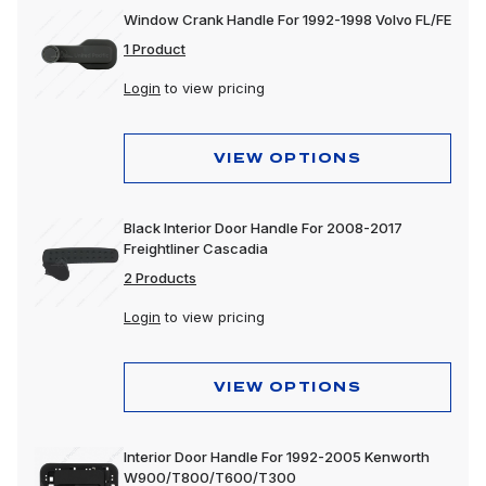
Window Crank Handle For 1992-1998 Volvo FL/FE
1 Product
Login
to view pricing
VIEW OPTIONS
Black Interior Door Handle For 2008-2017
Freightliner Cascadia
2 Products
Login
to view pricing
VIEW OPTIONS
Interior Door Handle For 1992-2005 Kenworth
W900/T800/T600/T300