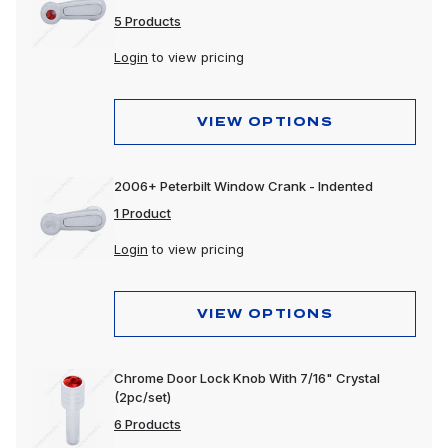
5 Products
Login
to view pricing
VIEW OPTIONS
2006+ Peterbilt Window Crank - Indented
1 Product
Login
to view pricing
VIEW OPTIONS
Chrome Door Lock Knob With 7/16" Crystal
(2pc/set)
6 Products