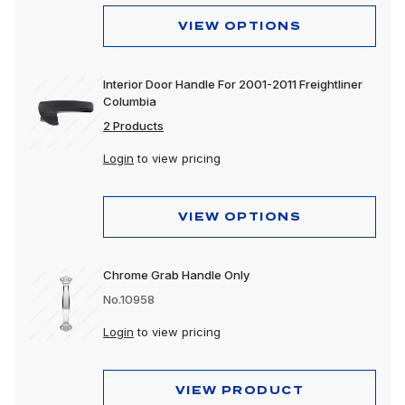
VIEW OPTIONS
Interior Door Handle For 2001-2011 Freightliner
Columbia
2 Products
Login
to view pricing
VIEW OPTIONS
Chrome Grab Handle Only
No.10958
Login
to view pricing
VIEW PRODUCT