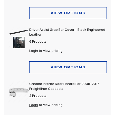
VIEW OPTIONS
Driver Assist Grab Bar Cover - Black Engineered
Leather
6 Products
Login
to view pricing
VIEW OPTIONS
Chrome Interior Door Handle For 2008-2017
Freightliner Cascadia
2 Products
Login
to view pricing