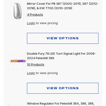
Mirror Cover For PB 387 (2000-2011), 587 (2012-
2018), & KW T700 (2010-2016)
4 Products
Login
to view pricing
VIEW OPTIONS
Double Fury 78 LED Turn Signal Light For 2008-
2024 Peterbilt 389
10 Products
Login
to view pricing
VIEW OPTIONS
Window Regulator For Peterbilt 384, 386, 389,