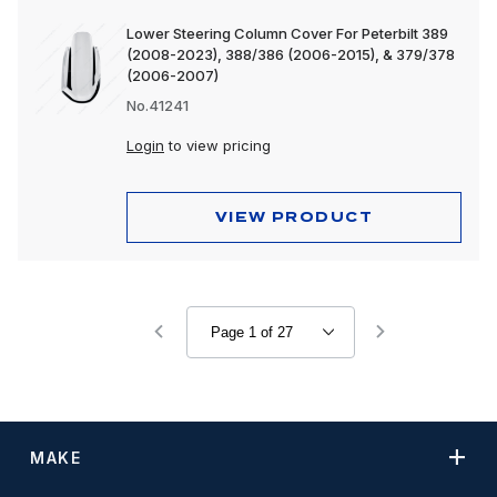
Lower Steering Column Cover For Peterbilt 389
(2008-2023), 388/386 (2006-2015), & 379/378
(2006-2007)
No.41241
Login
to view pricing
VIEW PRODUCT
MAKE