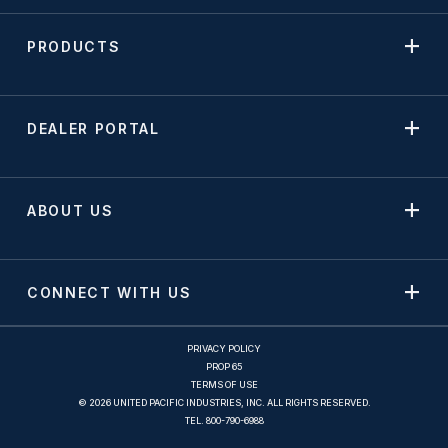
PRODUCTS
DEALER PORTAL
ABOUT US
CONNECT WITH US
PRIVACY POLICY
PROP 65
TERMS OF USE
© 2026 UNITED PACIFIC INDUSTRIES, INC. ALL RIGHTS RESERVED.
TEL.
800-790-6988