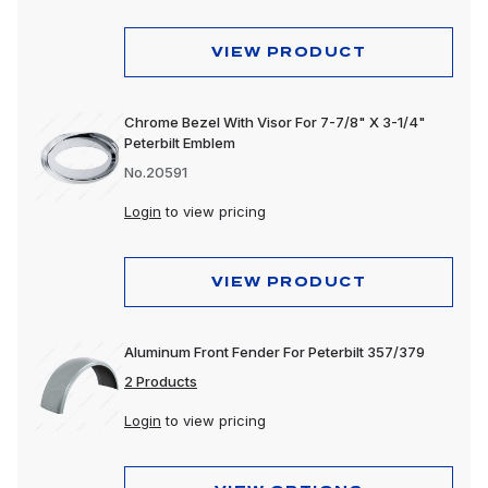
VIEW PRODUCT
Chrome Bezel With Visor For 7-7/8" X 3-1/4"
Peterbilt Emblem
No.20591
Login
to view pricing
VIEW PRODUCT
Aluminum Front Fender For Peterbilt 357/379
2 Products
Login
to view pricing