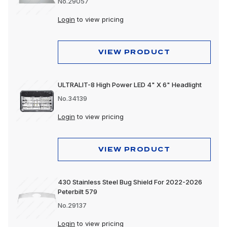
No.29057
Login
to view pricing
VIEW PRODUCT
ULTRALIT-8 High Power LED 4" X 6" Headlight
No.34139
Login
to view pricing
VIEW PRODUCT
430 Stainless Steel Bug Shield For 2022-2026
Peterbilt 579
No.29137
Login
to view pricing