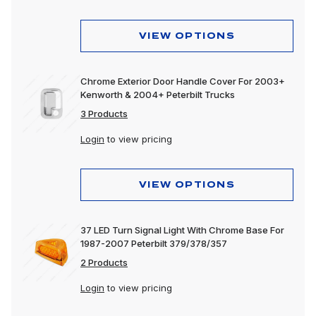
VIEW OPTIONS
Chrome Exterior Door Handle Cover For 2003+
Kenworth & 2004+ Peterbilt Trucks
3 Products
Login
to view pricing
VIEW OPTIONS
37 LED Turn Signal Light With Chrome Base For
1987-2007 Peterbilt 379/378/357
2 Products
Login
to view pricing