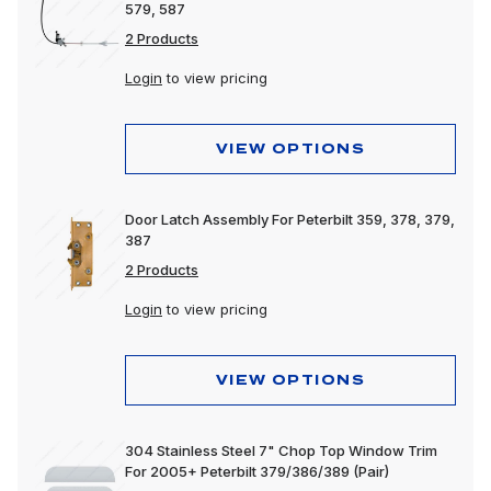
579, 587
2 Products
Login
to view pricing
VIEW OPTIONS
Door Latch Assembly For Peterbilt 359, 378, 379,
387
2 Products
Login
to view pricing
VIEW OPTIONS
304 Stainless Steel 7" Chop Top Window Trim
For 2005+ Peterbilt 379/386/389 (Pair)