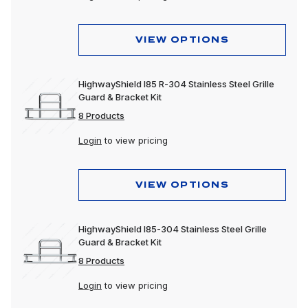
VIEW OPTIONS
HighwayShield I85 R-304 Stainless Steel Grille
Guard & Bracket Kit
8 Products
Login
to view pricing
VIEW OPTIONS
HighwayShield I85-304 Stainless Steel Grille
Guard & Bracket Kit
8 Products
Login
to view pricing