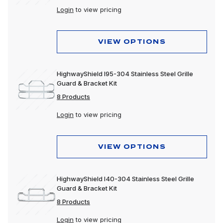
Login
to view pricing
VIEW OPTIONS
HighwayShield I95-304 Stainless Steel Grille
Guard & Bracket Kit
8 Products
Login
to view pricing
VIEW OPTIONS
HighwayShield I40-304 Stainless Steel Grille
Guard & Bracket Kit
8 Products
Login
to view pricing