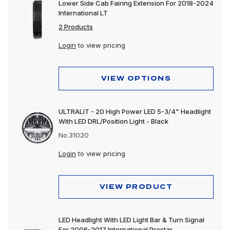
Lower Side Cab Fairing Extension For 2018-2024
International LT
2 Products
Login
to view pricing
VIEW OPTIONS
ULTRALIT - 20 High Power LED 5-3/4" Headlight
With LED DRL/Position Light - Black
No.31020
Login
to view pricing
VIEW PRODUCT
LED Headlight With LED Light Bar & Turn Signal
For 2006-2017 International Prostar