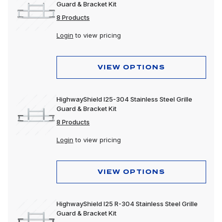
Guard & Bracket Kit
8 Products
Login
to view pricing
VIEW OPTIONS
HighwayShield I25-304 Stainless Steel Grille
Guard & Bracket Kit
8 Products
Login
to view pricing
VIEW OPTIONS
HighwayShield I25 R-304 Stainless Steel Grille
Guard & Bracket Kit