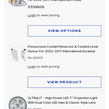
4 Products
Login
to view pricing
VIEW OPTIONS
Pressurized Coolant Reservoir & Coolant Level
Sensor For 2002-2017 International Durastar
No.26005
Login
to view pricing
VIEW PRODUCT
ULTRALIT - High Power LED 7" Projection Light
With Dual Color LED Halo & Classic Style Lens