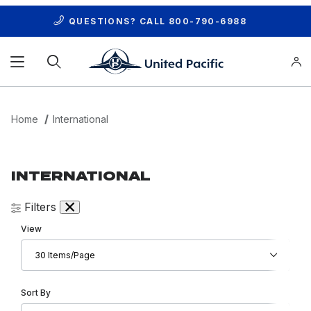
QUESTIONS? CALL
800-790-6988
Product Search
Home
International
INTERNATIONAL
Filters
Number of Products to Show
View
Sort Products By
Sort By