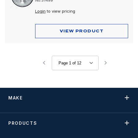
No.31499
Login
to view pricing
VIEW PRODUCT
MAKE
PRODUCTS