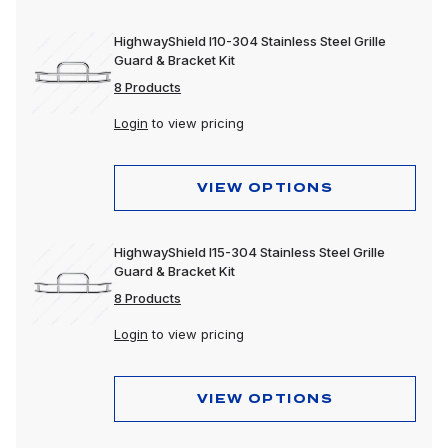
HighwayShield I10-304 Stainless Steel Grille
Guard & Bracket Kit
8 Products
Login
to view pricing
VIEW OPTIONS
HighwayShield I15-304 Stainless Steel Grille
Guard & Bracket Kit
8 Products
Login
to view pricing
VIEW OPTIONS