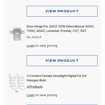
VIEW PRODUCT
Door Hinge For 2002-2016 International 4000,
7000, 8000, Lonestar, Prostar, CXT, RXT
No.42624
Login
to view pricing
VIEW PRODUCT
3 Contact Female Headlight Pigtail For H4
Halogen Bulb
4 Products
Login
to view pricing