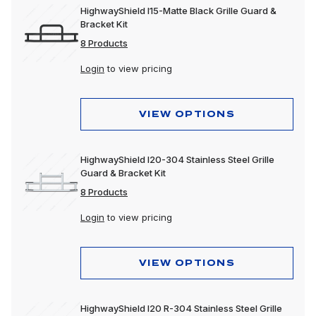
HighwayShield I15-Matte Black Grille Guard &
Bracket Kit
8 Products
Login
to view pricing
VIEW OPTIONS
HighwayShield I20-304 Stainless Steel Grille
Guard & Bracket Kit
8 Products
Login
to view pricing
VIEW OPTIONS
HighwayShield I20 R-304 Stainless Steel Grille