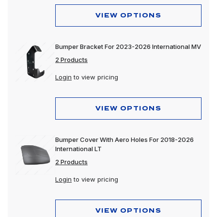
VIEW OPTIONS
Bumper Bracket For 2023-2026 International MV
2 Products
Login
to view pricing
VIEW OPTIONS
Bumper Cover With Aero Holes For 2018-2026
International LT
2 Products
Login
to view pricing
VIEW OPTIONS