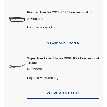
Bumper Trim For 2018-2026 International LT
2 Products
Login
to view pricing
VIEW OPTIONS
Wiper Arm Assembly For 1990-1999 International
Trucks
No.73008
Login
to view pricing
VIEW PRODUCT