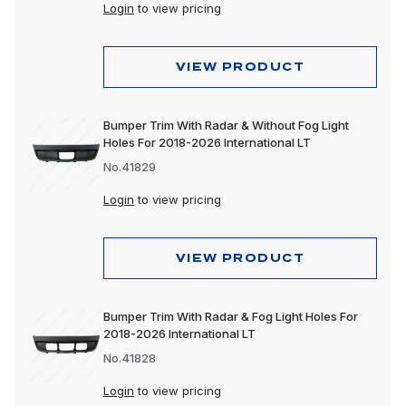
Login
to view pricing
VIEW PRODUCT
Bumper Trim With Radar & Without Fog Light
Holes For 2018-2026 International LT
No.41829
Login
to view pricing
VIEW PRODUCT
Bumper Trim With Radar & Fog Light Holes For
2018-2026 International LT
No.41828
Login
to view pricing