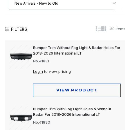
30 Items
FILTERS
Bumper Trim Without Fog Light & Radar Holes For
2018-2026 International LT
No.41831
Login
to view pricing
VIEW PRODUCT
Bumper Trim With Fog Light Holes & Without
Radar For 2018-2026 International LT
No.41830