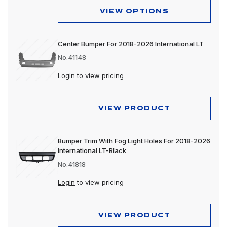
VIEW OPTIONS
Center Bumper For 2018-2026 International LT
No.41148
Login
to view pricing
VIEW PRODUCT
Bumper Trim With Fog Light Holes For 2018-2026
International LT-Black
No.41818
Login
to view pricing
VIEW PRODUCT