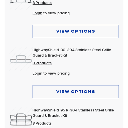
8 Products
Login
to view pricing
VIEW OPTIONS
HighwayShield I30-304 Stainless Steel Grille
Guard & Bracket Kit
8 Products
Login
to view pricing
VIEW OPTIONS
HighwayShield I95 R-304 Stainless Steel Grille
Guard & Bracket Kit
8 Products