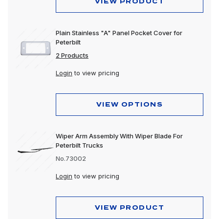
VIEW PRODUCT
Plain Stainless "A" Panel Pocket Cover for
Peterbilt
2 Products
Login
to view pricing
VIEW OPTIONS
Wiper Arm Assembly With Wiper Blade For
Peterbilt Trucks
No.73002
Login
to view pricing
VIEW PRODUCT