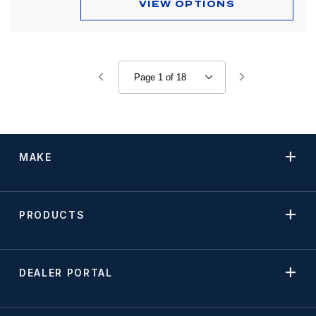
VIEW OPTIONS
MAKE
PRODUCTS
DEALER PORTAL