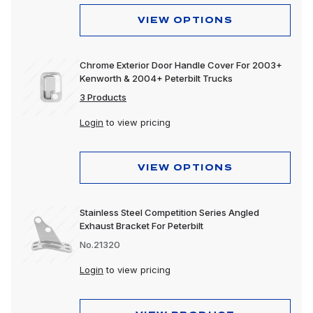
VIEW OPTIONS
Chrome Exterior Door Handle Cover For 2003+
Kenworth & 2004+ Peterbilt Trucks
3 Products
Login
to view pricing
VIEW OPTIONS
Stainless Steel Competition Series Angled
Exhaust Bracket For Peterbilt
No.21320
Login
to view pricing