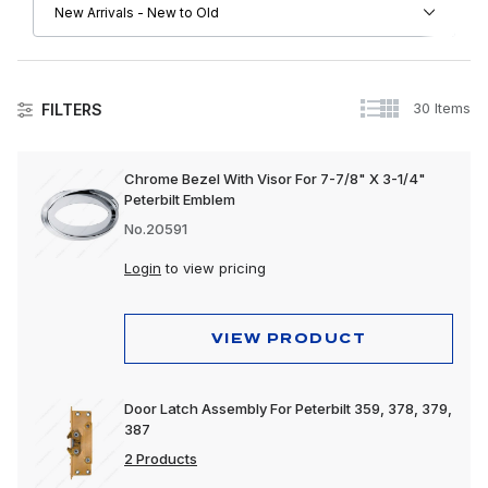
30 Items
FILTERS
Peterbilt
Chrome Bezel With Visor For 7-7/8" X 3-1/4"
Peterbilt Emblem
Driver Convenience Goods
No.20591
Electrical
Login
to view pricing
Engine
Exhaust
VIEW PRODUCT
Exterior
Door Latch Assembly For Peterbilt 359, 378, 379,
Interior
387
Lighting
2 Products