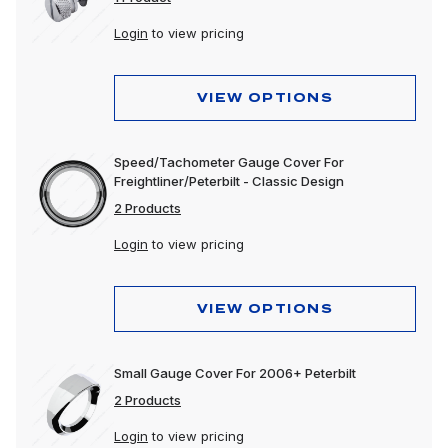
Login
to view pricing
VIEW OPTIONS
Speed/Tachometer Gauge Cover For
Freightliner/Peterbilt - Classic Design
2 Products
Login
to view pricing
VIEW OPTIONS
Small Gauge Cover For 2006+ Peterbilt
2 Products
Login
to view pricing