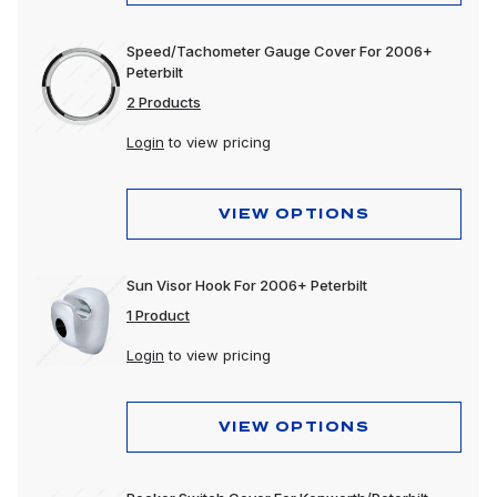
Speed/Tachometer Gauge Cover For 2006+
Peterbilt
2 Products
Login
to view pricing
VIEW OPTIONS
Sun Visor Hook For 2006+ Peterbilt
1 Product
Login
to view pricing
VIEW OPTIONS