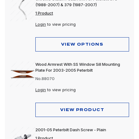
(1988-2007) & 379 (1987-2007)
1 Product
Login
to view pricing
VIEW OPTIONS
Wood Armrest With SS Window Sill Mounting
Plate For 2003-2005 Peterbilt
No.88070
Login
to view pricing
VIEW PRODUCT
2001-05 Peterbilt Dash Screw - Plain
1 Product