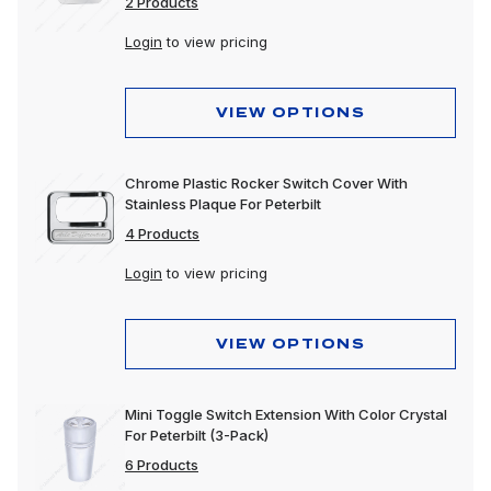
2 Products
Login
to view pricing
VIEW OPTIONS
Chrome Plastic Rocker Switch Cover With
Stainless Plaque For Peterbilt
4 Products
Login
to view pricing
VIEW OPTIONS
Mini Toggle Switch Extension With Color Crystal
For Peterbilt (3-Pack)
6 Products