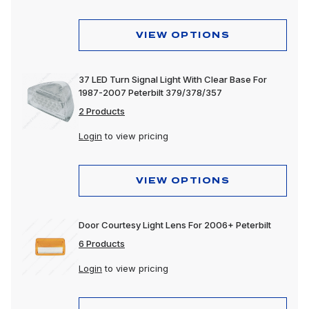
VIEW OPTIONS
37 LED Turn Signal Light With Clear Base For
1987-2007 Peterbilt 379/378/357
2 Products
Login
to view pricing
VIEW OPTIONS
Door Courtesy Light Lens For 2006+ Peterbilt
6 Products
Login
to view pricing