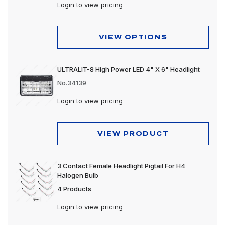
Peterbilt 589
Login
to view pricing
VIEW OPTIONS
ULTRALIT-8 High Power LED 4" X 6" Headlight
No.34139
Login
to view pricing
VIEW PRODUCT
3 Contact Female Headlight Pigtail For H4
Halogen Bulb
4 Products
Login
to view pricing