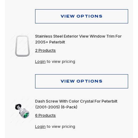
VIEW OPTIONS
Stainless Steel Exterior View Window Trim For
2005+ Peterbilt
2 Products
Login
to view pricing
VIEW OPTIONS
Dash Screw With Color Crystal For Peterbilt
(2001-2005) (6-Pack)
6 Products
Login
to view pricing