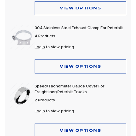
VIEW OPTIONS
304 Stainless Steel Exhaust Clamp For Peterbilt
4 Products
Login
to view pricing
VIEW OPTIONS
Speed/Tachometer Gauge Cover For
Freightliner/Peterbilt Trucks
2 Products
Login
to view pricing
VIEW OPTIONS