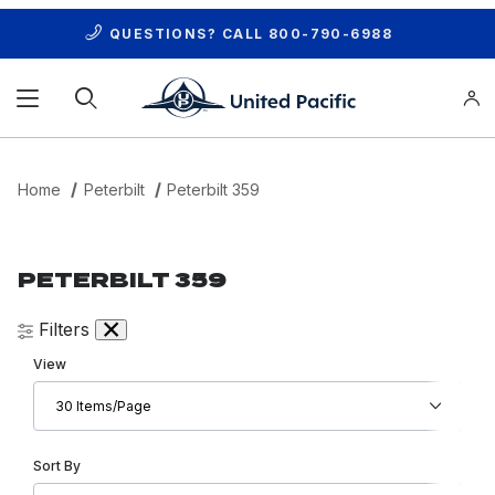
QUESTIONS? CALL
800-790-6988
Product Search
Home
Peterbilt
Peterbilt 359
PETERBILT 359
Filters
Number of Products to Show
View
Sort Products By
Sort By