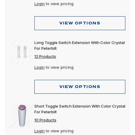
Login
to view pricing
VIEW OPTIONS
Long Toggle Switch Extension With Color Crystal
For Peterbilt
12 Products
Login
to view pricing
VIEW OPTIONS
Short Toggle Switch Extension With Color Crystal
For Peterbilt
10 Products
Login
to view pricing