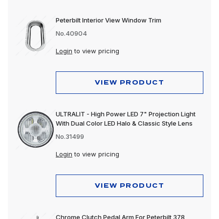
Peterbilt Interior View Window Trim
No.40904
Login
to view pricing
VIEW PRODUCT
ULTRALIT - High Power LED 7" Projection Light
With Dual Color LED Halo & Classic Style Lens
No.31499
Login
to view pricing
VIEW PRODUCT
Chrome Clutch Pedal Arm For Peterbilt 378