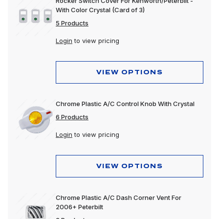
Rocker Switch Cover For Kenworth/Peterbilt -
With Color Crystal (Card of 3)
5 Products
Login
to view pricing
VIEW OPTIONS
Chrome Plastic A/C Control Knob With Crystal
6 Products
Login
to view pricing
VIEW OPTIONS
Chrome Plastic A/C Dash Corner Vent For
2006+ Peterbilt