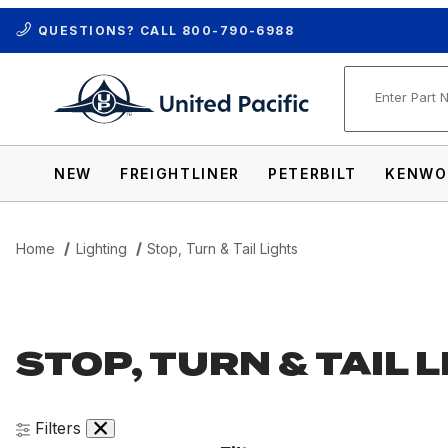
QUESTIONS? CALL
800-790-6988
Product Se
NEW
FREIGHTLINER
PETERBILT
KENWO
Home
Lighting
Stop, Turn & Tail Lights
STOP, TURN & TAIL 
Filters