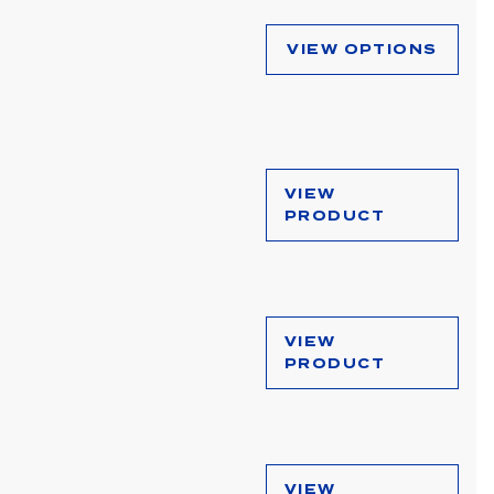
VIEW OPTIONS
VIEW
PRODUCT
VIEW
PRODUCT
VIEW