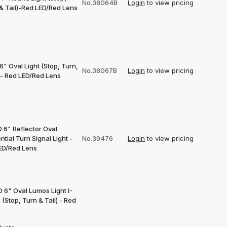
No.38064B
Login
to view pricing
 & Tail)-Red LED/Red Lens
6" Oval Light (Stop, Turn,
No.38067B
Login
to view pricing
)- Red LED/Red Lens
 6" Reflector Oval
tial Turn Signal Light -
No.39476
Login
to view pricing
ED/Red Lens
 6" Oval Lumos Light I-
 (Stop, Turn & Tail) - Red