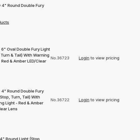
D 4" Round Double Fury
ducts
 6" Oval Double Fury Light
 Turn & Tail) With Warning
No.36723
Login
to view pricing
 - Red & Amber LED/Clear
D 4" Round Double Fury
(Stop, Turn, Tail) With
No.36722
Login
to view pricing
ng Light - Red & Amber
lear Lens
4" Round Light (Stop,