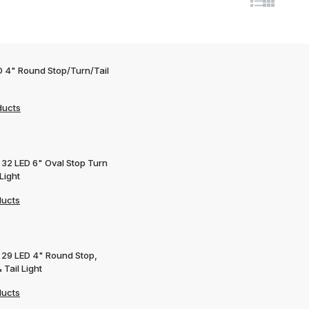
D 4" Round Stop/Turn/Tail
ducts
 32 LED 6" Oval Stop Turn
 Light
ducts
 29 LED 4" Round Stop,
 Tail Light
ducts