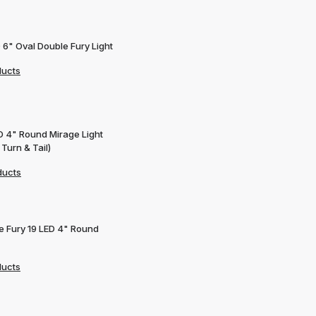
 6" Oval Double Fury Light
ducts
D 4" Round Mirage Light
 Turn & Tail)
ducts
e Fury 19 LED 4" Round
ducts