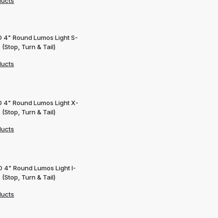
ducts
D 4" Round Lumos Light S-
 (Stop, Turn & Tail)
ducts
D 4" Round Lumos Light X-
 (Stop, Turn & Tail)
ducts
D 4" Round Lumos Light I-
 (Stop, Turn & Tail)
ducts