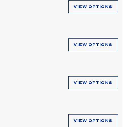
VIEW OPTIONS
VIEW OPTIONS
VIEW OPTIONS
VIEW OPTIONS