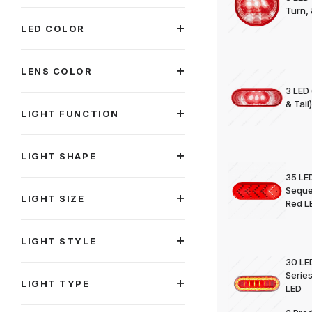
Turn,
LED COLOR
LENS COLOR
3 LED 
& Tail
LIGHT FUNCTION
LIGHT SHAPE
35 LED
Sequen
LIGHT SIZE
Red L
LIGHT STYLE
30 LED
Series
LIGHT TYPE
LED