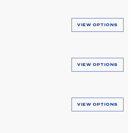
VIEW OPTIONS
VIEW OPTIONS
VIEW OPTIONS