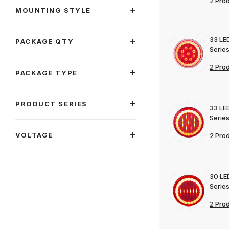
2 Pro
MOUNTING STYLE
33 LE
PACKAGE QTY
Series
2 Pro
PACKAGE TYPE
PRODUCT SERIES
33 LE
Series
VOLTAGE
2 Pro
30 LE
Series
2 Pro