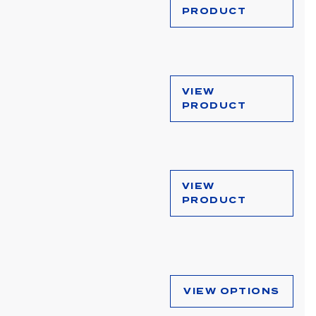
PRODUCT
VIEW
PRODUCT
VIEW
PRODUCT
VIEW OPTIONS