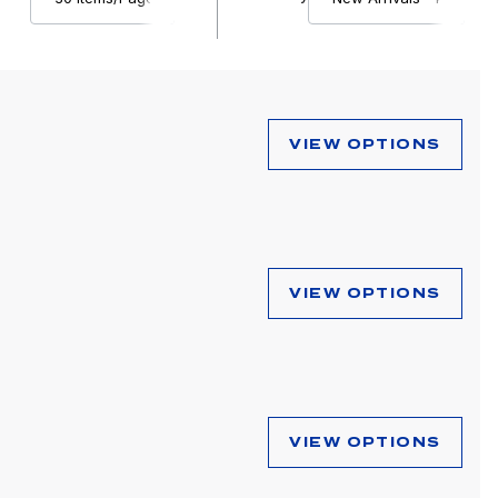
VIEW OPTIONS
VIEW OPTIONS
VIEW OPTIONS