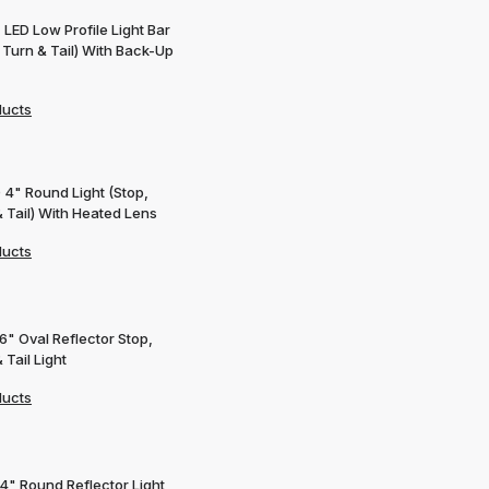
 LED Low Profile Light Bar
 Turn & Tail) With Back-Up
ducts
 4" Round Light (Stop,
 Tail) With Heated Lens
ducts
6" Oval Reflector Stop,
 Tail Light
ducts
4" Round Reflector Light