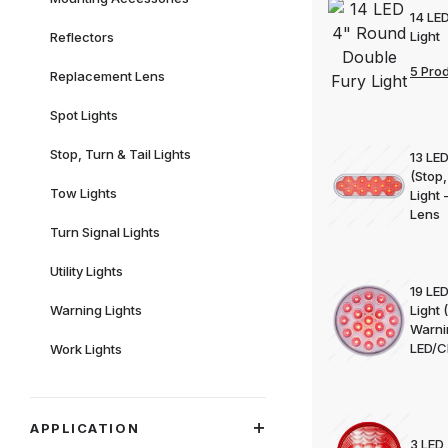
14 LE
Light
Reflectors
5 Pro
Replacement Lens
Spot Lights
Stop, Turn & Tail Lights
13 LED
(Stop,
Tow Lights
Light
Lens
Turn Signal Lights
Utility Lights
19 LE
Warning Lights
Light 
Warni
LED/C
Work Lights
APPLICATION
3 LED 