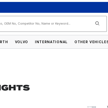
arch
RTH
VOLVO
INTERNATIONAL
OTHER VEHICLE
LIGHTS