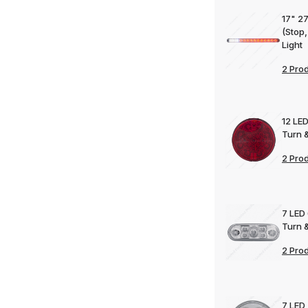
17" 27
(Stop,
Light
2 Pro
12 LED
Turn &
2 Pro
7 LED 
Turn &
2 Pro
7 LED 