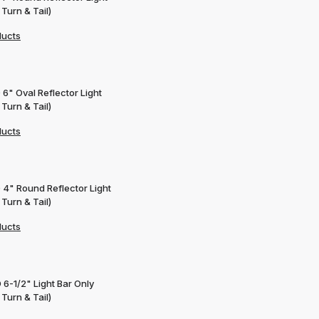
 Turn & Tail)
ducts
 6" Oval Reflector Light
 Turn & Tail)
ducts
 4" Round Reflector Light
 Turn & Tail)
ducts
 6-1/2" Light Bar Only
 Turn & Tail)