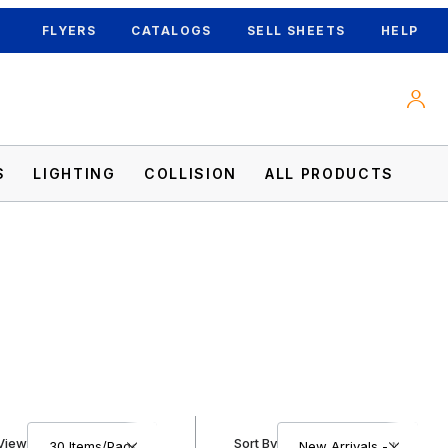
FLYERS
CATALOGS
SELL SHEETS
HELP
S
LIGHTING
COLLISION
ALL PRODUCTS
Number of Products to Show
Sort Products By
View
Sort By