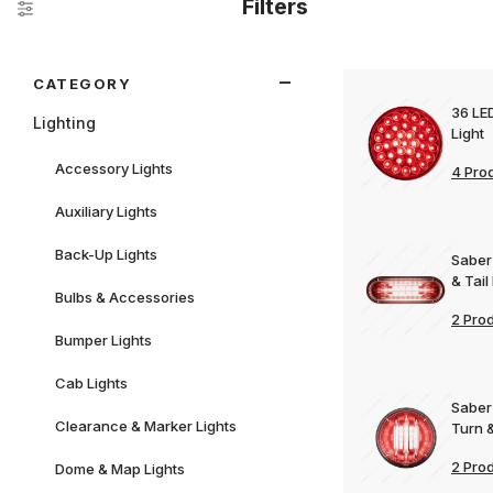
Filters
Search Facets
CATEGORY
36 LE
Lighting
Light
Accessory Lights
4 Pro
Auxiliary Lights
Back-Up Lights
Saber
& Tail
Bulbs & Accessories
2 Pro
Bumper Lights
Cab Lights
Saber
Clearance & Marker Lights
Turn &
2 Pro
Dome & Map Lights