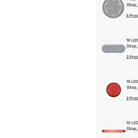
(Stop,
5 Pro
19 LED
(Stop,
2 Pro
19 LED
(Stop,
2 Pro
10 LED
(Stop,