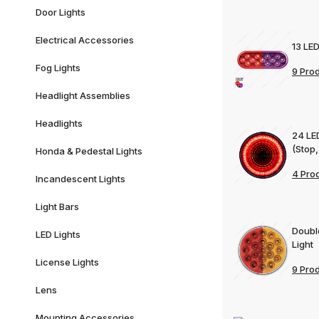
Door Lights
Electrical Accessories
13 LED
Fog Lights
9 Pro
Headlight Assemblies
Headlights
24 LE
(Stop,
Honda & Pedestal Lights
4 Pro
Incandescent Lights
Light Bars
Doubl
LED Lights
Light
License Lights
9 Pro
Lens
Mounting Accessories