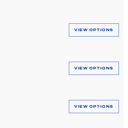
VIEW OPTIONS
VIEW OPTIONS
VIEW OPTIONS