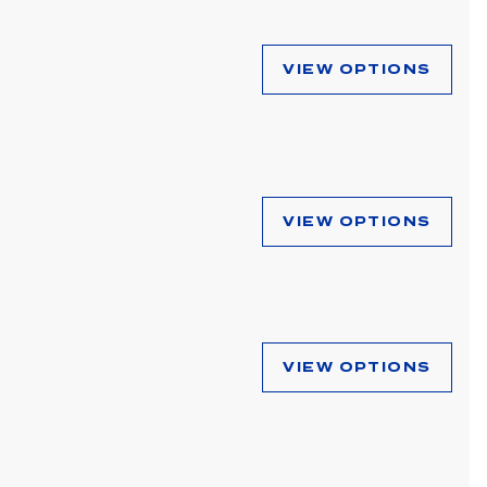
VIEW OPTIONS
VIEW OPTIONS
VIEW OPTIONS