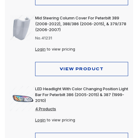
Mid Steering Column Cover For Peterbilt 389
(2008-2022), 388/386 (2006-2015), & 379/378
(2006-2007)
No.41231
Login
to view pricing
VIEW PRODUCT
LED Headlight With Color Changing Position Light
Bar For Peterbilt 386 (2005-2015) & 387 (1999-
2010)
4 Products
Login
to view pricing