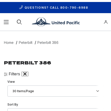
QUESTIONS? CALL
800-790-6988
Product Search
Home
Peterbilt
Peterbilt 386
PETERBILT 386
Filters
Number of Products to Show
View
Sort Products By
Sort By