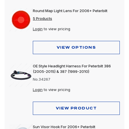
Round Map Light Lens For 2006+ Peterbilt
5 Products
Login
to view pricing
VIEW OPTIONS
OE Style Headlight Harness For Peterbilt 386
(2005-2015) & 387 (1999-2010)
No.34267
Login
to view pricing
VIEW PRODUCT
Sun Visor Hook For 2006+ Peterbilt