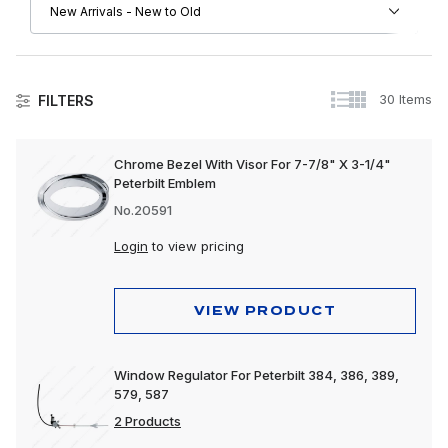
30 Items
FILTERS
Peterbilt
Chrome Bezel With Visor For 7-7/8" X 3-1/4"
Peterbilt Emblem
Driver Convenience Goods
No.20591
Electrical
Login
to view pricing
Engine
Exhaust
VIEW PRODUCT
Exterior
Window Regulator For Peterbilt 384, 386, 389,
Interior
579, 587
Lighting
2 Products