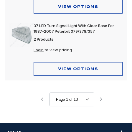
VIEW OPTIONS
37 LED Turn Signal Light With Clear Base For
1987-2007 Peterbilt 379/378/357
2 Products
Login
to view pricing
VIEW OPTIONS