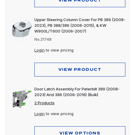
VIEW PRODUCT
Upper Steering Column Cover For PB 389 (2008-
2023), PB 388/386 (2006-2015), & KW
W900L/T600 (2006-2007)
No.21748
Login
to view pricing
VIEW PRODUCT
Door Latch Assembly For Peterbilt 389 (2008-
2023) And 386 (2006-2016) (Bulk)
2 Products
Login
to view pricing
VIEW OPTIONS