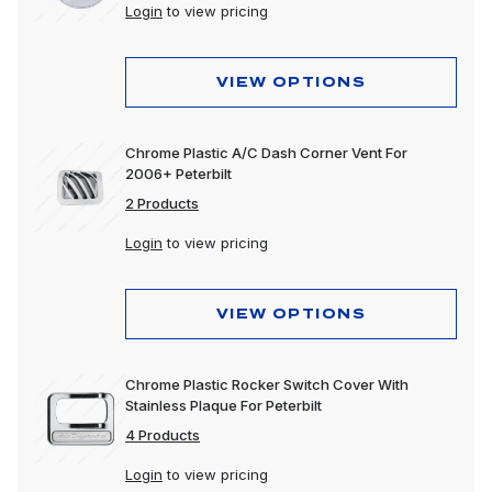
Login
to view pricing
VIEW OPTIONS
Chrome Plastic A/C Dash Corner Vent For
2006+ Peterbilt
2 Products
Login
to view pricing
VIEW OPTIONS
Chrome Plastic Rocker Switch Cover With
Stainless Plaque For Peterbilt
4 Products
Login
to view pricing