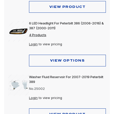
VIEW PRODUCT
6 LED Headlight For Peterbilt 386 (2006-2016) &
387 (2000-2011)
4 Products
Login
to view pricing
VIEW OPTIONS
Washer Fluid Reservoir For 2007-2019 Peterbilt
389
No.25002
Login
to view pricing