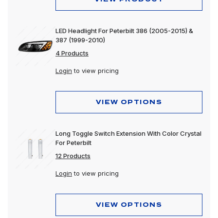
LED Headlight For Peterbilt 386 (2005-2015) &
387 (1999-2010)
4 Products
Login
to view pricing
VIEW OPTIONS
Long Toggle Switch Extension With Color Crystal
For Peterbilt
12 Products
Login
to view pricing
VIEW OPTIONS