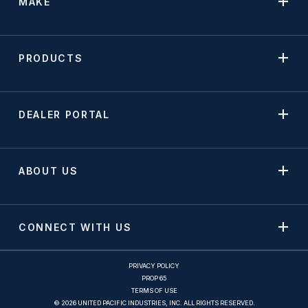
MAKE
PRODUCTS
DEALER PORTAL
ABOUT US
CONNECT WITH US
PRIVACY POLICY
PROP 65
TERMS OF USE
© 2026 UNITED PACIFIC INDUSTRIES, INC. ALL RIGHTS RESERVED.