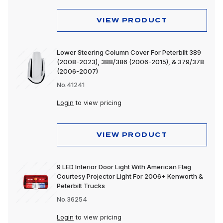
VIEW PRODUCT
Lower Steering Column Cover For Peterbilt 389
(2008-2023), 388/386 (2006-2015), & 379/378
(2006-2007)
No.41241
Login
to view pricing
VIEW PRODUCT
9 LED Interior Door Light With American Flag
Courtesy Projector Light For 2006+ Kenworth &
Peterbilt Trucks
No.36254
Login
to view pricing