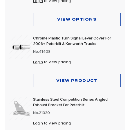
Login
to view pricing
VIEW OPTIONS
Chrome Plastic Turn Signal Lever Cover For
2006+ Peterbilt & Kenworth Trucks
No.41408
Login
to view pricing
VIEW PRODUCT
Stainless Steel Competition Series Angled
Exhaust Bracket For Peterbilt
No.21320
Login
to view pricing