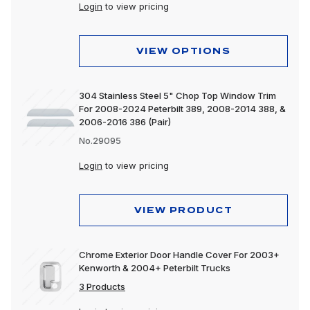
Peterbilt 589
Login
to view pricing
VIEW OPTIONS
304 Stainless Steel 5" Chop Top Window Trim
For 2008-2024 Peterbilt 389, 2008-2014 388, &
2006-2016 386 (Pair)
No.29095
Login
to view pricing
VIEW PRODUCT
Chrome Exterior Door Handle Cover For 2003+
Kenworth & 2004+ Peterbilt Trucks
3 Products