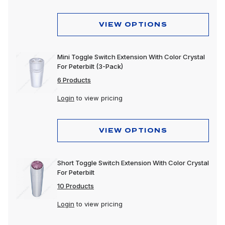
VIEW OPTIONS
Mini Toggle Switch Extension With Color Crystal
For Peterbilt (3-Pack)
6 Products
Login
to view pricing
VIEW OPTIONS
Short Toggle Switch Extension With Color Crystal
For Peterbilt
10 Products
Login
to view pricing