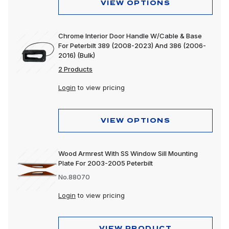
VIEW OPTIONS
Chrome Interior Door Handle W/Cable & Base
For Peterbilt 389 (2008-2023) And 386 (2006-
2016) (Bulk)
2 Products
Login
to view pricing
VIEW OPTIONS
Wood Armrest With SS Window Sill Mounting
Plate For 2003-2005 Peterbilt
No.88070
Login
to view pricing
VIEW PRODUCT