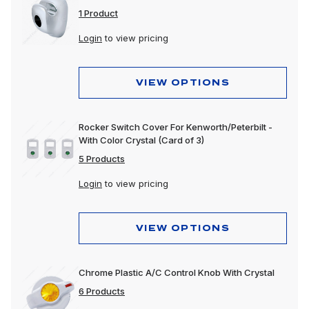
1 Product
Login
to view pricing
VIEW OPTIONS
Rocker Switch Cover For Kenworth/Peterbilt -
With Color Crystal (Card of 3)
5 Products
Login
to view pricing
VIEW OPTIONS
Chrome Plastic A/C Control Knob With Crystal
6 Products