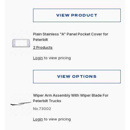
VIEW PRODUCT
Plain Stainless "A" Panel Pocket Cover for
Peterbilt
2 Products
Login
to view pricing
VIEW OPTIONS
Wiper Arm Assembly With Wiper Blade For
Peterbilt Trucks
No.73002
Login
to view pricing