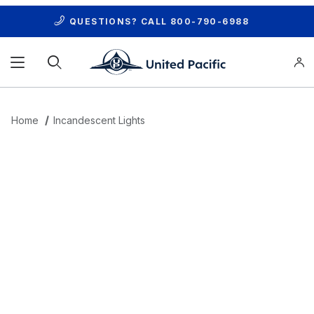
QUESTIONS? CALL
800-790-6988
Product Search
Home
Incandescent Lights