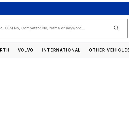
arch
RTH
VOLVO
INTERNATIONAL
OTHER VEHICLE