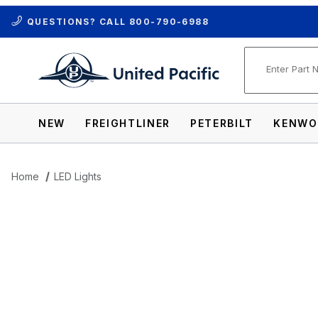
QUESTIONS? CALL
800-790-6988
Product Se
NEW
FREIGHTLINER
PETERBILT
KENWO
Home
LED Lights