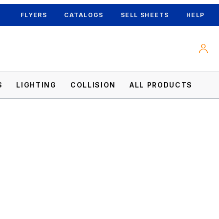
FLYERS
CATALOGS
SELL SHEETS
HELP
S
LIGHTING
COLLISION
ALL PRODUCTS