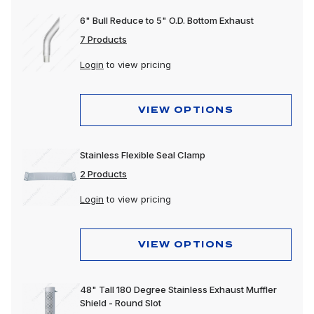
6" Bull Reduce to 5" O.D. Bottom Exhaust
7 Products
Login
to view pricing
VIEW OPTIONS
Stainless Flexible Seal Clamp
2 Products
Login
to view pricing
VIEW OPTIONS
48" Tall 180 Degree Stainless Exhaust Muffler
Shield - Round Slot