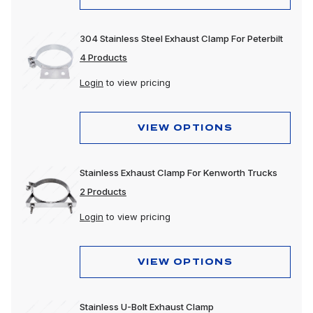
304 Stainless Steel Exhaust Clamp For Peterbilt
4 Products
Login
to view pricing
VIEW OPTIONS
Stainless Exhaust Clamp For Kenworth Trucks
2 Products
Login
to view pricing
VIEW OPTIONS
Stainless U-Bolt Exhaust Clamp