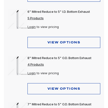
6" Mitred Reduce to 5" I.D. Bottom Exhaust
5 Products
Login
to view pricing
VIEW OPTIONS
8" Mitred Reduce to 5" O.D. Bottom Exhaust
4 Products
Login
to view pricing
VIEW OPTIONS
7" Mitred Reduce to 5" O.D. Bottom Exhaust