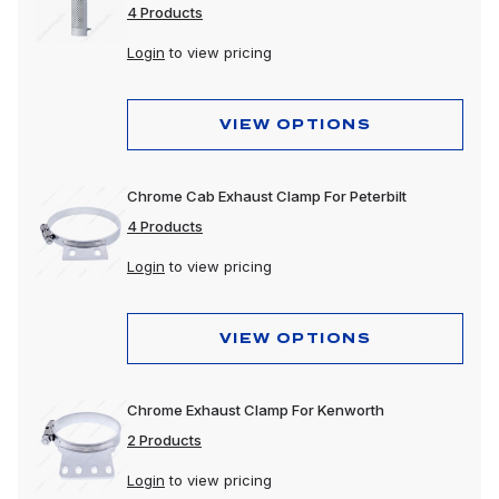
4 Products
Login
to view pricing
VIEW OPTIONS
Chrome Cab Exhaust Clamp For Peterbilt
4 Products
Login
to view pricing
VIEW OPTIONS
Chrome Exhaust Clamp For Kenworth
2 Products
Login
to view pricing