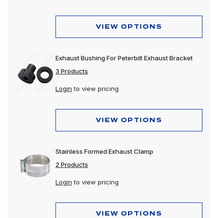
Wheels & Accessories
VIEW OPTIONS
Exhaust Bushing For Peterbilt Exhaust Bracket
3 Products
Login
to view pricing
VIEW OPTIONS
Stainless Formed Exhaust Clamp
2 Products
Login
to view pricing
VIEW OPTIONS