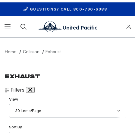
QUESTIONS? CALL
800-790-6988
Product Search
Home
Collision
Exhaust
EXHAUST
Filters
Number of Products to Show
View
Sort Products By
Sort By