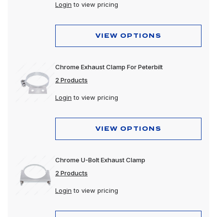
Login
to view pricing
VIEW OPTIONS
Chrome Exhaust Clamp For Peterbilt
2 Products
Login
to view pricing
VIEW OPTIONS
Chrome U-Bolt Exhaust Clamp
2 Products
Login
to view pricing