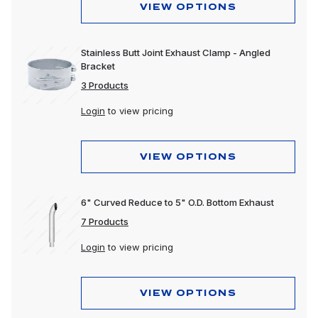
VIEW OPTIONS
Stainless Butt Joint Exhaust Clamp - Angled
Bracket
3 Products
Login
to view pricing
VIEW OPTIONS
6" Curved Reduce to 5" O.D. Bottom Exhaust
7 Products
Login
to view pricing
VIEW OPTIONS