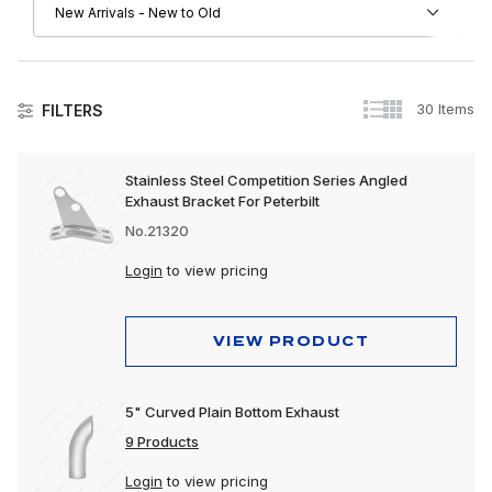
30 Items
FILTERS
Collision
Stainless Steel Competition Series Angled
Exhaust Bracket For Peterbilt
Exhaust
No.21320
Exterior
Login
to view pricing
Interior
Lighting
VIEW PRODUCT
Polishing & Cleaning
5" Curved Plain Bottom Exhaust
Tools
9 Products
Trailer, Towing & Cargo
Login
to view pricing