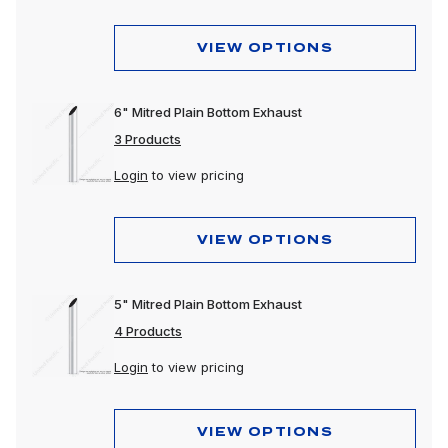
VIEW OPTIONS
6" Mitred Plain Bottom Exhaust
3 Products
Login
to view pricing
VIEW OPTIONS
5" Mitred Plain Bottom Exhaust
4 Products
Login
to view pricing
VIEW OPTIONS