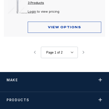
3 Products
Login
to view pricing
VIEW OPTIONS
MAKE
PRODUCTS