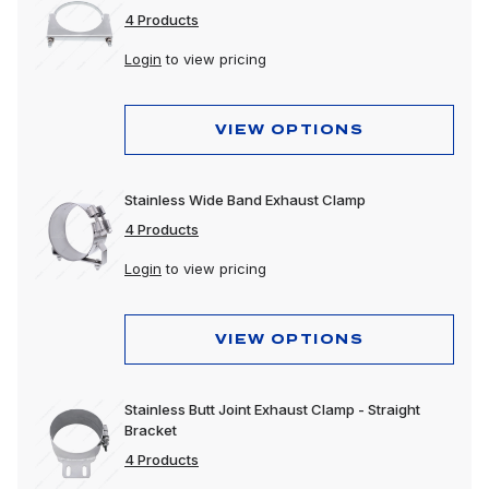
4 Products
Login
to view pricing
VIEW OPTIONS
Stainless Wide Band Exhaust Clamp
4 Products
Login
to view pricing
VIEW OPTIONS
Stainless Butt Joint Exhaust Clamp - Straight
Bracket
4 Products