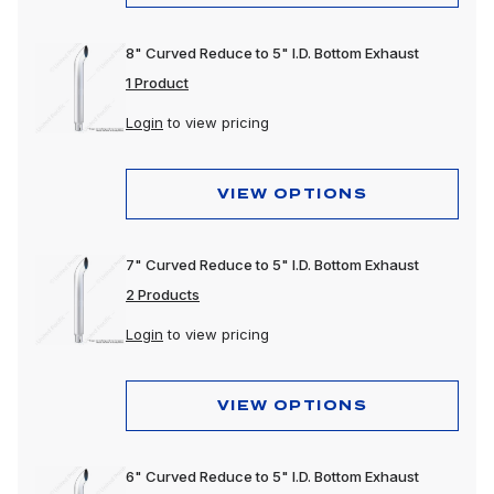
8" Curved Reduce to 5" I.D. Bottom Exhaust
1 Product
Login
to view pricing
VIEW OPTIONS
7" Curved Reduce to 5" I.D. Bottom Exhaust
2 Products
Login
to view pricing
VIEW OPTIONS
6" Curved Reduce to 5" I.D. Bottom Exhaust