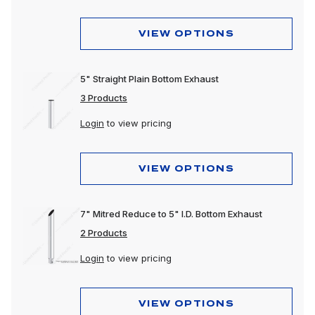
VIEW OPTIONS
5" Straight Plain Bottom Exhaust
3 Products
Login
to view pricing
VIEW OPTIONS
7" Mitred Reduce to 5" I.D. Bottom Exhaust
2 Products
Login
to view pricing
VIEW OPTIONS