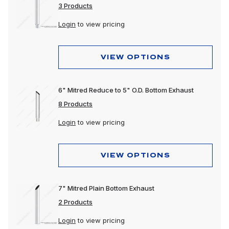
3 Products
Login
to view pricing
VIEW OPTIONS
6" Mitred Reduce to 5" O.D. Bottom Exhaust
8 Products
Login
to view pricing
VIEW OPTIONS
7" Mitred Plain Bottom Exhaust
2 Products
Login
to view pricing