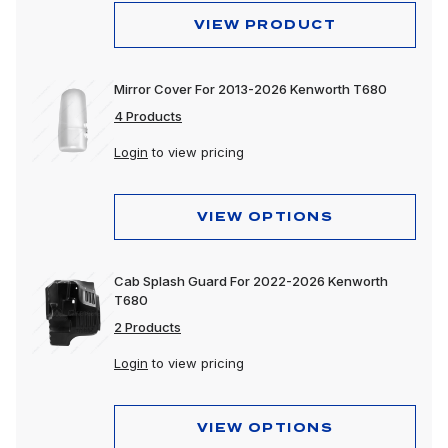
VIEW PRODUCT
Mirror Cover For 2013-2026 Kenworth T680
4 Products
Login
to view pricing
VIEW OPTIONS
Cab Splash Guard For 2022-2026 Kenworth
T680
2 Products
Login
to view pricing
VIEW OPTIONS