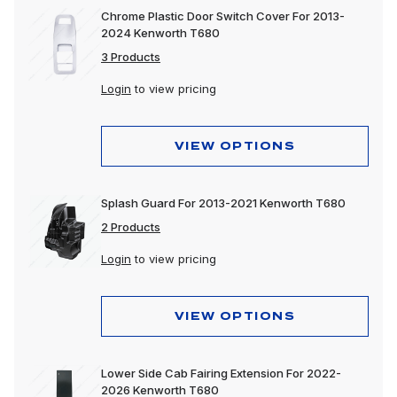
Chrome Plastic Door Switch Cover For 2013-
2024 Kenworth T680
3 Products
Login
to view pricing
VIEW OPTIONS
Splash Guard For 2013-2021 Kenworth T680
2 Products
Login
to view pricing
VIEW OPTIONS
Lower Side Cab Fairing Extension For 2022-
2026 Kenworth T680