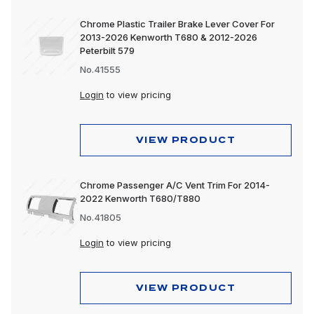
Chrome Plastic Trailer Brake Lever Cover For
2013-2026 Kenworth T680 & 2012-2026
Peterbilt 579
No.41555
Login
to view pricing
VIEW PRODUCT
Chrome Passenger A/C Vent Trim For 2014-
2022 Kenworth T680/T880
No.41805
Login
to view pricing
VIEW PRODUCT