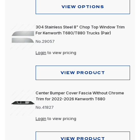
VIEW OPTIONS
304 Stainless Steel 8" Chop Top Window Trim
For Kenworth T680/T880 Trucks (Pair)
No.29057
Login
to view pricing
VIEW PRODUCT
Center Bumper Cover Fascia Without Chrome
Trim for 2022-2026 Kenworth T680
No.41827
Login
to view pricing
VIEW PRODUCT