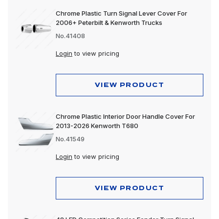
Chrome Plastic Turn Signal Lever Cover For
2006+ Peterbilt & Kenworth Trucks
No.41408
Login
to view pricing
VIEW PRODUCT
Chrome Plastic Interior Door Handle Cover For
2013-2026 Kenworth T680
No.41549
Login
to view pricing
VIEW PRODUCT