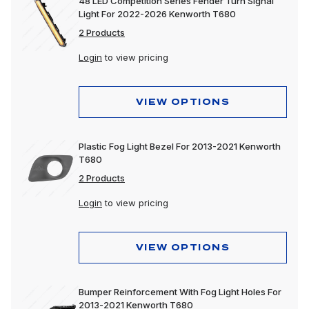
48 LED Competition Series Fender Turn Signal
Light For 2022-2026 Kenworth T680
2 Products
Login
to view pricing
VIEW OPTIONS
Plastic Fog Light Bezel For 2013-2021 Kenworth
T680
2 Products
Login
to view pricing
VIEW OPTIONS
Bumper Reinforcement With Fog Light Holes For
2013-2021 Kenworth T680