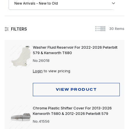
30 Items
FILTERS
Kenworth
Washer Fluid Reservoir For 2022-2026 Peterbilt
579 & Kenworth T680
Driver Convenience Goods
No.26018
Engine
Login
to view pricing
Exhaust
Exterior
VIEW PRODUCT
Interior
Chrome Plastic Shifter Cover For 2013-2026
Lighting
Kenworth T680 & 2012-2026 Peterbilt 579
Trailer, Towing & Cargo
No.41556