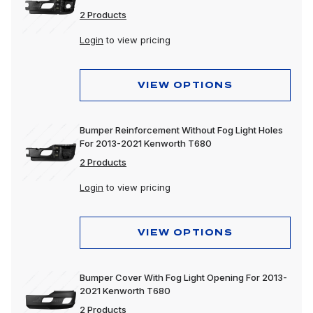
2 Products
Login
to view pricing
VIEW OPTIONS
Bumper Reinforcement Without Fog Light Holes
For 2013-2021 Kenworth T680
2 Products
Login
to view pricing
VIEW OPTIONS
Bumper Cover With Fog Light Opening For 2013-
2021 Kenworth T680
2 Products