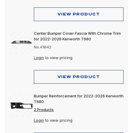
VIEW PRODUCT
Center Bumper Cover Fascia With Chrome Trim
for 2022-2026 Kenworth T680
No.41842
Login
to view pricing
VIEW PRODUCT
Bumper Reinforcement for 2022-2026 Kenworth
T680
2 Products
Login
to view pricing