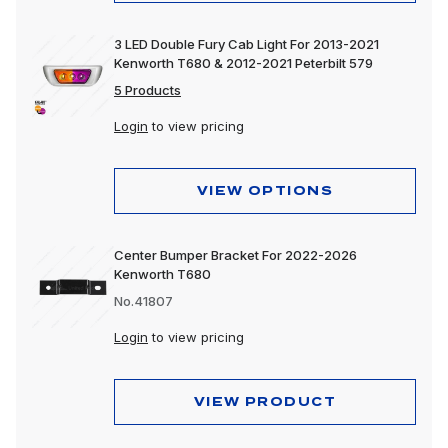
3 LED Double Fury Cab Light For 2013-2021
Kenworth T680 & 2012-2021 Peterbilt 579
5 Products
Login
to view pricing
VIEW OPTIONS
Center Bumper Bracket For 2022-2026
Kenworth T680
No.41807
Login
to view pricing
VIEW PRODUCT