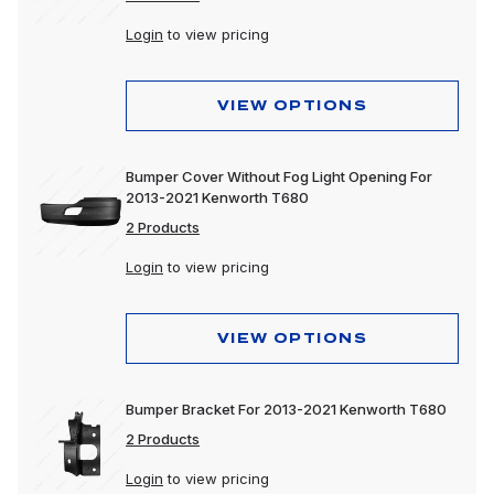
Login
to view pricing
VIEW OPTIONS
Bumper Cover Without Fog Light Opening For
2013-2021 Kenworth T680
2 Products
Login
to view pricing
VIEW OPTIONS
Bumper Bracket For 2013-2021 Kenworth T680
2 Products
Login
to view pricing