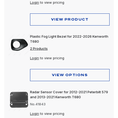
Login
to view pricing
VIEW PRODUCT
Plastic Fog Light Bezel for 2022-2026 Kenworth
T680
2 Products
Login
to view pricing
VIEW OPTIONS
Radar Sensor Cover for 2012-2021 Peterbilt 579
and 2013-2021 Kenworth T680
No.41843
Login
to view pricing