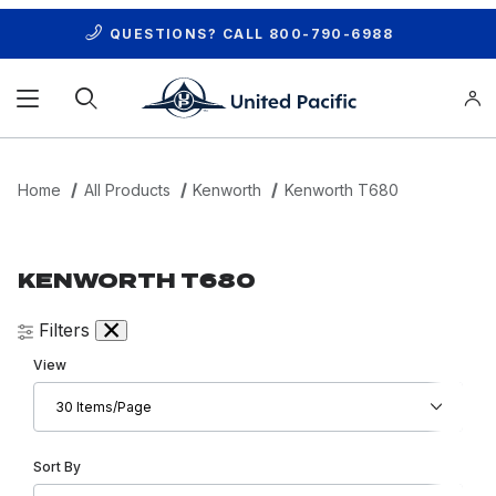
QUESTIONS? CALL
800-790-6988
Product Search
Home
All Products
Kenworth
Kenworth T680
KENWORTH T680
Filters
Number of Products to Show
View
Sort Products By
Sort By