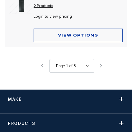
2 Products
Login
to view pricing
VIEW OPTIONS
MAKE
PRODUCTS