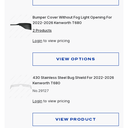
Bumper Cover Without Fog Light Opening For
2022-2026 Kenworth T680
2 Products
Login
to view pricing
VIEW OPTIONS
430 Stainless Steel Bug Shield For 2022-2026
Kenworth T680
No.29127
Login
to view pricing
VIEW PRODUCT