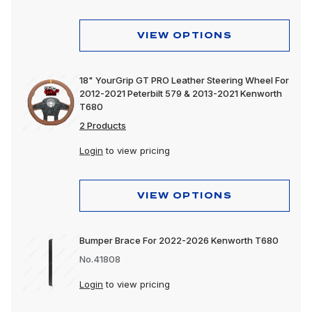
VIEW OPTIONS
18" YourGrip GT PRO Leather Steering Wheel For
2012-2021 Peterbilt 579 & 2013-2021 Kenworth
T680
2 Products
Login
to view pricing
VIEW OPTIONS
Bumper Brace For 2022-2026 Kenworth T680
No.41808
Login
to view pricing