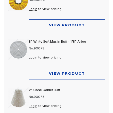
Login
to view pricing
VIEW PRODUCT
8" White Soft Muslin Buff - 1/8" Arbor
No.90078
Login
to view pricing
VIEW PRODUCT
2" Cone Goblet Buff
No.90075
Login
to view pricing