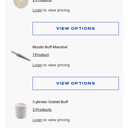
Login
to view pricing
VIEW OPTIONS
Muslin Buff Mandrel
1 Product
Login
to view pricing
VIEW OPTIONS
Cylinder Goblet Buff
2 Products
Login
to view pricing