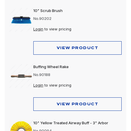
10" Scrub Brush
No.90202
Login
to view pricing
VIEW PRODUCT
Buffing Wheel Rake
No.90188
Login
to view pricing
VIEW PRODUCT
10" Yellow Treated Airway Buff - 3" Arbor
No.90094