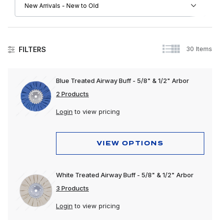
30 Items
FILTERS
Collision
Blue Treated Airway Buff - 5/8" & 1/2" Arbor
Exhaust
2 Products
Exterior
Login
to view pricing
Interior
VIEW OPTIONS
Lighting
Polishing & Cleaning
White Treated Airway Buff - 5/8" & 1/2" Arbor
Tools
3 Products
Trailer, Towing & Cargo
Login
to view pricing