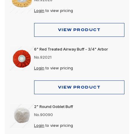
Login
to view pricing
VIEW PRODUCT
6" Red Treated Airway Buff - 3/4" Arbor
No.92021
Login
to view pricing
VIEW PRODUCT
2" Round Goblet Buff
No.90090
Login
to view pricing