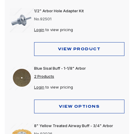
1/2" Arbor Hole Adapter Kit
No.92501
Login
to view pricing
VIEW PRODUCT
Blue Sisal Buff - 1-1/8" Arbor
2 Products
Login
to view pricing
VIEW OPTIONS
8" Yellow Treated Airway Buff - 3/4" Arbor
No.92026