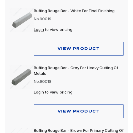
Buffing Rouge Bar - White For Final Finishing
No.90019
Login
to view pricing
VIEW PRODUCT
Buffing Rouge Bar - Gray For Heavy Cutting Of
Metals
No.90018
Login
to view pricing
VIEW PRODUCT
Buffing Rouge Bar - Brown For Primary Cutting Of