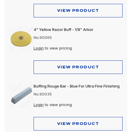
VIEW PRODUCT
4" Yellow Razor Buff - 1/8" Arbor
No.90065
Login
to view pricing
VIEW PRODUCT
Buffing Rouge Bar - Blue For Ultra Fine Finishing
No.90035
Login
to view pricing
VIEW PRODUCT