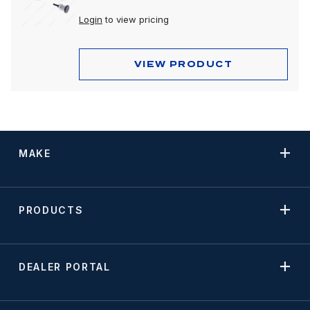
Login
to view pricing
VIEW PRODUCT
MAKE
PRODUCTS
DEALER PORTAL