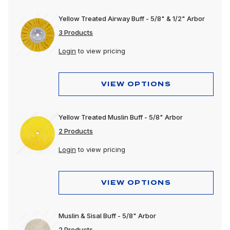
Yellow Treated Airway Buff - 5/8" & 1/2" Arbor
3 Products
Login
to view pricing
VIEW OPTIONS
Yellow Treated Muslin Buff - 5/8" Arbor
2 Products
Login
to view pricing
VIEW OPTIONS
Muslin & Sisal Buff - 5/8" Arbor
2 Products