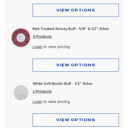
Wheels & Accessories
VIEW OPTIONS
Red Treated Airway Buff - 5/8" & 1/2" Arbor
3 Products
Login
to view pricing
VIEW OPTIONS
White Soft Muslin Buff - 1/2" Arbor
2 Products
Login
to view pricing
VIEW OPTIONS