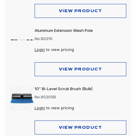
VIEW PRODUCT
Aluminum Extension Wash Pole
No.90210
Login
to view pricing
VIEW PRODUCT
10" Bi-Level Scrub Brush (Bulk)
No.90205B
Login
to view pricing
VIEW PRODUCT