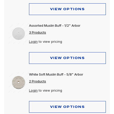
VIEW OPTIONS
Assorted Muslin Buff - 1/2" Arbor
3 Products
Login
to view pricing
VIEW OPTIONS
White Soft Muslin Buff - 5/8" Arbor
2 Products
Login
to view pricing
VIEW OPTIONS