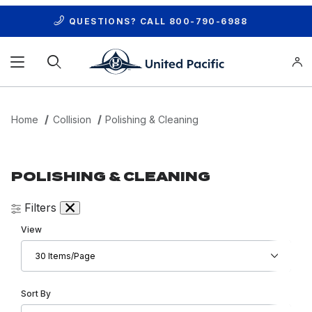
QUESTIONS? CALL
800-790-6988
Product Search
Home
Collision
Polishing & Cleaning
POLISHING & CLEANING
Filters
Number of Products to Show
View
Sort Products By
Sort By