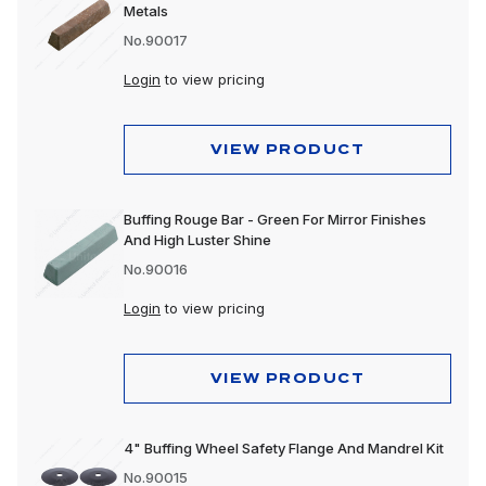
Metals
No.90017
Login
to view pricing
VIEW PRODUCT
Buffing Rouge Bar - Green For Mirror Finishes
And High Luster Shine
No.90016
Login
to view pricing
VIEW PRODUCT
4" Buffing Wheel Safety Flange And Mandrel Kit
No.90015