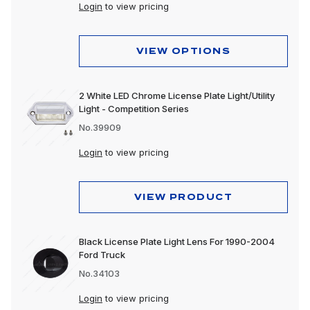
Dome & Map Lights
Login
to view pricing
Door Lights
VIEW OPTIONS
Electrical Accessories
Fog Lights
2 White LED Chrome License Plate Light/Utility
Light - Competition Series
Headlight Assemblies
No.39909
Headlights
Login
to view pricing
Honda & Pedestal Lights
Incandescent Lights
VIEW PRODUCT
Light Bars
Black License Plate Light Lens For 1990-2004
LED Lights
Ford Truck
No.34103
License Lights
Login
to view pricing
Lens