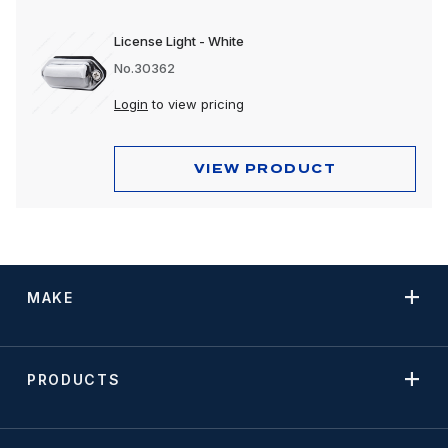
License Light - White
No.30362
Login
to view pricing
VIEW PRODUCT
MAKE
PRODUCTS