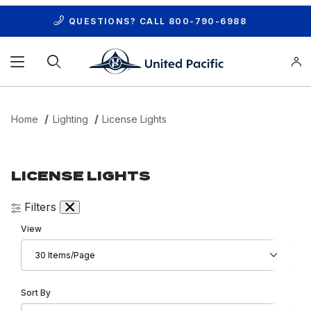
QUESTIONS? CALL
800-790-6988
Product Search
Home
Lighting
License Lights
LICENSE LIGHTS
Filters
Number of Products to Show
View
Sort Products By
Sort By