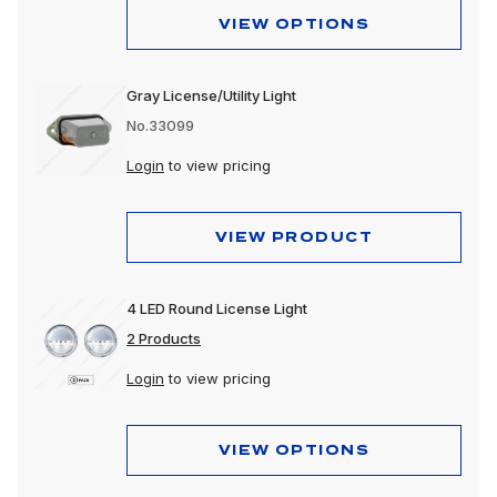
VIEW OPTIONS
Gray License/Utility Light
No.33099
Login
to view pricing
VIEW PRODUCT
4 LED Round License Light
2 Products
Login
to view pricing
VIEW OPTIONS