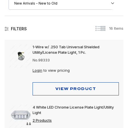
16 Items
FILTERS
Lighting
1-Wire w/ .250 Tab Universal Shielded
Utility/License Plate Light, 1 Pc.
Accessory Lights
No.98333
Auxiliary Lights
Login
to view pricing
Back-Up Lights
Bulbs & Accessories
VIEW PRODUCT
Bumper Lights
4 White LED Chrome License Plate Light/Utility
Cab Lights
Light
Clearance & Marker Lights
2 Products