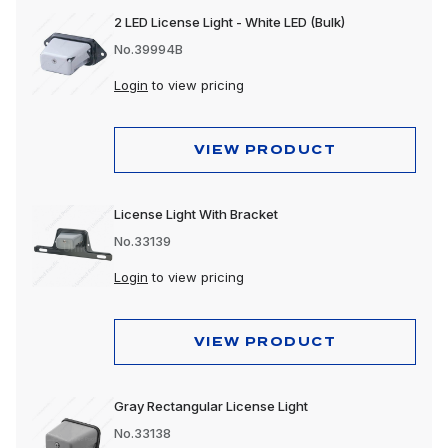
2 LED License Light - White LED (Bulk)
No.39994B
Login
to view pricing
VIEW PRODUCT
License Light With Bracket
No.33139
Login
to view pricing
VIEW PRODUCT
Gray Rectangular License Light
No.33138