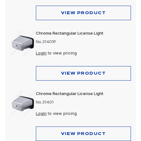
VIEW PRODUCT
Chrome Rectangular License Light
No.31401P
Login
to view pricing
VIEW PRODUCT
Chrome Rectangular License Light
No.31401
Login
to view pricing
VIEW PRODUCT