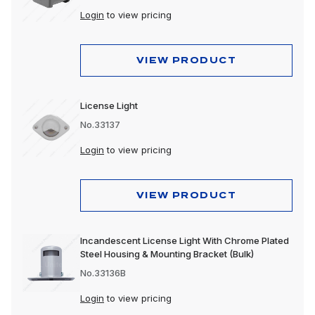
Login
to view pricing
VIEW PRODUCT
License Light
No.33137
Login
to view pricing
VIEW PRODUCT
Incandescent License Light With Chrome Plated
Steel Housing & Mounting Bracket (Bulk)
No.33136B
Login
to view pricing