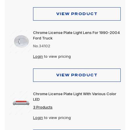
Mounting Accessories
VIEW PRODUCT
Reflectors
Replacement Lens
Chrome License Plate Light Lens For 1990-2004
Ford Truck
Spot Lights
No.34102
Stop, Turn & Tail Lights
Login
to view pricing
Tow Lights
VIEW PRODUCT
Turn Signal Lights
Utility Lights
Chrome License Plate Light With Various Color
Warning Lights
LED
3 Products
Work Lights
Login
to view pricing