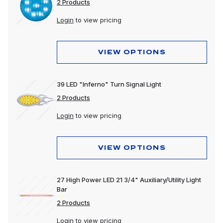
2 Products
Login
to view pricing
VIEW OPTIONS
39 LED "Inferno" Turn Signal Light
2 Products
Login
to view pricing
VIEW OPTIONS
27 High Power LED 21 3/4" Auxiliary/Utility Light
Bar
2 Products
Login
to view pricing