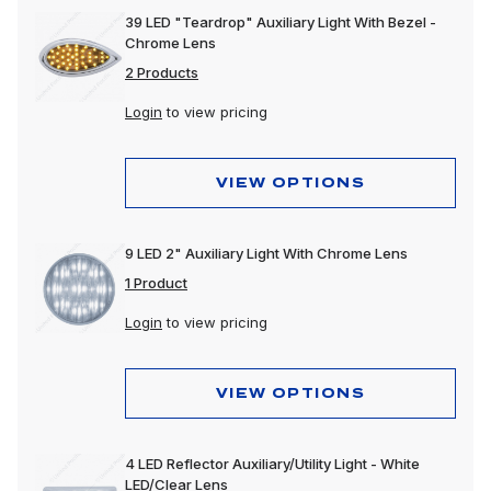
39 LED "Teardrop" Auxiliary Light With Bezel -
Chrome Lens
2 Products
Login
to view pricing
VIEW OPTIONS
9 LED 2" Auxiliary Light With Chrome Lens
1 Product
Login
to view pricing
VIEW OPTIONS
4 LED Reflector Auxiliary/Utility Light - White
LED/Clear Lens