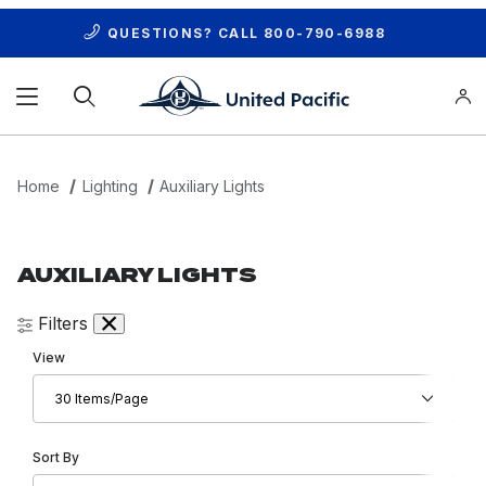
QUESTIONS? CALL
800-790-6988
Product Search
Home
Lighting
Auxiliary Lights
AUXILIARY LIGHTS
Filters
Number of Products to Show
View
Sort Products By
Sort By