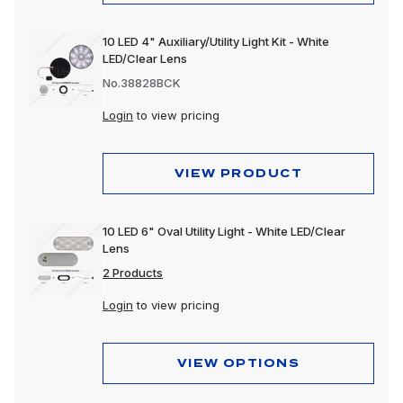
10 LED 4" Auxiliary/Utility Light Kit - White
LED/Clear Lens
No.38828BCK
Login
to view pricing
VIEW PRODUCT
10 LED 6" Oval Utility Light - White LED/Clear
Lens
2 Products
Login
to view pricing
VIEW OPTIONS