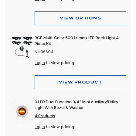
VIEW OPTIONS
RGB Multi-Color 500 Lumen LED Rock Light 4-
Piece Kit
No.36604
Login
to view pricing
VIEW PRODUCT
3 LED Dual Function 3/4" Mini Auxiliary/Utility
Light With Bezel & Washer
4 Products
Login
to view pricing