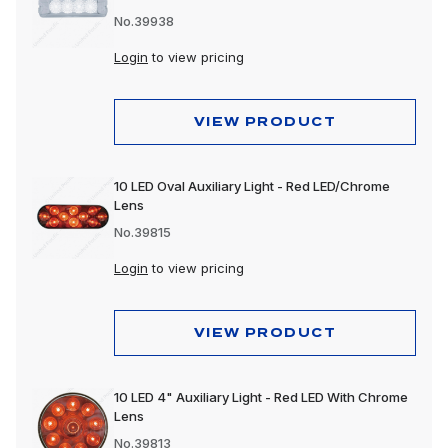
No.39938
Login
to view pricing
VIEW PRODUCT
10 LED Oval Auxiliary Light - Red LED/Chrome
Lens
No.39815
Login
to view pricing
VIEW PRODUCT
10 LED 4" Auxiliary Light - Red LED With Chrome
Lens
No.39813