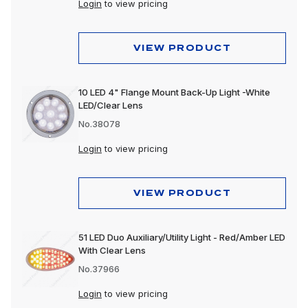
Login
to view pricing
VIEW PRODUCT
10 LED 4" Flange Mount Back-Up Light -White
LED/Clear Lens
No.38078
Login
to view pricing
VIEW PRODUCT
51 LED Duo Auxiliary/Utility Light - Red/Amber LED
With Clear Lens
No.37966
Login
to view pricing