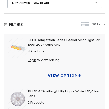
30 Items
FILTERS
Lighting
6 LED Competition Series Exterior Visor Light For
1996-2024 Volvo VNL
Accessory Lights
4 Products
Auxiliary Lights
Login
to view pricing
Back-Up Lights
Bulbs & Accessories
VIEW OPTIONS
Bumper Lights
10 LED 4 "Auxiliary/Utility Light - White LED/Clear
Cab Lights
Lens
Clearance & Marker Lights
2 Products