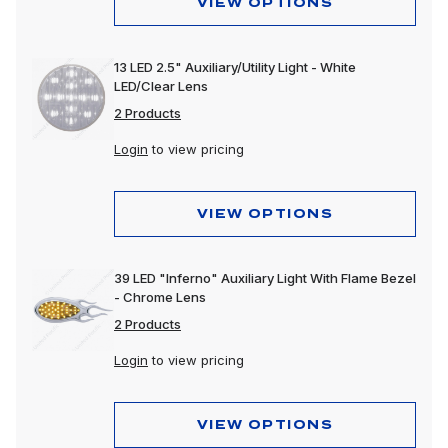
VIEW OPTIONS
13 LED 2.5" Auxiliary/Utility Light - White
LED/Clear Lens
2 Products
Login
to view pricing
VIEW OPTIONS
39 LED "Inferno" Auxiliary Light With Flame Bezel
- Chrome Lens
2 Products
Login
to view pricing
VIEW OPTIONS