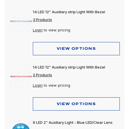
14 LED 12" Auxiliary strip Light With Bezel
3 Products
Login
to view pricing
VIEW OPTIONS
14 LED 12" Auxiliary strip Light With Bezel
2 Products
Login
to view pricing
VIEW OPTIONS
9 LED 2" Auxiliary Light - Blue LED/Clear Lens