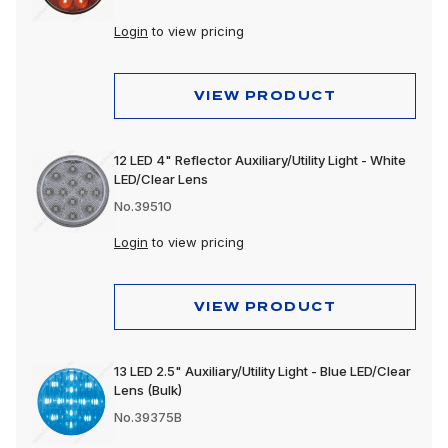
Login
to view pricing
VIEW PRODUCT
12 LED 4" Reflector Auxiliary/Utility Light - White
LED/Clear Lens
No.39510
Login
to view pricing
VIEW PRODUCT
13 LED 2.5" Auxiliary/Utility Light - Blue LED/Clear
Lens (Bulk)
No.39375B