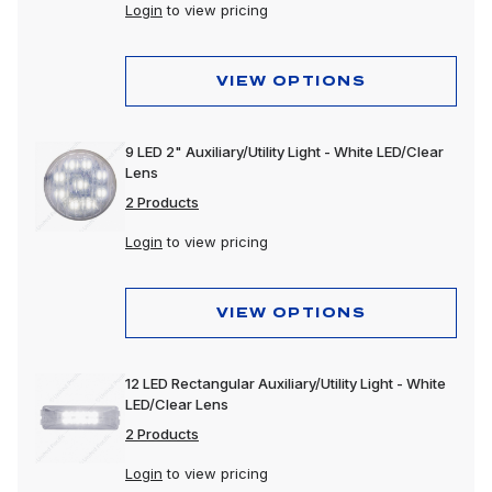
Dome & Map Lights
Login
to view pricing
Door Lights
VIEW OPTIONS
Electrical Accessories
Fog Lights
9 LED 2" Auxiliary/Utility Light - White LED/Clear
Lens
Headlight Assemblies
2 Products
Headlights
Login
to view pricing
Honda & Pedestal Lights
Incandescent Lights
VIEW OPTIONS
Light Bars
12 LED Rectangular Auxiliary/Utility Light - White
LED Lights
LED/Clear Lens
2 Products
License Lights
Login
to view pricing
Lens