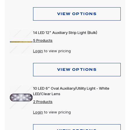
Mounting Accessories
VIEW OPTIONS
Reflectors
Replacement Lens
14 LED 12" Auxiliary Strip Light (Bulk)
5 Products
Spot Lights
Login
to view pricing
Stop, Turn & Tail Lights
Tow Lights
VIEW OPTIONS
Turn Signal Lights
Utility Lights
10 LED 6" Oval Auxiliary/Utility Light - White
LED/Clear Lens
Warning Lights
2 Products
Work Lights
Login
to view pricing