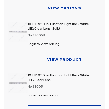
VIEW OPTIONS
10 LED 9" Dual Function Light Bar - White
LED/Clear Lens (Bulk)
No.38005B
Login
to view pricing
VIEW PRODUCT
10 LED 9" Dual Function Light Bar - White
LED/Clear Lens
No.38005
Login
to view pricing