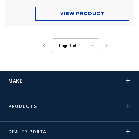
VIEW PRODUCT
MAKE
PRODUCTS
DEALER PORTAL