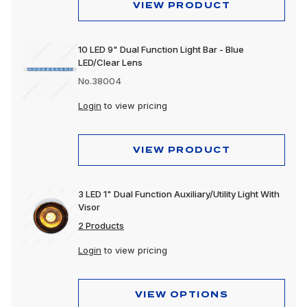
VIEW PRODUCT
10 LED 9" Dual Function Light Bar - Blue
LED/Clear Lens
No.38004
Login
to view pricing
VIEW PRODUCT
3 LED 1" Dual Function Auxiliary/Utility Light With
Visor
2 Products
Login
to view pricing
VIEW OPTIONS