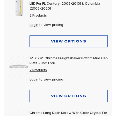
LED For FL Century (2005-2010) & Columbia
(2005-2020)
2 Products
Login
to view pricing
VIEW OPTIONS
4" X 24" Chrome Freightshaker Bottom Mud Flap
Plate - Bolt Thru
2 Products
Login
to view pricing
VIEW OPTIONS
Chrome Long Dash Screw With Color Crystal For