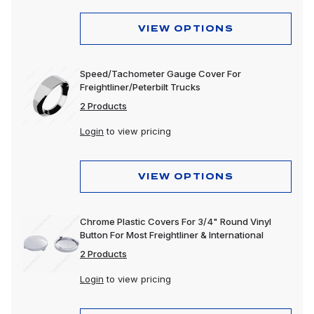
VIEW OPTIONS
Speed/Tachometer Gauge Cover For
Freightliner/Peterbilt Trucks
2 Products
Login
to view pricing
VIEW OPTIONS
Chrome Plastic Covers For 3/4" Round Vinyl
Button For Most Freightliner & International
2 Products
Login
to view pricing