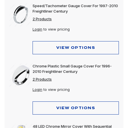
Speed/Tachometer Gauge Cover For 1997-2010
Freightliner Century
2 Products
Login
to view pricing
VIEW OPTIONS
Chrome Plastic Small Gauge Cover For 1996-
2010 Freightliner Century
2 Products
Login
to view pricing
VIEW OPTIONS
48 LED Chrome Mirror Cover With Sequential