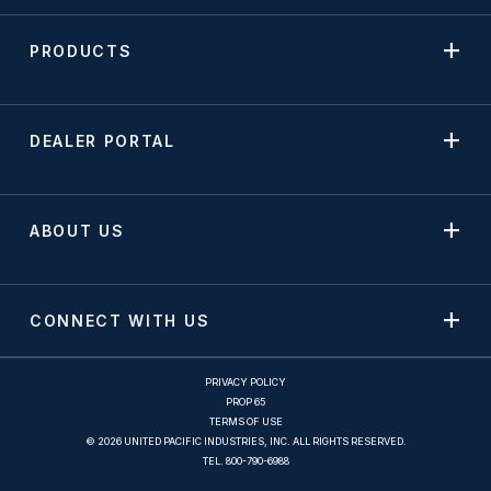
PRODUCTS
DEALER PORTAL
ABOUT US
CONNECT WITH US
PRIVACY POLICY
PROP 65
TERMS OF USE
© 2026 UNITED PACIFIC INDUSTRIES, INC. ALL RIGHTS RESERVED.
TEL.
800-790-6988