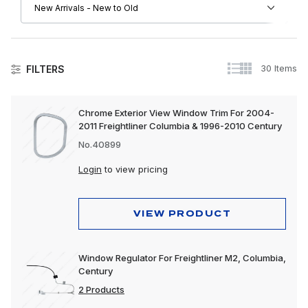
30 Items
FILTERS
Freightliner
Chrome Exterior View Window Trim For 2004-
2011 Freightliner Columbia & 1996-2010 Century
Driver Convenience Goods
No.40899
Engine
Login
to view pricing
Exhaust
Exterior
VIEW PRODUCT
Interior
Window Regulator For Freightliner M2, Columbia,
Lighting
Century
2 Products