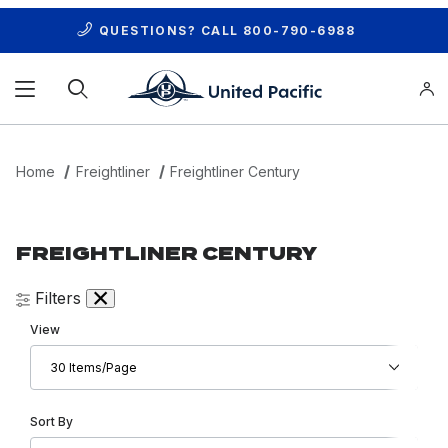
QUESTIONS? CALL
800-790-6988
Product Search
Home
Freightliner
Freightliner Century
FREIGHTLINER CENTURY
Filters
Number of Products to Show
View
Sort Products By
Sort By