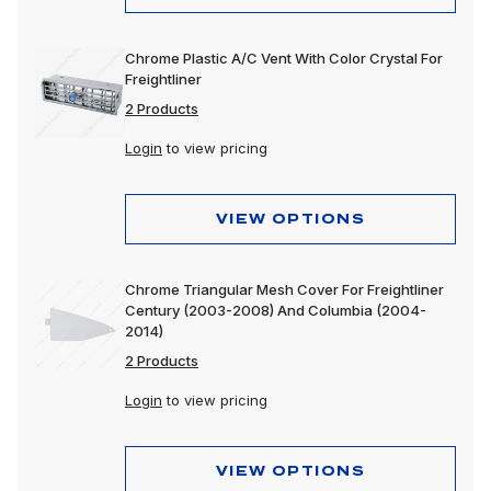
Chrome Plastic A/C Vent With Color Crystal For
Freightliner
2 Products
Login
to view pricing
VIEW OPTIONS
Chrome Triangular Mesh Cover For Freightliner
Century (2003-2008) And Columbia (2004-
2014)
2 Products
Login
to view pricing
VIEW OPTIONS