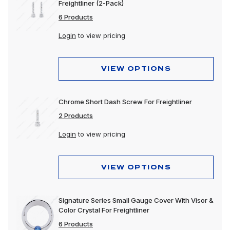
Freightliner (2-Pack)
6 Products
Login
to view pricing
VIEW OPTIONS
Chrome Short Dash Screw For Freightliner
2 Products
Login
to view pricing
VIEW OPTIONS
Signature Series Small Gauge Cover With Visor &
Color Crystal For Freightliner
6 Products