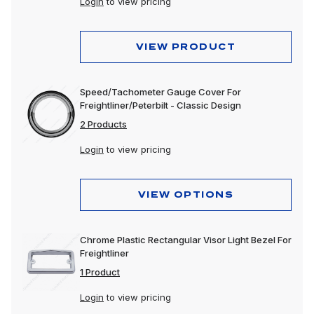
Login
to view pricing
VIEW PRODUCT
Speed/Tachometer Gauge Cover For
Freightliner/Peterbilt - Classic Design
2 Products
Login
to view pricing
VIEW OPTIONS
Chrome Plastic Rectangular Visor Light Bezel For
Freightliner
1 Product
Login
to view pricing