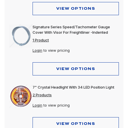
VIEW OPTIONS
Signature Series Speed/Tachometer Gauge
Cover With Visor For Freightliner -Indented
1 Product
Login
to view pricing
VIEW OPTIONS
7" Crystal Headlight With 34 LED Position Light
2 Products
Login
to view pricing
VIEW OPTIONS