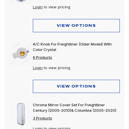
Login
to view pricing
VIEW OPTIONS
A/C Knob For Freightliner (Older Model) With
Color Crystal
6 Products
Login
to view pricing
VIEW OPTIONS
Chrome Mirror Cover Set For Freightliner
Century (2005-2010)& Columbia (2005-2020)
3 Products
Login
to view pricing