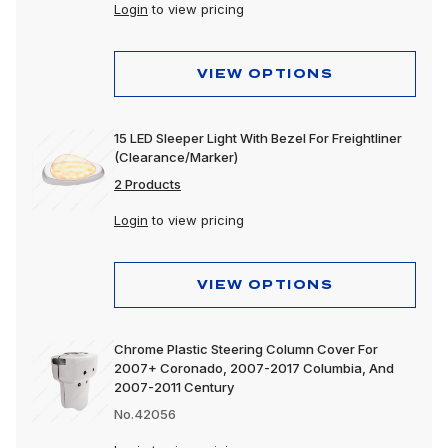
Login
to view pricing
VIEW OPTIONS
15 LED Sleeper Light With Bezel For Freightliner
(Clearance/Marker)
2 Products
Login
to view pricing
VIEW OPTIONS
Chrome Plastic Steering Column Cover For
2007+ Coronado, 2007-2017 Columbia, And
2007-2011 Century
No.42056