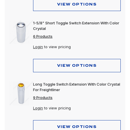
VIEW OPTIONS
1-5/8" Short Toggle Switch Extension With Color
Crystal
6 Products
Login
to view pricing
VIEW OPTIONS
Long Toggle Switch Extension With Color Crystal
For Freightliner
9 Products
Login
to view pricing
VIEW OPTIONS