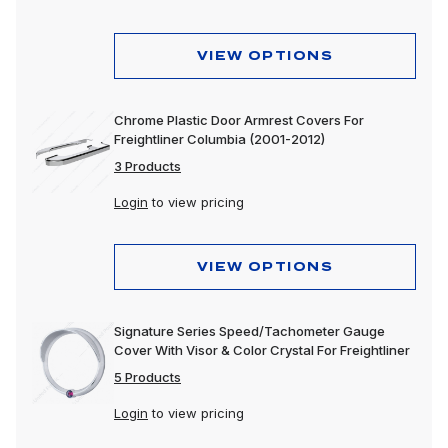
VIEW OPTIONS
Chrome Plastic Door Armrest Covers For
Freightliner Columbia (2001-2012)
3 Products
Login
to view pricing
VIEW OPTIONS
Signature Series Speed/Tachometer Gauge
Cover With Visor & Color Crystal For Freightliner
5 Products
Login
to view pricing