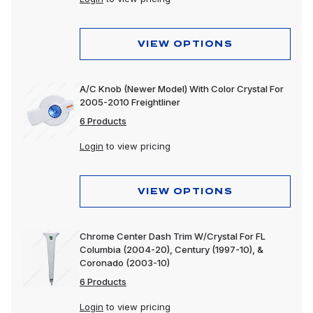
VIEW OPTIONS
A/C Knob (Newer Model) With Color Crystal For
2005-2010 Freightliner
6 Products
Login
to view pricing
VIEW OPTIONS
Chrome Center Dash Trim W/Crystal For FL
Columbia (2004-20), Century (1997-10), &
Coronado (2003-10)
6 Products
Login
to view pricing