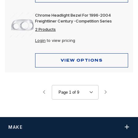
Chrome Headlight Bezel For 1996-2004
Freightliner Century -Competition Series
2 Products
Login
to view pricing
VIEW OPTIONS
MAKE