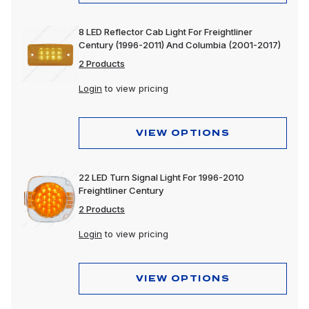
8 LED Reflector Cab Light For Freightliner
Century (1996-2011) And Columbia (2001-2017)
2 Products
Login
to view pricing
VIEW OPTIONS
22 LED Turn Signal Light For 1996-2010
Freightliner Century
2 Products
Login
to view pricing
VIEW OPTIONS